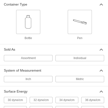
Container Type
Surface Energy Tester
0000000
Each
3.4 FL. oz. Bottle, 36 Dynes/cm
Surface Energy
5590K104
ADD
Surface Energy Tester
0000000
Each
3.4 FL. oz. Bottle, 38 Dynes/cm
Bottle
Pen
Surface Energy
5590K105
ADD
Sold As
Assortment
Individual
Surface Energy Tester
0000000
Each
3.4 FL. oz. Bottle, 40 Dynes/cm
Surface Energy
5590K106
System of Measurement
ADD
Inch
Metric
Surface Energy Tester
0000000
Each
3.4 FL. oz. Bottle, 42 Dynes/cm
Surface Energy
Surface Energy
5590K107
ADD
30 dyne/cm
32 dyne/cm
34 dyne/cm
36 dyne/cm