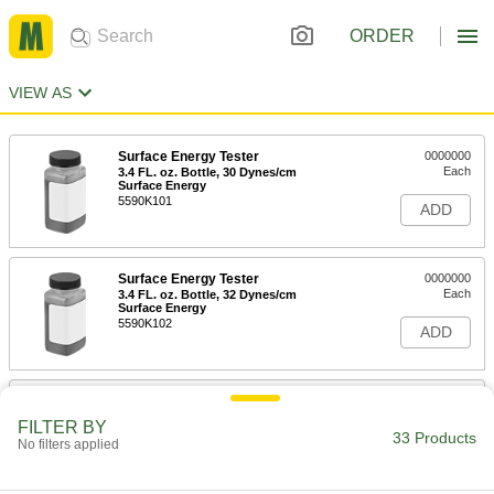
ORDER
VIEW AS
Surface Energy Tester
0000000
Each
3.4 FL. oz. Bottle, 30 Dynes/cm
Surface Energy
5590K101
ADD
Surface Energy Tester
0000000
Each
3.4 FL. oz. Bottle, 32 Dynes/cm
Surface Energy
5590K102
ADD
Surface Energy Tester
0000000
Each
3.4 FL. oz. Bottle, 34 Dynes/cm
FILTER BY
Surface Energy
33 Products
No filters applied
5590K103
ADD