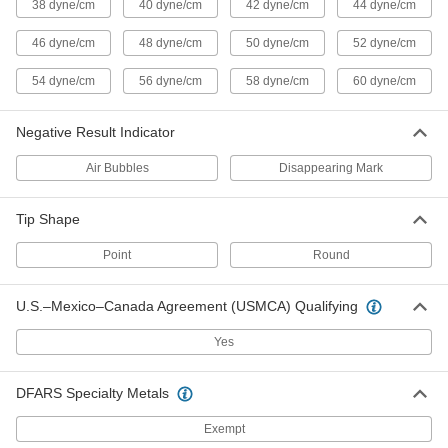
38 dyne/cm
40 dyne/cm
42 dyne/cm
44 dyne/cm
Surface Energy Tester
0000000
Each
3.4 FL. oz. Bottle, 44 Dynes/cm
46 dyne/cm
48 dyne/cm
50 dyne/cm
52 dyne/cm
Surface Energy
5590K108
ADD
54 dyne/cm
56 dyne/cm
58 dyne/cm
60 dyne/cm
Negative Result Indicator
Surface Energy Tester
0000000
Each
3.4 FL. oz. Bottle, 46 Dynes/cm
Surface Energy
Air Bubbles
Disappearing Mark
5590K109
ADD
Tip Shape
Surface Energy Tester
0000000
Point
Round
Each
3.4 FL. oz. Bottle, 48 Dynes/cm
Surface Energy
5590K111
ADD
U.S.–Mexico–Canada Agreement (USMCA) Qualifying
Yes
Surface Energy Tester
0000000
Each
3.4 FL. oz. Bottle, 50 Dynes/cm
Surface Energy
DFARS Specialty Metals
5590K112
ADD
Exempt