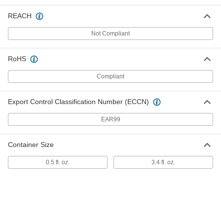
Surface Energy Tester
0000000
REACH
Each
3.4 FL. oz. Bottle, 52 Dynes/cm
Surface Energy
5590K113
ADD
Not Compliant
RoHS
Surface Energy Tester
0000000
Each
3.4 FL. oz. Bottle, 54 Dynes/cm
Compliant
Surface Energy
5590K114
ADD
Export Control Classification Number (ECCN)
Surface Energy Tester
0000000
EAR99
Each
3.4 FL. oz. Bottle, 56 Dynes/cm
Surface Energy
5590K115
ADD
Container Size
0.5 fl. oz.
3.4 fl. oz.
Surface Energy Tester
0000000
Each
3.4 FL. oz. Bottle, 58 Dynes/cm
Surface Energy
5590K116
ADD