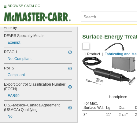
BROWSE CATALOG
Filter by
DFARS Specialty Metals
Surface-Energy Treat
Exempt
REACH
1 Product
Fabricating and Ma
Not Compliant
RoHS
Compliant
Export Control Classification Number 
(ECCN)
EAR99
Handpiece
For Max.
U.S.–Mexico–Canada Agreement 
Surface Wd.
Lg.
Dia.
D
(USMCA) Qualifying
3"
11"
2
"
2
1/2
No