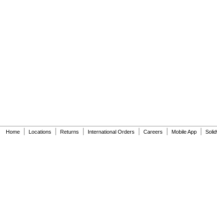
|
|
|
|
|
|
Home
Locations
Returns
International Orders
Careers
Mobile App
Soli