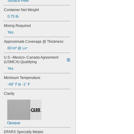
Surface Filler
Container Net Weight
0.75 lb.
Mixing Required
Yes
Approximate Coverage @ Thickness
60 in² @ 
1/4"
U.S.–Mexico–Canada Agreement 
(USMCA) Qualifying
Yes
Minimum Temperature
-49° F to -1° F
Clarity
Opaque
DFARS Specialty Metals