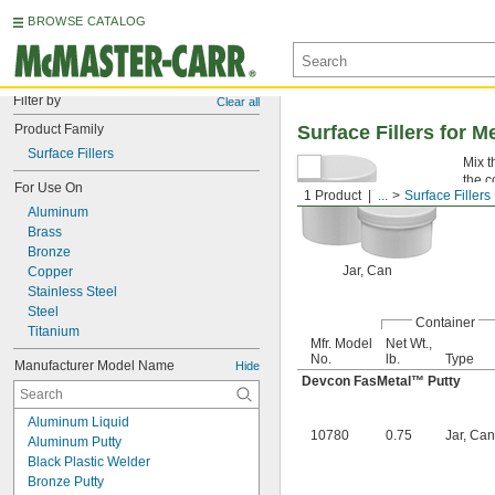
BROWSE CATALOG
Filter by
Clear all
Product Family
Surface Fillers for M
Surface Fillers
Mix t
the c
For Use On
1 Product
...
Surface Fillers
Aluminum
Brass
Bronze
Jar, Can
Copper
Stainless Steel
Steel
Container
Titanium
Mfr. Model
Net Wt.,
No.
lb.
Type
Manufacturer Model Name
Hide
Devcon FasMetal™ Putty
Aluminum Liquid
10780
0.75
Jar, Can
Aluminum Putty
Black Plastic Welder
Bronze Putty