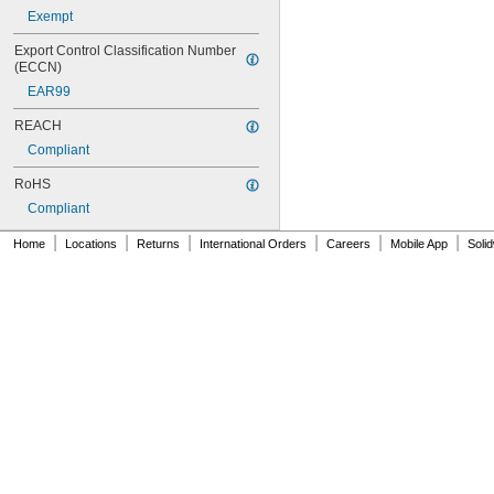
Exempt
Export Control Classification Number 
(ECCN)
EAR99
REACH
Compliant
RoHS
Compliant
|
|
|
|
|
|
Home
Locations
Returns
International Orders
Careers
Mobile App
Soli