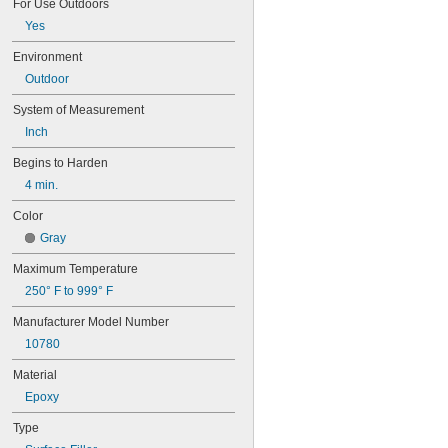
For Use Outdoors
Stainless Steel Putty
Titanium Putty
Yes
Zip Patch™
Environment
Outdoor
System of Measurement
Inch
Begins to Harden
4 min.
Color
Gray
Maximum Temperature
250° F to 999° F
Manufacturer Model Number
10780
Material
Epoxy
Type