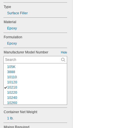
Type
Surface Filler
Material
Epoxy
Formulation
Epoxy
Manufacturer Model Number
Hide
105K
3888
10110
10120
10210
10220
10240
10260
10270
Container Net Weight
10610
10620
1 lb.
10710
Mixing Required