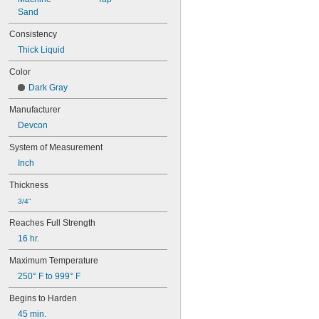
Sand
Consistency
Thick Liquid
Color
Dark Gray
Manufacturer
Devcon
System of Measurement
Inch
Thickness
3/4"
Reaches Full Strength
16 hr.
Maximum Temperature
250° F to 999° F
Begins to Harden
45 min.