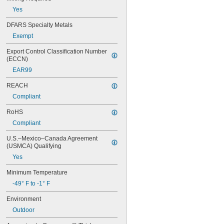
10720
Yes
10760
10770
DFARS Specialty Metals
10780
Exempt
11500
15820
Export Control Classification Number 
52345
(ECCN)
84145
EAR99
EA 445
EA 3463
REACH
EA 3471
Compliant
EA 3472
EA 3473
RoHS
EA 3476
Compliant
EA 3478
EA 9017
U.S.–Mexico–Canada Agreement 
EA 9131
(USMCA) Qualifying
EA 9490
Yes
MR 2000
OR-QT-ES
Minimum Temperature
PC 3466
-49° F to -1° F
PC 3965
Environment
PC 7202
PC 7218
Outdoor
PC 7222