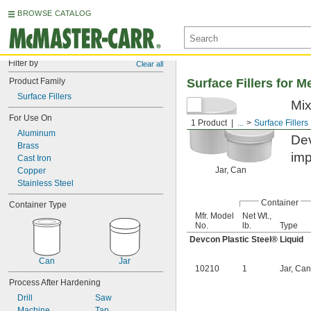
BROWSE CATALOG
Filter by
Clear all
Product Family
Surface Fillers for M
Surface Fillers
Mix
For Use On
reb
1 Product
...
Surface Fillers
Aluminum
Dev
Brass
imp
Cast Iron
Jar, Can
Copper
Stainless Steel
Container
Container Type
Mfr. Model
Net Wt.,
No.
lb.
Type
Devcon Plastic Steel® Liquid
Can
Jar
10210
1
Jar, Can
Process After Hardening
Drill
Saw
Machine
Tap