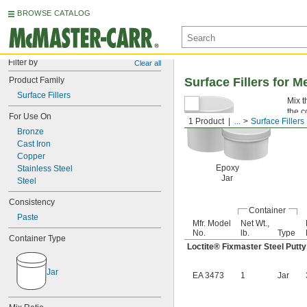
BROWSE CATALOG
Filter by
Clear all
Product Family
Surface Fillers for M
Surface Fillers
Mix t
the c
For Use On
1 Product
...
Surface Fillers
Bronze
Cast Iron
Copper
Epoxy
Stainless Steel
Jar
Steel
Consistency
Container
Paste
Mfr. Model
Net Wt.,
No.
lb.
Type
Container Type
Loctite® Fixmaster Steel Putty
Jar
EA 3473
1
Jar