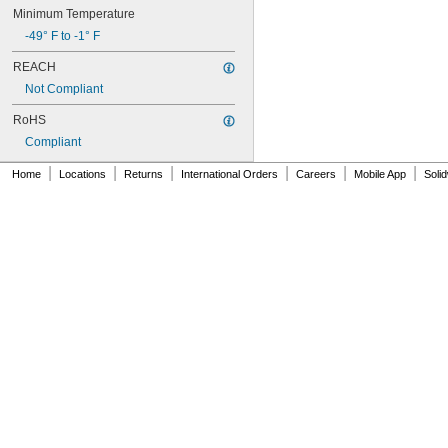
Minimum Temperature
-49° F to -1° F
REACH
Not Compliant
RoHS
Compliant
|
|
|
|
|
|
Home
Locations
Returns
International Orders
Careers
Mobile App
Soli