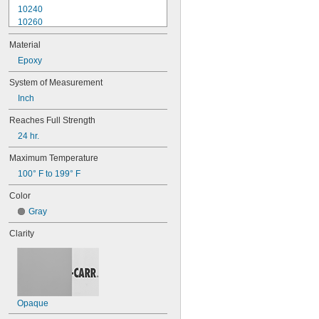
10240
10260
10270
Material
10610
10620
Epoxy
10710
System of Measurement
10720
Inch
10760
10770
Reaches Full Strength
10780
24 hr.
11500
15820
Maximum Temperature
52345
100° F to 199° F
84145
EA 445
Color
EA 3463
Gray
EA 3471
EA 3472
Clarity
EA 3473
EA 3476
EA 3478
EA 9017
EA 9131
Opaque
EA 9490
MR 2000