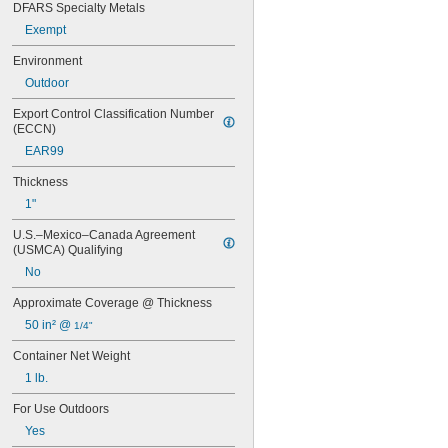
DFARS Specialty Metals
OR-QT-ES
Exempt
PC 3466
PC 3965
Environment
PC 7202
Outdoor
PC 7218
PC 7222
Export Control Classification Number 
PC 7254
(ECCN)
PC 7317
EAR99
PC 7350
PC 7357
Thickness
PC 7455
1"
PC 9313
PC 9599
U.S.–Mexico–Canada Agreement 
PC 235642
(USMCA) Qualifying
S-50
No
Approximate Coverage @ Thickness
50 in² @ 
1/4"
Container Net Weight
1 lb.
For Use Outdoors
Yes