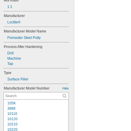
Mix Ratio
1:1
Manufacturer
Loctite®
Manufacturer Model Name
Fixmaster Steel Putty
Process After Hardening
Drill
Machine
Tap
Type
Surface Filler
Manufacturer Model Number
Hide
105K
3888
10110
10120
10210
10220