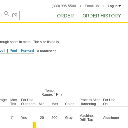
(330) 995-5500
Email Us
Log in
ORDER
ORDER HISTORY
 rough spots in metal. The size listed is
ve?
Print
Forward
ter Aluminum Putty form a nonrusting
Temp.
Range, ° F
rage
Max.
For Use
Process After
For Use
Thk.
Outdoors
Min.
Max.
Color
Hardening
On
Machine
,
1"
Yes
-20
200
Gray
Aluminum
Drill
,
Tap