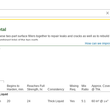
etal
hese two-part surface fillers together to repair leaks and cracks as well as to rebuild
ombined total of the two parts.
How can we impro
aster Aluminum Liquid—
Loctite® Fixmaster Aluminum Liquid and Loctite® Fixmas
.
Begins to
Reaches Full
Mixing
Mix
Approx. Cove
Harden, min.
Strength, hr.
Consistency
Req.
Ratio
@ Thk.
Liquid
n
20
24
Thick Liquid
Yes
5:1
60 in² @
"
1/4