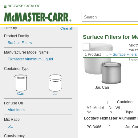
BROWSE CATALOG
Filter by
Clear all
Product Family
Surface Fillers for M
Surface Fillers
Mix t
the c
Manufacturer Model Name
1 Product
...
Surface Fillers
Fixm
Fixmaster Aluminum Liquid
finish
Container Type
Jar, Can
Can
Jar
Container
For Use On
Mfr. Model
Net Wt.,
Aluminum
No.
lb.
Type
Loctite® Fixmaster Aluminum 
Mix Ratio
5:1
PC 3466
1
Jar, Ca
Consistency