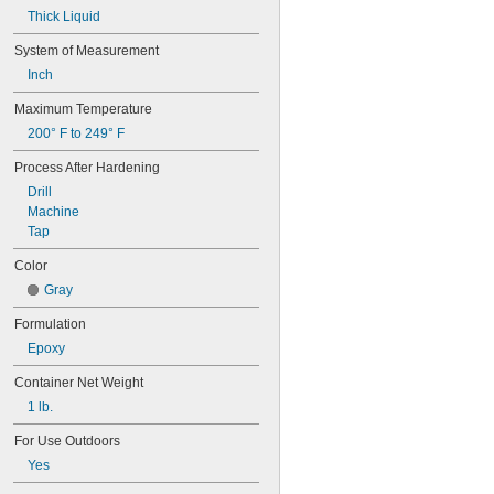
Thick Liquid
System of Measurement
Inch
Maximum Temperature
200° F to 249° F
Process After Hardening
Drill
Machine
Tap
Color
Gray
Formulation
Epoxy
Container Net Weight
1 lb.
For Use Outdoors
Yes