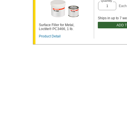
Quantity
Each
Ships in up to 7 w
Surface Filler for Metal,
ADD 
Loctite® PC3466, 1 lb.
Product Detail