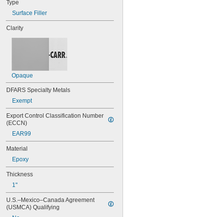
Type
Surface Filler
Clarity
Opaque
DFARS Specialty Metals
Exempt
Export Control Classification Number 
(ECCN)
EAR99
Material
Epoxy
Thickness
1"
U.S.–Mexico–Canada Agreement 
(USMCA) Qualifying