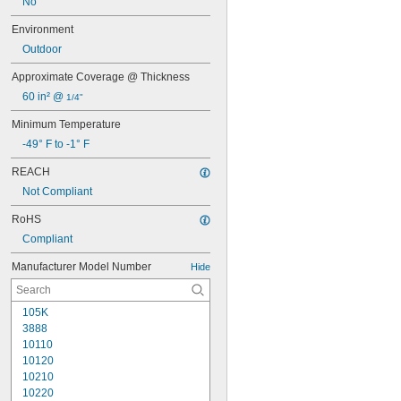
No
Environment
Outdoor
Approximate Coverage @ Thickness
60 in² @ 
1/4"
Minimum Temperature
-49° F to -1° F
REACH
Not Compliant
RoHS
Compliant
Manufacturer Model Number
Hide
105K
3888
10110
10120
10210
10220