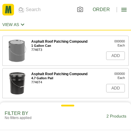
ORDER
VIEW AS
Asphalt Roof Patching Compound
000000
Each
1 Gallon Can
7746T3
ADD
Asphalt Roof Patching Compound
000000
Each
4.7 Gallon Pail
7746T4
ADD
FILTER BY
2 Products
No filters applied