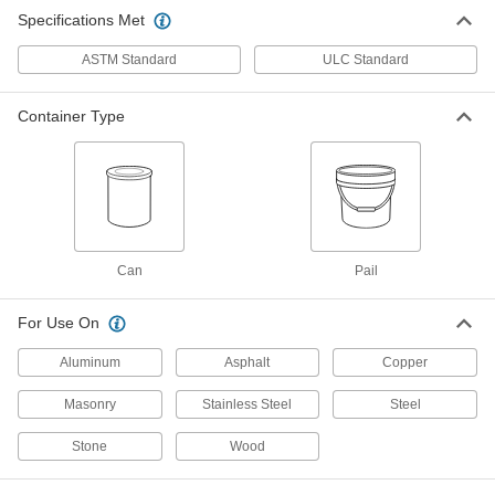
Specifications Met
ASTM Standard
ULC Standard
Container Type
Can
Pail
For Use On
Aluminum
Asphalt
Copper
Masonry
Stainless Steel
Steel
Stone
Wood