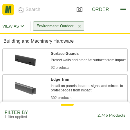
ORDER
VIEW AS
Environment: Outdoor
Building and Machinery Hardware
Surface Guards
92 products
Edge Trim
Install on panels, boards, signs, and mirrors to
302 products
Corner Guards
FILTER BY
2,746 Products
Shield corners on walls and other surfaces from
1 filter applied
147 products