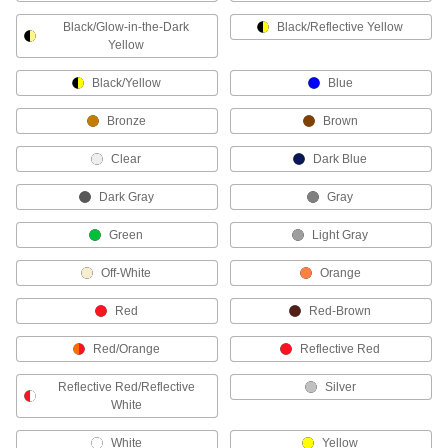
Raw Materials
Black/Glow-in-the-Dark
Black/Reflective Yellow
Yellow
Plastic
Black/Yellow
Blue
356 products
Bronze
Brown
Safety Equipment
Clear
Dark Blue
Sorbents
Dark Gray
Gray
Green
Light Gray
4 products
Off-White
Orange
ADA Warning Plates
Alert individuals with visual impairments to an
Red
Red-Brown
16 products
Red/Orange
Reflective Red
Electrical Power, Networking, and Controlling
Reflective Red/Reflective
Silver
White
Heat-Shrink Tubing
White
Yellow