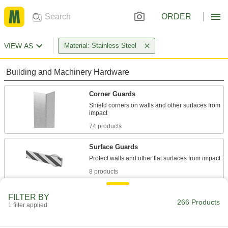
ORDER
VIEW AS
Material: Stainless Steel
Building and Machinery Hardware
Corner Guards
Shield corners on walls and other surfaces from
74 products
Surface Guards
8 products
Door Kick Plates
FILTER BY
266 Products
Protect door bases from foot traffic and
1 filter applied
equipment; also known as armor and mop