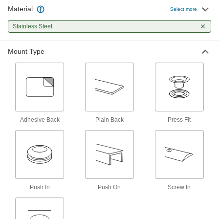
50 products
Material
Select more
Door Stops
Stainless Steel
Keep doors from slamming into and damaging
Mount Type
9 products
Lockset Bumpers
Protect knobs and hardware on doors from
2 products
Adhesive Back
Plain Back
Press Fit
Grommets
Protect wire, cable, and cords from holes with
55 products
Edge Trim
Push In
Install on panels, boards, signs, and mirrors to
Push On
Screw In
40 products