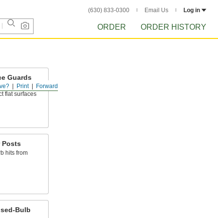
(630) 833-0300
Email Us
Log in
ORDER
ORDER HISTORY
ce Guards
ve?
Print
Forward
shioning to
t flat surfaces
 Posts
b hits from
ised-Bulb