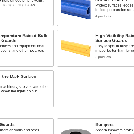
orners on equipment, walls,
s from glancing blows
Protect surfaces, edge
in food preparation are
s
4 products
emperature Raised-Bulb
High-Visibility Rai
e Guards
Surface Guards
surfaces and equipment near
Easy to spot in busy are
 ovens, and other hot areas
impact better than flat 
s
2 products
-the-Dark Surface
 machinery, shelves, and other
 when the lights go out
s
 Guards
Bumpers
rners on walls and other
Absorb impact to prote