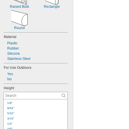
Raised Bulb
Rectangle
Round
Material
Plastic
Rubber
Silicone
Stainless Steel
For Use Outdoors
Yes
No
Height
1/8"
9/64"
5/32"
3/16"
1/4"
3/8"