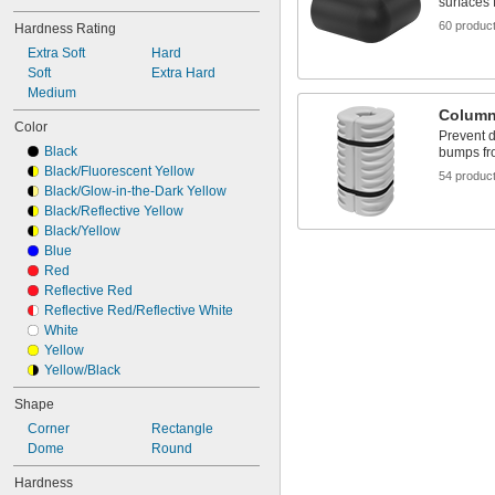
surfaces 
60 produc
Hardness Rating
Extra Soft
Hard
Soft
Extra Hard
Medium
Column
Color
Prevent 
Black
bumps fr
Black/Fluorescent Yellow
54 produc
Black/Glow-in-the-Dark Yellow
Black/Reflective Yellow
Black/Yellow
Blue
Red
Reflective Red
Reflective Red/Reflective White
White
Yellow
Yellow/Black
Shape
Corner
Rectangle
Dome
Round
Hardness