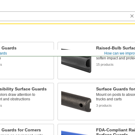
e Guards
Raised-Bulb Surfa
ards
How can we impro
al purpose wall and surface
A raised profile adds cu
n
soften impact and protec
ts
15 products
sibility Surface Guards
Surface Guards for
olors draw attention to
Mount on posts to absor
t and obstructions
trucks and carts
ts
3 products
 Guards for Corners
FDA-Compliant Ra
Surface Guards