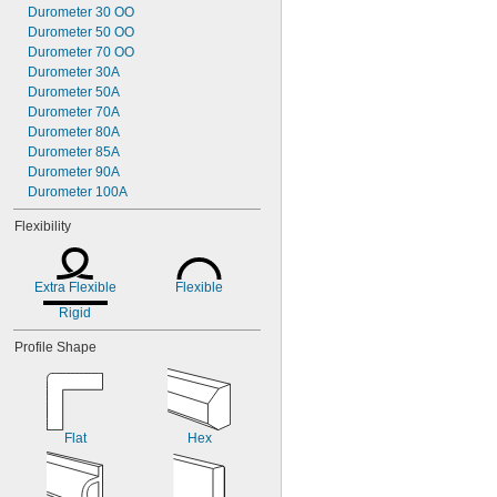
Durometer 30 OO
Durometer 50 OO
Durometer 70 OO
Durometer 30A
Durometer 50A
Durometer 70A
Durometer 80A
Durometer 85A
Durometer 90A
Durometer 100A
Flexibility
Extra Flexible
Flexible
Rigid
Profile Shape
Flat
Hex