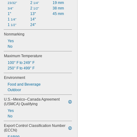
2 
19 mm
23/32"
1/4"
Disposable
2 
38 mm
3/4"
1/2"
Easy Clean
1"
13"
45 mm
Easy Thermoform
1 
14"
1/4"
Easy Weld
1 
24"
1/2"
Electrical Grade
Electrical Insulating
Nonmarking
Fire Rated
Yes
Flame Resistant
No
Flame Retardant
Flex Grip
Maximum Temperature
Flexible
100° F to 249° F
Glare Reducing
250° F to 499° F
Glow-in-the-Dark
Grease Resistant
Environment
Greaseproof
Food and Beverage
Heat Reflecting
Outdoor
Heat Resistant
High Bond
U.S.–Mexico–Canada Agreement 
High Strength
(USMCA) Qualifying
High Temperature
Yes
High Torque
No
High Visibility
Impact Resistant
Export Control Classification Number 
(ECCN)
Leak Resistant
Light Reducing