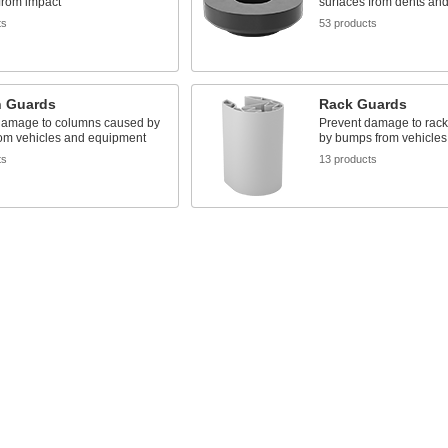
from impact
surfaces from dents and
ts
53 products
 Guards
Rack Guards
damage to columns caused by
Prevent damage to rack
om vehicles and equipment
by bumps from vehicle
ts
13 products