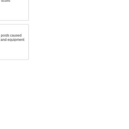
 scuffs
 posts caused
s and equipment