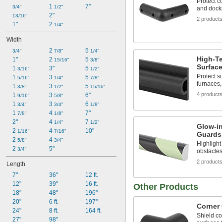
Protect c
1 
7"
3/4"
1/2"
and dock
2"
13/16"
2 product
1"
2 
1/4"
Width
2 
5 
3/4"
7/8"
1/4"
High-T
1"
2 
5 
15/16"
3/8"
Surfac
1 
3"
5 
3/16"
1/2"
Protect 
1 
3 
5 
5/16"
1/4"
7/8"
furnaces,
1 
3 
5 
3/8"
1/2"
15/16"
4 product
1 
3 
6"
9/16"
5/8"
1 
3 
6 
3/4"
3/4"
1/8"
1 
4 
7"
7/8"
1/8"
2"
4 
7 
1/4"
1/2"
Glow-in
2 
4 
10"
1/16"
7/16"
Guards
2 
4 
5/8"
3/4"
Highlight
2 
5"
3/4"
obstacles
2 product
Length
7"
36"
12 ft.
12"
39"
16 ft.
Other Products
18"
48"
196"
20"
6 ft.
197"
Corner
24"
8 ft.
164 ft.
Shield co
27"
98"