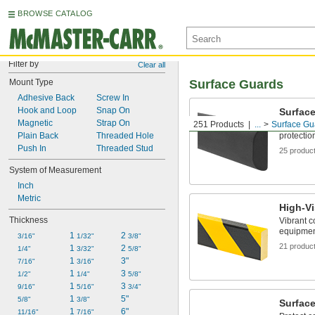
BROWSE CATALOG
Filter by
Clear all
Mount Type
Surface Guards
Adhesive Back
Screw In
Hook and Loop
Snap On
Surfac
Magnetic
Strap On
251 Products
...
Surface Gu
For gener
Plain Back
Threaded Hole
protectio
Push In
Threaded Stud
25 produc
System of Measurement
Inch
Metric
High-Vi
Thickness
Vibrant c
equipmen
1 
2 
3/16"
1/32"
3/8"
21 produc
1 
2 
1/4"
3/32"
5/8"
1 
3"
7/16"
3/16"
1 
3 
1/2"
1/4"
5/8"
1 
3 
9/16"
5/16"
3/4"
1 
5"
5/8"
3/8"
Surface
1 
6"
11/16"
7/16"