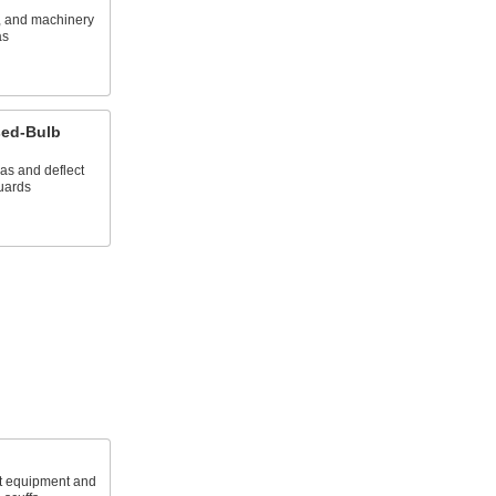
s, and machinery
as
sed-Bulb
as and deflect
guards
ct equipment and