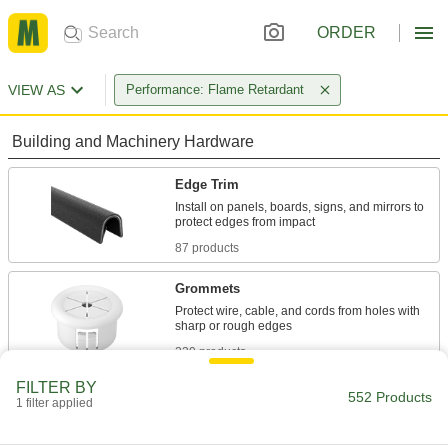
ORDER
VIEW AS
Performance: Flame Retardant
Building and Machinery Hardware
Edge Trim
Install on panels, boards, signs, and mirrors to
87 products
Grommets
Protect wire, cable, and cords from holes with
239 products
FILTER BY
Tubing Guards
552 Products
1 filter applied
Safeguard pipe, tubing, and other round