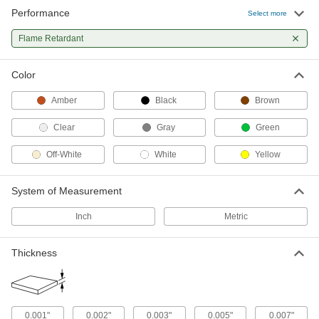
10 products
Performance
Select more
Corner Guards
Flame Retardant
Shield corners on walls and other surfaces from
Color
18 products
Amber
Black
Brown
Surface Guards
Clear
Gray
Green
8 products
Off-White
White
Yellow
Raw Materials
System of Measurement
Plastic
Inch
Metric
175 products
Thickness
Fabric
4 products
0.001"
0.002"
0.003"
0.005"
0.007"