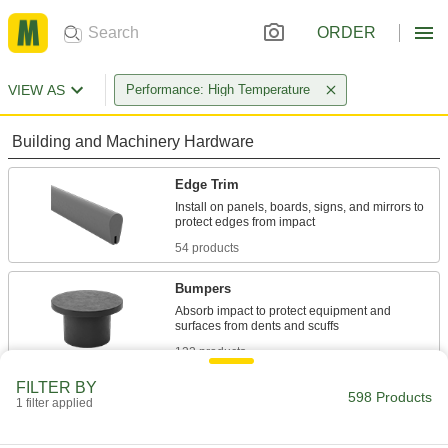
ORDER
VIEW AS
Performance: High Temperature
Building and Machinery Hardware
Edge Trim
Install on panels, boards, signs, and mirrors to
54 products
Bumpers
Absorb impact to protect equipment and
122 products
FILTER BY
Grommets
598 Products
1 filter applied
Protect wire, cable, and cords from holes with