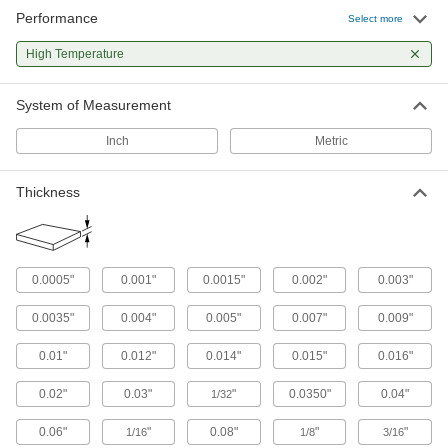
159 products
Performance
Select more
Surface Guards
High Temperature
8 products
System of Measurement
Raw Materials
Inch
Metric
Plastic
Thickness
241 products
Fabric
0.0005"
0.001"
0.0015"
0.002"
0.003"
0.0035"
0.004"
0.005"
0.007"
0.009"
14 products
0.01"
0.012"
0.014"
0.015"
0.016"
0.02"
0.03"
"
0.0350"
0.04"
1/32
0.06"
"
0.08"
"
"
1/16
1/8
3/16