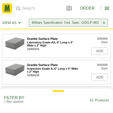
ORDER
VIEW AS
Military Specification: Fed. Spec. GGG-P-463
Granite Surface Plate
0000000
Each
Laboratory Grade AA, 6" Long x 4"
Wide x 2" High
2245A101
ADD
Granite Surface Plate
0000000
Each
Inspection Grade A, 6" Long x 4" Wide
x 2" High
2245A102
ADD
Granite Surface Plate
0000000
Each
Toolroom Grade B, 6" Long x 4" Wide
FILTER BY
x 2" High
51 Products
1 filter applied
2245A103
ADD