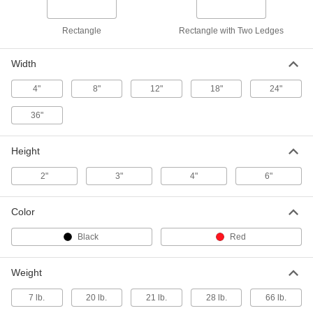
Laboratory Grade AA, 18" Long x 12"
Wide x 4" High, Black
2245A39
ADD
Rectangle
Rectangle with Two Ledges
Width
Granite Surface Plate
000000000
Each
Laboratory Grade AA, 18" Long x 12"
Wide x 4" High, Red
4"
8"
12"
18"
24"
2245A105
ADD
36"
Granite Surface Plate
0000000
Each
with 2 Ledges, Laboratory Grade AA,
Height
18" x 12" x 4"
2245A72
ADD
2"
3"
4"
6"
Granite Surface Plate
0000000
Color
Each
Inspection Grade A, 18" x 12" x 4"
2245A43
Black
Red
ADD
Weight
Granite Surface Plate
0000000
Each
with 2 Ledges, Inspection Grade A,
7 lb.
20 lb.
21 lb.
28 lb.
66 lb.
18" x 12" x 4"
2245A46