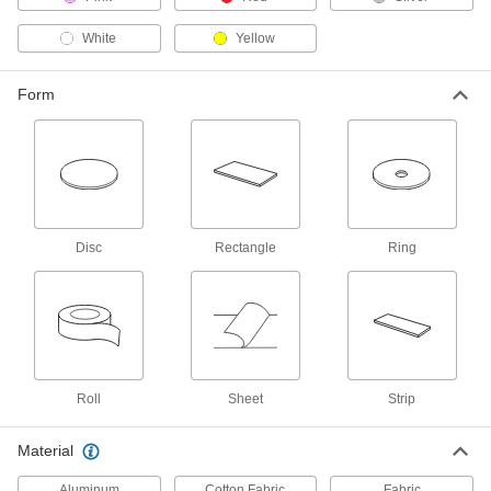
White
Yellow
81 products
Repair and Duct Tape
Form
14 products
Mounting Tape
Mount everything from signs and panels to
Disc
Rectangle
Ring
9 products
Weld-Backing Tape
Stick to the back of welding seams to contain
spatter and prevent gases from weakening the
11 products
Roll
Sheet
Strip
Heating, Ventilation, and Air Conditioning
Material
Heat Barriers
Aluminum
Cotton Fabric
Fabric