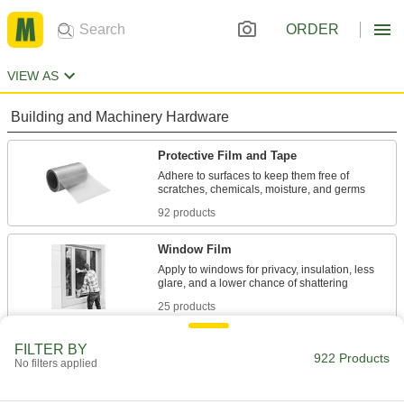
ORDER
VIEW AS
Building and Machinery Hardware
Protective Film and Tape
Adhere to surfaces to keep them free of
92 products
Window Film
Apply to windows for privacy, insulation, less
25 products
Vibration-Damping Sheets and Tape
FILTER BY
922 Products
No filters applied
Stick to vibrating surfaces such as duct,
24 products