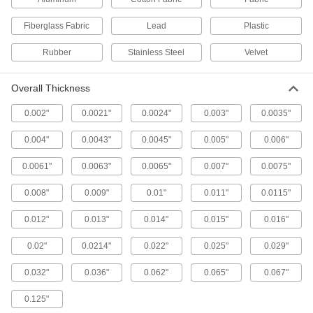
Protect equipment and surfaces from damage
Fiberglass Fabric
Lead
Plastic
8 products
Rubber
Stainless Steel
Velvet
Communication
Overall Thickness
Label-Protecting Tape
Protect labels from moisture, oil, solvents,
0.002"
0.0021"
0.0024"
0.003"
0.0035"
0.004"
0.0043"
0.0045"
0.005"
0.006"
5 products
0.0061"
0.0063"
0.0065"
0.007"
0.0075"
Marking Tape
Stick to floors and pavement to outline
0.008"
0.009"
0.01"
0.011"
0.0115"
equipment, make parking spaces, and identify
0.012"
0.013"
0.014"
0.015"
0.016"
14 products
0.02"
0.0214"
0.022"
0.025"
0.029"
Floor-Decal-Protecting Tape
Protect floor labels from heavy foot and vehicle
0.032"
0.036"
0.062"
0.065"
0.067"
2 products
0.125"