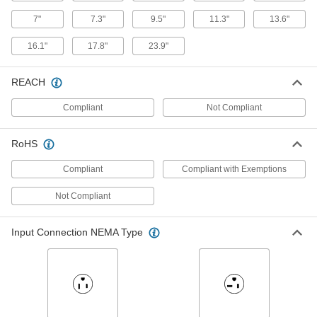
7"
7.3"
9.5"
11.3"
13.6"
Low-Profile DIN-Rail-Mount Power
000000
16.1"
17.8"
23.9"
Supply
Each
90-240V AC Input, 12V DC Output, 2A
Output
ADD
3670N46
REACH
Compliant
Not Compliant
Low-Profile DIN-Rail-Mount Power
000000
Supply
Each
90-240V AC Input, 12V DC Output,
RoHS
4.5A Output
ADD
3670N48
Compliant
Compliant with Exemptions
Not Compliant
Low-Profile DIN-Rail-Mount Power
000000
Supply
Each
90-240V AC Input, 12V DC Output,
7.1A Output
ADD
Input Connection NEMA Type
3670N49
Low-Profile DIN-Rail-Mount Power
000000
Supply
Each
90-240V AC Input, 15V DC Output,
6.13A Output
ADD
3670N55