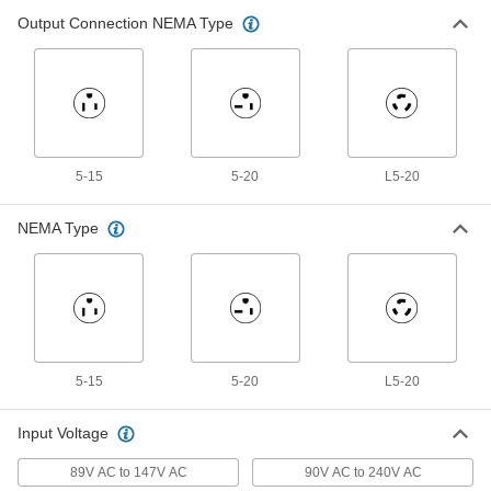
Backup Power Supply for Facility
0000000
Lights
Each
Output Connection NEMA Type
35W
8197N26
ADD
Backup Power Supply for Facility
Unavailable
Lights
50W
DETAILS
8197N21
5-15
5-20
L5-20
Backup Power Supply for Facility
Unavailable
Lights
NEMA Type
550W
DETAILS
8197N127
Backup Power Supply for Facility
Unavailable
Lights
250W
DETAILS
8197N126
5-15
5-20
L5-20
Input Voltage
Backup Power Supply for Facility
0000000
Lights
Each
89V AC to 147V AC
90V AC to 240V AC
125W, NFPA 70, NFPA 101 7.8.1.2.2, UL
924 and UL Listed