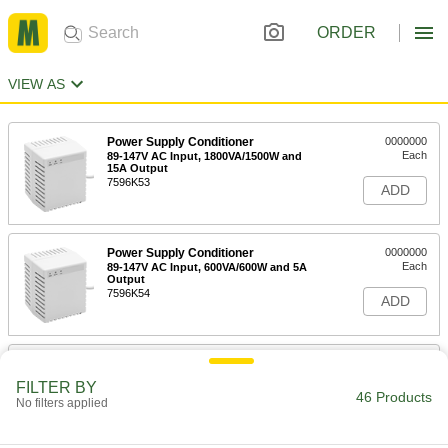
ORDER
VIEW AS
Power Supply Conditioner
0000000
Each
89-147V AC Input, 1800VA/1500W and
15A Output
7596K53
ADD
Power Supply Conditioner
0000000
Each
89-147V AC Input, 600VA/600W and 5A
Output
7596K54
ADD
Power Supply Conditioner
0000000
Each
89-147V AC Input, 2400VA/2400W and
FILTER BY
20A Output
46 Products
No filters applied
7596K56
ADD