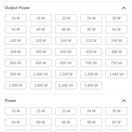
Uninterruptible Backup Power
000000000
Output Power
Supply
Each
2200VA/1800W Output
70485K24
ADD
10 W
15 W
23 W
24 W
30 W
54 W
60 W
86 W
90 W
92 W
Uninterruptible Backup Power
000000000
Supply
Each
100 W
120 W
144 W
210 W
240 W
1000VA/900W Output
70485K31
ADD
300 W
350 W
420 VA
450 W
480 W
550 VA
600 W
650 VA
700 VA
750 VA
Power-Conditioning Backup Power
0000000
Supply
Each
Low-Profile, 350VA/210W and 2.9A
900 W
1,000 VA
1,200 W
1,350 W
1,440 VA
Output
ADD
7530K62
1,500 W
1,800 W
2,200 VA
2,400 W
Power-Conditioning Backup Power
0000000
Supply
Each
Power
Low-Profile, 750VA/450W and 6.3A
Output
ADD
10 W
15 W
23 W
24 W
30 W
7530K44
54 W
60 W
86 W
90 W
92 W
Backup Power Supply
0000000
Each
700VA/350W and 5.8A Output