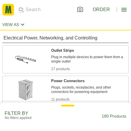
ORDER
VIEW AS
Electrical Power, Networking, and Controlling
Outlet Strips
Plug in multiple devices to power them from a
27 products
Power Connectors
Plugs, sockets, receptacles, and other
11 products
Outlet Strip Mounts
FILTER BY
180 Products
No filters applied
Snap in outlet strips for quick mounting on flat
4 products