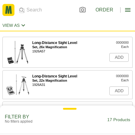
ORDER
VIEW AS
Long-Distance Sight Level
0000000
Each
Set, 26x Magnification
1926A57
ADD
Long-Distance Sight Level
0000000
Each
Set, 22x Magnification
1926A31
ADD
Long-Distance Sight Level
0000000
Each
26x Magnification
FILTER BY
1926A47
17 Products
No filters applied
ADD