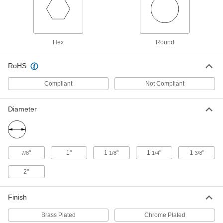
Chrome-Plated Steel Plumb Bob
00000
Each
12 oz.
2161A13
ADD
Hex
Round
Brass-Plated Steel Plumb Bob
000000
Each
12 oz.
RoHS
2178A4
ADD
Compliant
Not Compliant
Diameter
Brass-Plated Steel Plumb Bob
000000
Each
16 oz.
2178A5
ADD
"
1"
1
"
1
"
1
"
7/8
1/8
1/4
3/8
Plumb Bob with Cord Reel
000000
2"
Each
2240A44
ADD
Finish
Brass Plated
Chrome Plated
Brass-Plated Steel Plumb Bob
000000