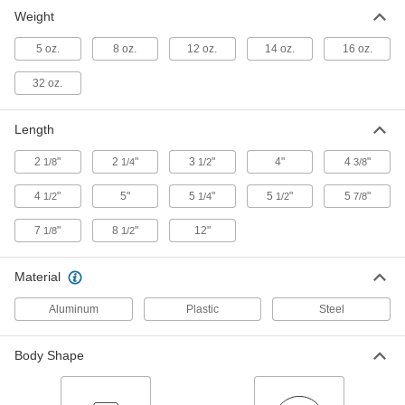
Long-Distance Sight Level
0000000
Weight
Each
22x Magnification
1926A44
5 oz.
8 oz.
12 oz.
14 oz.
16 oz.
ADD
32 oz.
Chrome-Plated Steel Plumb Bob
00000
Each
5 oz.
Length
2161A11
ADD
2
"
2
"
3
"
4"
4
"
1/8
1/4
1/2
3/8
4
"
5"
5
"
5
"
5
"
1/2
1/4
1/2
7/8
Chrome-Plated Steel Plumb Bob
00000
Each
8 oz.
7
"
8
"
12"
1/8
1/2
2161A12
ADD
Material
Brass-Plated Steel Plumb Bob
000000
Aluminum
Plastic
Steel
Each
8 oz.
2178A2
ADD
Body Shape