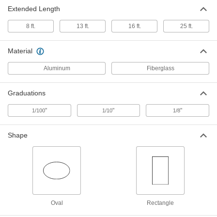
Extended Length
Telescoping Leveling Rod
0000000
Each
Nonconductive, Oval
8 ft.
13 ft.
16 ft.
25 ft.
19235A69
ADD
Material
Aluminum
Fiberglass
Graduations
"
"
"
1/100
1/10
1/8
Shape
Oval
Rectangle