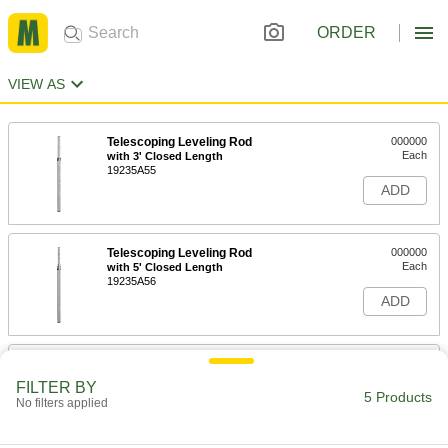
ORDER
VIEW AS
Telescoping Leveling Rod
000000
Each
with 3' Closed Length
19235A55
ADD
Telescoping Leveling Rod
000000
Each
with 5' Closed Length
19235A56
ADD
Telescoping Leveling Rod
0000000
Each
Nonconductive, Rectangular
FILTER BY
19235A59
5 Products
No filters applied
ADD