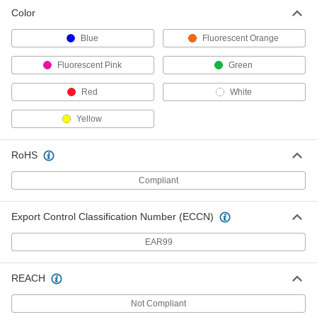
Color
Blue
Fluorescent Orange
Fluorescent Pink
Green
Red
White
Yellow
RoHS
Compliant
Export Control Classification Number (ECCN)
EAR99
REACH
Not Compliant