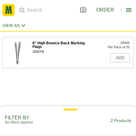
ORDER
VIEW AS
6" High Bounce-Back Marking
00000
Flags
Per Pack of 25
2592T8
ADD
FILTER BY
2 Products
No filters applied