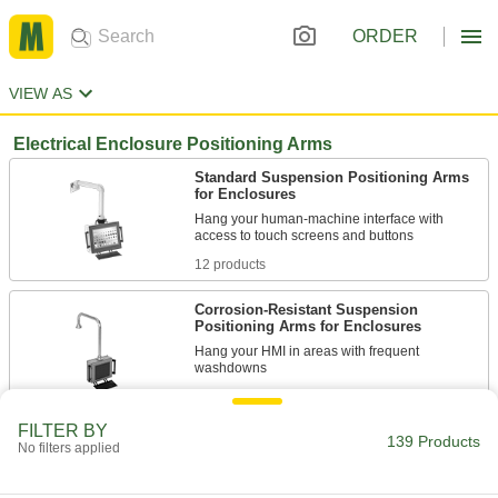
ORDER
VIEW AS
Electrical Enclosure Positioning Arms
Standard Suspension Positioning Arms
for Enclosures
Hang your human-machine interface with
12 products
Corrosion-Resistant Suspension
Positioning Arms for Enclosures
Hang your HMI in areas with frequent
12 products
FILTER BY
139 Products
Other Products
No filters applied
Robot Pedestals