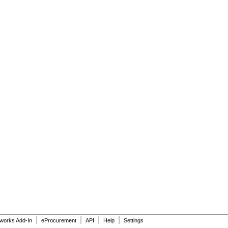
|
|
|
|
dworks Add-In
eProcurement
API
Help
Settings