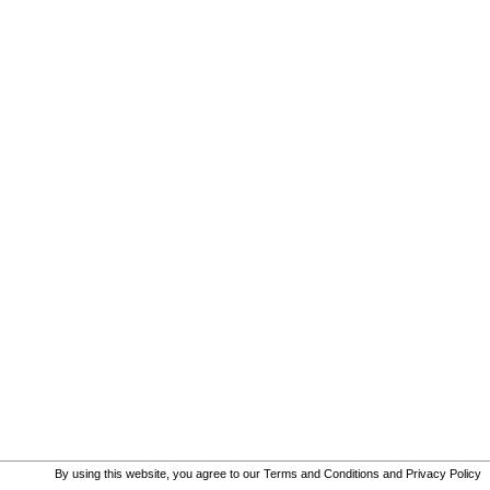
By using this website, you agree to our
Terms and Conditions
and
Privacy Policy