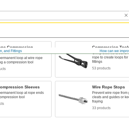
ope Compression
Compression Tool
, and Fittings
How can we impro
s
Crimp sleeves around r
rope to create loops for
 permanent loop at wire rope
fittings
ng a compression tool
53 products
ucts
ompression Sleeves
Wire Rope Stops
 permanent loop at rope ends
Prevent wire rope from p
compression tool
cleats and guides or k
fraying
cts
33 products