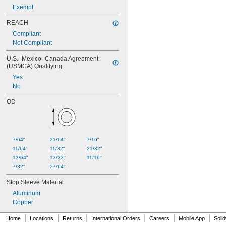
Exempt
REACH
Compliant
Not Compliant
U.S.–Mexico–Canada Agreement 
(USMCA) Qualifying
Yes
No
OD
7/64"
21/64"
7/16"
11/64"
11/32"
21/32"
13/64"
13/32"
11/16"
7/32"
27/64"
Stop Sleeve Material
Aluminum
Copper
|
|
|
|
|
|
Home
Locations
Returns
International Orders
Careers
Mobile App
Soli