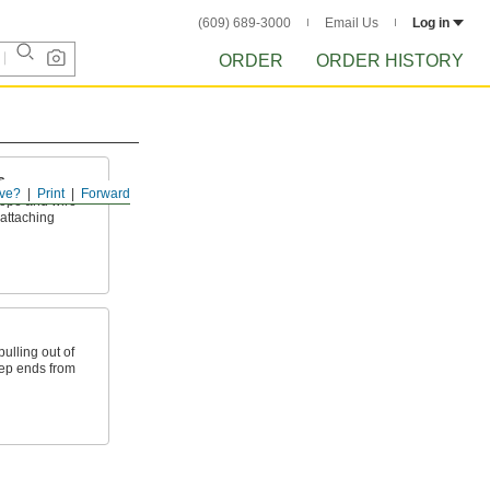
(609) 689-3000
Email Us
Log in
ORDER
ORDER HISTORY
s
ve?
Print
Forward
ope and wire
 attaching
ulling out of
eep ends from