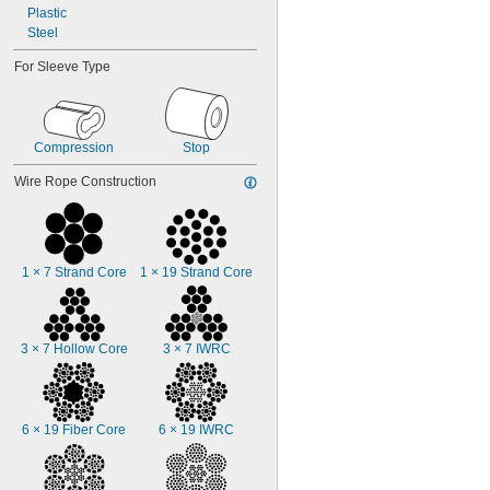
Plastic
3/8"
Steel
7/16"
1/2"
For Sleeve Type
9/16"
Compression
Stop
Wire Rope Construction
1 × 7 Strand Core
1 × 19 Strand Core
3 × 7 Hollow Core
3 × 7 IWRC
6 × 19 Fiber Core
6 × 19 IWRC