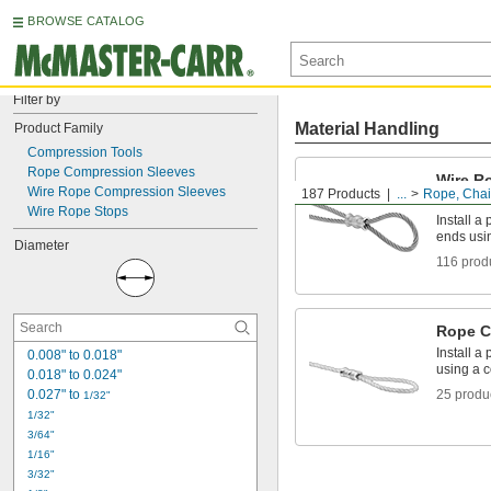
BROWSE CATALOG
Filter by
Material Handling
Product Family
Compression Tools
Rope Compression Sleeves
Wire R
Wire Rope Compression Sleeves
187 Products
...
Rope, Chain
Sleeve
Wire Rope Stops
Install a
ends usi
Diameter
116 prod
Rope C
Install a
0.008" to 0.018"
using a 
0.018" to 0.024"
0.027" to 
25 produ
1/32"
1/32"
3/64"
1/16"
3/32"