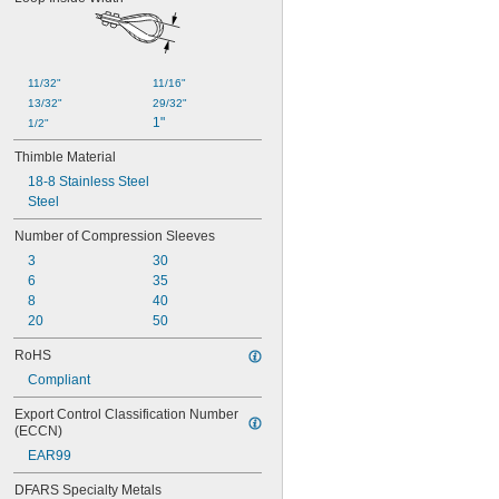
11/32"
11/16"
13/32"
29/32"
1"
1/2"
Thimble Material
18-8 Stainless Steel
Steel
Number of Compression Sleeves
3
30
6
35
8
40
20
50
RoHS
Compliant
Export Control Classification Number 
(ECCN)
EAR99
DFARS Specialty Metals