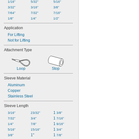
1/16"
5/32"
5/16"
3/32"
3/16"
3/8"
7/64"
7/32"
7/16"
1/8"
1/4"
1/2"
Application
For Lifting
Not for Lifting
Attachment Type
Loop
Stop
Sleeve Material
Aluminum
Copper
Stainless Steel
Sleeve Length
1 
3/16"
23/32"
3/8"
1 
7/32"
3/4"
7/16"
1 
1/4"
7/8"
9/16"
1 
5/16"
15/16"
3/4"
1"
1 
3/8"
7/8"