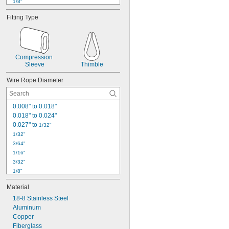
1/8"
5/32"
Fitting Type
3/16"
7/32"
1/4"
9/32"
5/16"
Compression 
Sleeve
Thimble
3/8"
7/16"
Wire Rope Diameter
1/2"
9/16"
0.008" to 0.018"
0.018" to 0.024"
0.027" to 
1/32"
1/32"
3/64"
1/16"
3/32"
1/8"
5/32"
Material
3/16"
18-8 Stainless Steel
7/32"
Aluminum
1/4"
Copper
9/32"
Fiberglass
5/16"