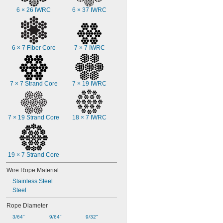
6 × 26 IWRC
6 × 37 IWRC
6 × 7 Fiber Core
7 × 7 IWRC
7 × 7 Strand Core
7 × 19 IWRC
7 × 19 Strand Core
18 × 7 IWRC
19 × 7 Strand Core
Wire Rope Material
Stainless Steel
Steel
Rope Diameter
3/64"
9/64"
9/32"