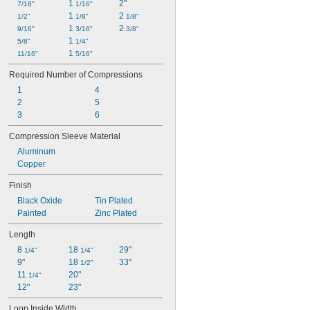
1 
2"
7/16"
1/16"
1 
2 
1/2"
1/8"
1/8"
1 
2 
9/16"
3/16"
3/8"
1 
5/8"
1/4"
1 
11/16"
5/16"
Required Number of Compressions
1
4
2
5
3
6
Compression Sleeve Material
Aluminum
Copper
Finish
Black Oxide
Tin Plated
Painted
Zinc Plated
Length
8 
18 
29"
1/4"
1/4"
9"
18 
33"
1/2"
11 
20"
1/4"
12"
23"
Loop Inside Width