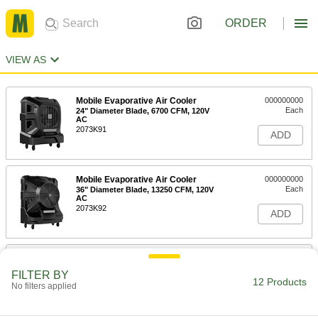
ORDER
VIEW AS
Mobile Evaporative Air Cooler
000000000
Each
24" Diameter Blade, 6700 CFM, 120V
AC
2073K91
ADD
Mobile Evaporative Air Cooler
000000000
Each
36" Diameter Blade, 13250 CFM, 120V
AC
2073K92
ADD
Mobile Evaporative Air Cooler
000000000
Each
48" Diameter Blade, 22000 CFM, 120V
FILTER BY
AC
12 Products
No filters applied
2073K93
ADD