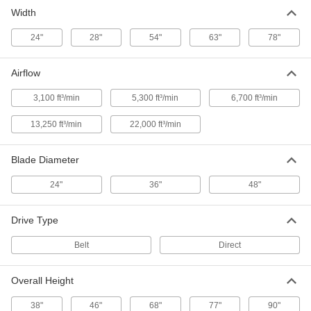
Width
Mobile Evaporative Air Cooler
0000000
Each
3100 CFM Airflow
24"
28"
54"
63"
78"
2073K68
ADD
Airflow
Mobile Evaporative Air Cooler
0000000
3,100 ft³/min
5,300 ft³/min
6,700 ft³/min
Each
5300 CFM Airflow
2073K69
13,250 ft³/min
22,000 ft³/min
ADD
Blade Diameter
24"
36"
48"
Drive Type
Belt
Direct
Overall Height
38"
46"
68"
77"
90"