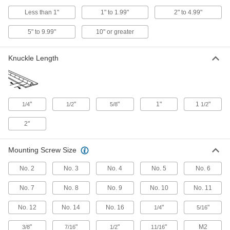
4 products
Less than 1"
1" to 1.99"
2" to 4.99"
Plastic Lift-Off Block Hinges
5" to 9.99"
10" or greater
The smallest and lightest lift-off hinges we sell fit
Knuckle Length
6 products
Lift-Off Entry Door Template Hinges
Remove entry doors to clean, make repairs, or
"
"
"
1"
1
"
1/4
1/2
5/8
1/2
11 products
2"
Clean Room Lift-Off Hinges
Prevent contamination—hinges install and
Mounting Screw Size
2 products
No. 2
No. 3
No. 4
No. 5
No. 6
Plastic Surface-Mount Lift-Off Hinges
No. 7
No. 8
No. 9
No. 10
No. 11
No. 12
No. 14
No. 16
"
"
1/4
5/16
2 products
"
"
"
"
M2
3/8
7/16
1/2
11/16