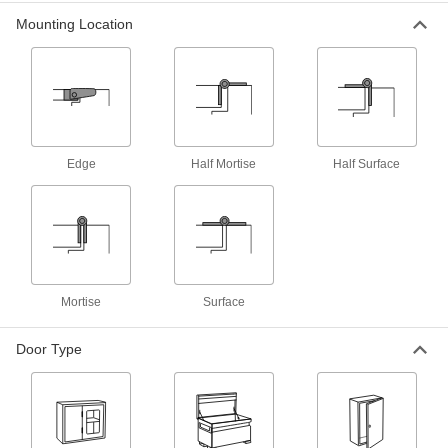
Mounting Location
Adjustable Hidden Hinges
3 products
Pivot Hinge
Edge
Half Mortise
Half Surface
Cabinet Pivot Hinges
Install where side-mount hinges won’t fit to
1 product
Reinforcing Surface Mount Metal Pivot
Hinges For Entry Doors
Mortise
Surface
Support loose or damaged hinges instead of
Door Type
2 products
Glass Cabinet Pivot Hinges
Install glass doors with less risk of breaking