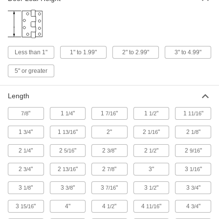
Prevent reach-in freezer and refrigerator doors
4 products
Lift-Off Freezer Door Strap Hinges
Less than 1"
1" to 1.99"
2" to 2.99"
3" to 4.99"
Take off cold-storage doors for easy access,
5" or greater
1 product
Length
Plastic Strap Hinges
Lightweight with no squeaky metal-to-metal
"
1
"
1
"
1
"
1
"
7/8
1/4
7/16
1/2
11/16
5 products
1
"
1
"
2"
2
"
2
"
3/4
13/16
1/16
1/8
Heavy Duty Strap Hinges
2
"
2
"
2
"
2
"
2
"
1/4
5/16
3/8
1/2
9/16
Large pins and thick leaves make these the
2
"
2
"
2
"
3"
3
"
3/4
13/16
7/8
1/16
4 products
3
"
3
"
3
"
3
"
3
"
1/8
3/8
7/16
1/2
3/4
Sectional Door Hinges
3
"
4"
4
"
4
"
4
"
15/16
1/2
11/16
3/4
Roll with the load and frequent movement of