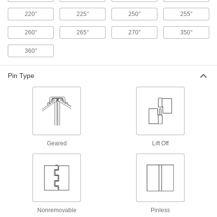
24 products
220°
225°
250°
255°
Light Duty Spring Hinges
260°
265°
270°
350°
Automatically swing light duty screen and storm
360°
19 products
Pin Type
Entry Door Template Spring Hinges
The hole pattern will match your door and the
53 products
Plastic Spring Hinges
Geared
Lift Off
A lightweight alternative to metal hinges for
3 products
Concealed Hinge
Concealed Cabinet Hinges
Nonremovable
Pinless