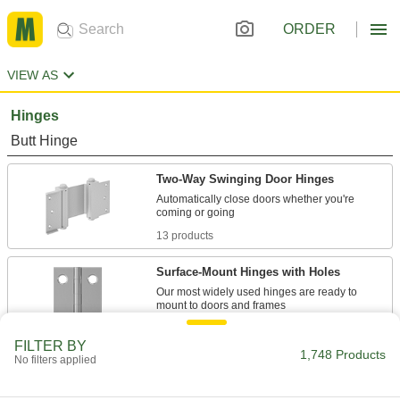
ORDER
VIEW AS
Hinges
Butt Hinge
Two-Way Swinging Door Hinges
Automatically close doors whether you're
13 products
Surface-Mount Hinges with Holes
Our most widely used hinges are ready to
33 products
FILTER BY
1,748 Products
No filters applied
Adjustable Hinges with Holes
Straighten out warped or sagging doors with the