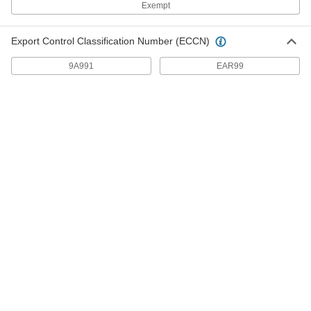
Exempt
360° Rotation Hinges
Position lids, panels, guards, and displays at
Export Control Classification Number (ECCN)
10 products
9A991
EAR99
Soft-Close Friction Hinges
No slamming doors or lids—a damper slowly
6 products
Bullet Hinge
Bullet Hinges
Secure heavy metal doors and gates without
56 products
Easy-Lube Bullet Hinges
Avoid the hassle of disassembly or the mess of
20 products