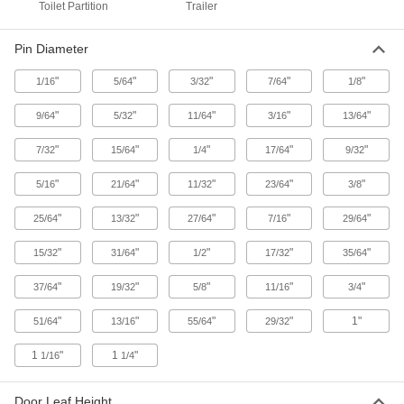
Toilet Partition
Trailer
6 products
Pin Diameter
Strap Hinge
"
"
"
"
"
1/16
5/64
3/32
7/64
1/8
Trailer Door Hinges
"
"
"
"
"
9/64
5/32
11/64
3/16
13/64
Withstand the rough handling of tractor trailers
"
"
"
"
"
7/32
15/64
1/4
17/64
9/32
1 product
"
"
"
"
"
5/16
21/64
11/32
23/64
3/8
Strap Hinges
"
"
"
"
"
25/64
13/32
27/64
7/16
29/64
Support wide or heavy doors, gates, and utility
"
"
"
"
"
15/32
31/64
1/2
17/32
35/64
61 products
"
"
"
"
"
37/64
19/32
5/8
11/16
3/4
Self-Closing Strap Hinges
A spring pulls gates and shed doors closed
"
"
"
"
1"
51/64
13/16
55/64
29/32
1
"
1
"
1/16
1/4
1 product
Freezer Door Hinges
Door Leaf Height