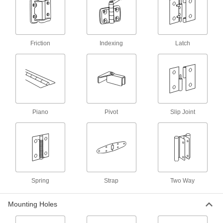
12 products
Surface Mount Butt Hinges
Tough enough for the heavy doors to
warehouses, vaults, and other areas where
Friction
Indexing
Latch
8 products
Tamper-Resistant Entry Door Template
Hinges with Bearings
Piano
Pivot
Slip Joint
5 products
Entry Door Template Hinges with
Bearings
Reduce friction, making doors easy to open and
70 products
Spring
Strap
Two Way
Mortise-Mount Hinges with Holes
Mounting Holes
Fit the leaves on these hinges into cutouts to