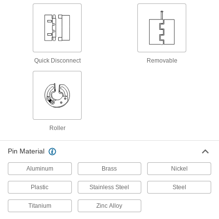
18 products
Semi-Concealed Cabinet Hinges
Commonly found on older cabinetry, a portion of
Quick Disconnect
Removable
9 products
Surface-Mount Concealed Hinges
2 products
Roller
Hidden Hinges
Pin Material
36 products
Aluminum
Brass
Nickel
Barrel-Shaped Hidden Hinges
Plastic
Stainless Steel
Steel
Easier to install than other hidden hinges, cut
Titanium
Zinc Alloy
4 products