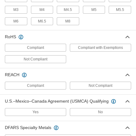
Friction Hinge
M3
M4
M4.5
M5
M5.5
Multi-Axis Friction Hinges
M6
M6.5
M8
Rotate and tilt to move objects up, down, and all
RoHS
2 products
Compliant
Compliant with Exemptions
Precision-Control Friction Hinges
Adjust the resistance that holds lids, panels,
Not Compliant
5 products
REACH
Plastic Friction Hinges
Compliant
Not Compliant
27 products
U.S.–Mexico–Canada Agreement (USMCA) Qualifying
Friction Hinges
Yes
No
Hold lids, panels, and doors open without
DFARS Specialty Metals
15 products