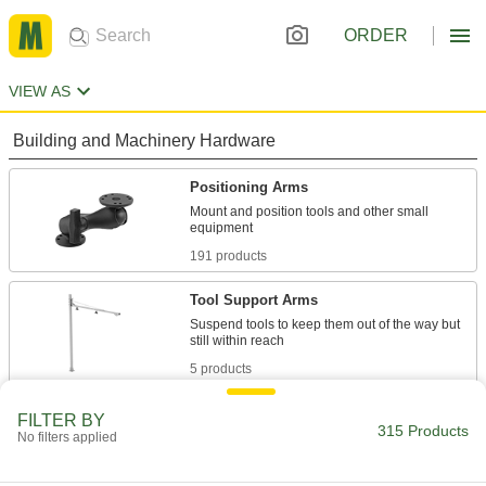
ORDER
VIEW AS
Building and Machinery Hardware
Positioning Arms
Mount and position tools and other small
191 products
Tool Support Arms
Suspend tools to keep them out of the way but
5 products
Monitor Mounts
FILTER BY
315 Products
No filters applied
Mount monitors to walls, benches, ceilings, and
26 products