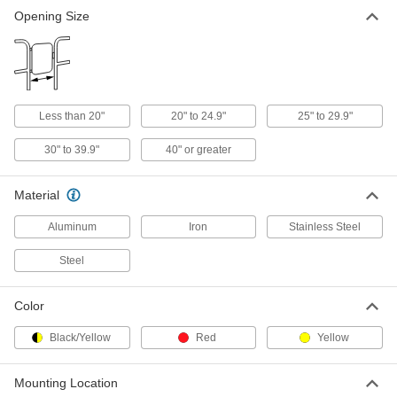
Opening Size
Chain Link Fencing
Everything you need to build or repair a chain
55 products
Less than 20"
20" to 24.9"
25" to 29.9"
30" to 39.9"
40" or greater
Material
Aluminum
Iron
Stainless Steel
Steel
Color
Black/Yellow
Red
Yellow
Mounting Location