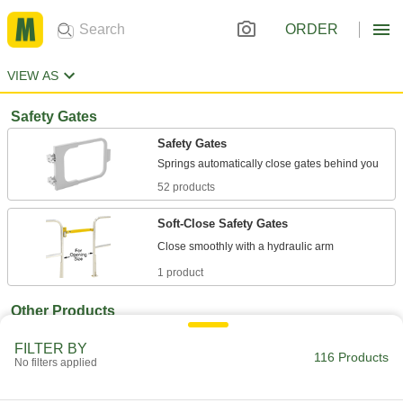
ORDER
VIEW AS
Safety Gates
Safety Gates
52 products
Soft-Close Safety Gates
1 product
Other Products
Bollard Gates
FILTER BY
116 Products
Slide over bollards to control access to parking
No filters applied
8 products