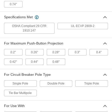
70205K621
0.74"
ADD
Specifications Met
Seal for Toggle Switch
00000
Each
OSHA Compliant 29 CFR
UL ECVP 2809-2
1/4"-32 Thread Size
70205K631
1910.147
ADD
For Maximum Push-Button Projection
Seal for 0.21" Diameter Toggle
000000
0.2"
0.26"
0.28"
0.3"
0.4"
Switch
Each
70205K38
0.42"
0.44"
0.48"
ADD
For Circuit Breaker Pole Type
Seal for 0.109" Diameter Toggle
00000
Switch
Each
70205K5
Single Pole
Double Pole
Triple Pole
ADD
Tie Bar Multipole
Seal for Toggle Switch
00000
For Use With
Each
1/4"-40 Thread Size
70205K6