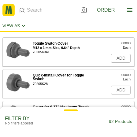
ORDER
VIEW AS
Toggle Switch Cover
00000
Each
M12 x 1 mm Size, 0.64" Depth
70205K341
ADD
Quick-Install Cover for Toggle
00000
Switch
Each
70205K28
ADD
Cover for 0.37" Maximum Toggle
00000
Switch Depth
Each
70205K2
FILTER BY
92 Products
ADD
No filters applied