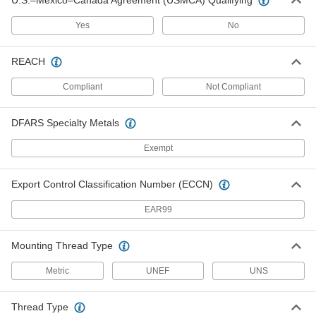
U.S.–Mexico–Canada Agreement (USMCA) Qualifying
Cover for Push-Button Switch
00000
Each
15/32"-32 Thread Size, for 0.42" x 0.44"
Yes
No
Maximum Diameter and Projection
70205K34
ADD
REACH
Cover for Push-Button Switch
00000
Compliant
Not Compliant
Each
5/8"-24 Mounting Thread Size
70205K35
ADD
DFARS Specialty Metals
Exempt
Cover for Push-Button Switch
00000
Each
1/2"-32 Mounting Thread Size
70205K36
Export Control Classification Number (ECCN)
ADD
EAR99
Cover for Push-Button Switch
00000
Mounting Thread Type
Each
15/32"-32 Thread Size, for 0.42" x 0.28"
Maximum Diameter and Projection
70205K73
Metric
UNEF
UNS
ADD
Thread Type