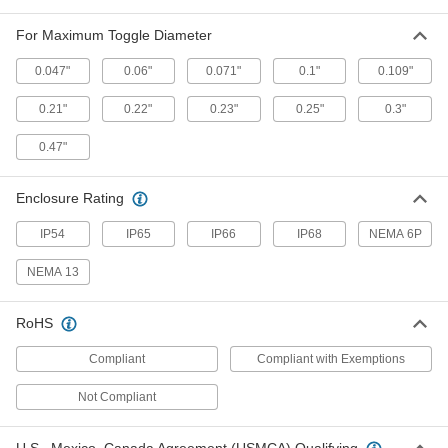
For Maximum Toggle Diameter
Cover for Push-Button Switch
00000
Each
7/16"-32 Mounting Thread Size, Black
0.047"
0.06"
0.071"
0.1"
0.109"
70205K55
ADD
0.21"
0.22"
0.23"
0.25"
0.3"
0.47"
Cover for Push-Button Switch
00000
Each
7/8"-32 Thread Size, for 0.74" x 0.48"
Maximum Diameter and Projection,
Clear
Enclosure Rating
ADD
70205K58
IP54
IP65
IP66
IP68
NEMA 6P
Cover for Push-Button Switch
00000
Each
3/8"-27 Mounting Thread Size
NEMA 13
70205K32
ADD
RoHS
Compliant
Compliant with Exemptions
Cover for Push-Button Switch
00000
Each
3/8"-32 Mounting Thread Size
70205K33
Not Compliant
ADD