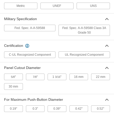
Cover for Push-Button Switch
00000
Each
1/4"-40 Thread Size, for 0.19" x 0.2"
Metric
UNEF
UNS
Maximum Diameter and Projection
70205K74
ADD
Military Specification
Fed. Spec. A-A-59588
Fed. Spec. A-A-59588 Class 3A
Cover for Push-Button Switch
00000
Grade 50
Each
1/4"-40 Size, for 0.19" x 0.26" Maximum
Diameter and Projection
70205K7
ADD
Certification
C-UL Recognized Component
UL Recognized Component
Heavy Duty Cover for Push-Button
000000
Switch
Each
70205K11
Panel Cutout Diameter
ADD
"
"
1
"
16 mm
22 mm
5/8
7/8
3/16
Panel Seal for Toggle Switch
00000
Each
70205K37
30 mm
ADD
For Maximum Push-Button Diameter
Seal for Toggle Switch
00000
0.19"
0.3"
0.39"
0.42"
0.52"
Each
M12 Thread Size