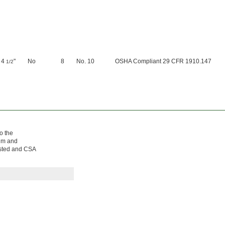
4
"
No
8
No. 10
OSHA Compliant 29 CFR 1910.147
1/2
o the
num and
Listed and CSA