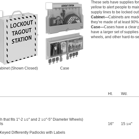
These sets have supplies for 
yellow to alert people to m
supply lines to be locked out 
Cabinet—
Cabinets are made 
they’re made of at least 90% 
Case—
Cases have a clear pl
have a larger set of supplie
wheels, and other hard-to-s
binet (Shown Closed)
Case
Ht.
Wd.
 that fits 1"-2
" and 2
"-5" Diameter Wheels)
1/2
1/2
ts
16"
15
"
1/4
Keyed Differently Padlocks with Labels