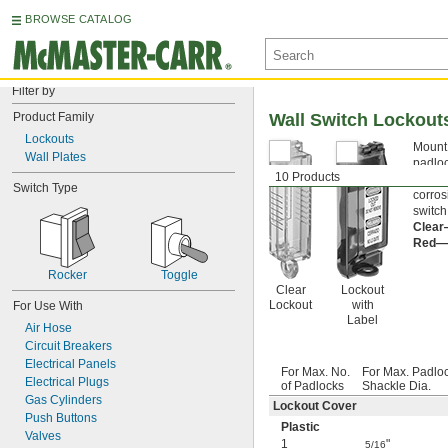
BROWSE CATALOG
Filter by
Product Family
Wall Switch Lockout
Lockouts
Mount 
Wall Plates
padloc
10 Products
your s
Switch Type
corros
switch
Clea
Red—
Rocker
Toggle
Clear
Lockout
Lockout
with
For Use With
Label
Air Hose
Circuit Breakers
Electrical Panels
For Max. No.
For Max. Padlo
Electrical Plugs
of Padlocks
Shackle Dia.
Gas Cylinders
Lockout Cover
Push Buttons
Plastic
Valves
1
"
5/16