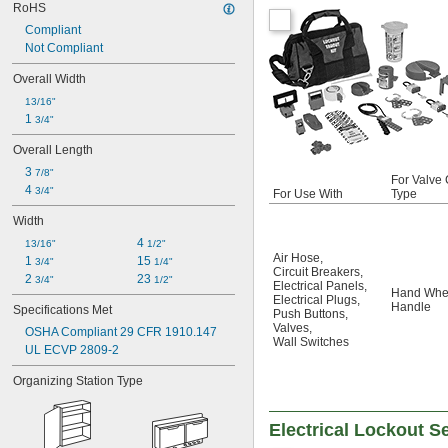
RoHS
Compliant
Not Compliant
Overall Width
13/16"
1 
3/4"
Overall Length
3 
7/8"
For Valve 
4 
3/4"
For Use With
Type
Width
4 
13/16"
1/2"
Air Hose
,
1 
15 
3/4"
1/4"
Circuit Breakers
,
2 
23 
3/4"
1/2"
Electrical Panels
,
Hand Whe
Electrical Plugs
,
Handle
Specifications Met
Push Buttons
,
Valves
,
OSHA Compliant 29 CFR 1910.147
Wall Switches
UL ECVP 2809-2
Organizing Station Type
Electrical Lockout S