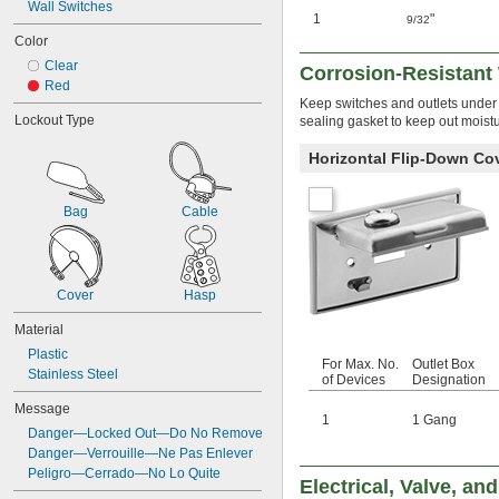
Wall Switches
1
"
9/32
Color
Clear
Corrosion-Resistant 
Red
Keep switches and outlets under c
Lockout Type
sealing gasket to keep out moistu
Horizontal Flip-Down Co
Bag
Cable
Cover
Hasp
Material
Plastic
For Max. No.
Outlet Box
Stainless Steel
of Devices
Designation
Message
1
1 Gang
Danger—Locked Out—Do No Remove
Danger—Verrouille—Ne Pas Enlever
Peligro—Cerrado—No Lo Quite
Electrical, Valve, a