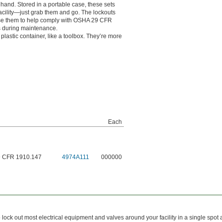
hand. Stored in a portable case, these sets
acility—just grab them and go. The lockouts
 Use them to help comply with OSHA 29 CFR
s during maintenance.
plastic container, like a toolbox. They’re more
Each
9 CFR 1910.147
4974A111
000000
ock out most electrical equipment and valves around your facility in a single spot a