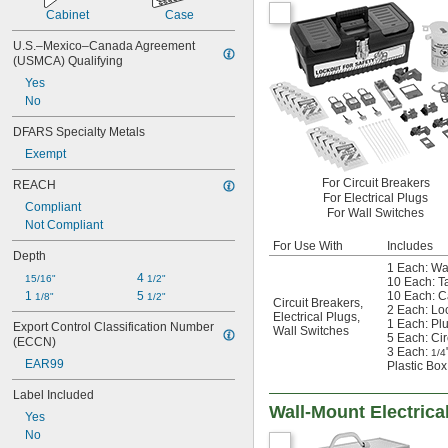
Cabinet
Case
U.S.–Mexico–Canada Agreement 
(USMCA) Qualifying
Yes
No
DFARS Specialty Metals
Exempt
For Circuit Breakers
REACH
For Electrical Plugs
Compliant
For Wall Switches
Not Compliant
For Use With
Includes
Depth
1 Each: Wa
4 
15/16"
1/2"
10 Each: T
1 
5 
10 Each: C
1/8"
1/2"
Circuit Breakers
,
2 Each: Lo
Electrical Plugs
,
1 Each: Pl
Export Control Classification Number 
Wall Switches
5 Each: Cir
(ECCN)
3 Each:
1/4
EAR99
Plastic Box
Label Included
Wall-Mount Electrica
Yes
No