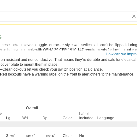
s
these lockouts over a toggle- or rocker-style wall switch so it can’t be flipped dur
k to help you comply with OSHA 29 CFR 1910.147 requirements for locking out contro
How can we impro
witch whether it’s on or off. When not in use, the cover flips up to allow normal oper
ion resistant and nonconductive. That means they’re durable and safe for electrical
 cover plate to mount them in place.
r—
Clear lockouts let you check your switch position at a glance.
Red lockouts have a warning label on the front to alert others to the maintenance.
Overall
ck
Label
Lg.
Wd.
Dp.
Color
Included
Language
3
"
"
"
Clear
No
—
7/8
13/16
15/16