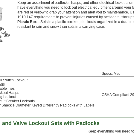
Keep an assortment of padlocks, hasps, and other electrical lockouts on 
have everything you need to lock out electrical equipment around your f
are red or yellow to grab your attention and alert you to maintenance.
1910.147 requirements to prevent injuries caused by accidental startup
Plastic Box—
Sets in a plastic box keep lockouts organized in a durable 
resistant to rain and snow than sets in a carrying case.
Specs. Met
ll Switch Lockout
ags
able Ties
ckout Hasps
OSHA Compliant 2
ug Lockout
cuit Breaker Lockouts
" Shackle Diameter Keyed Differently Padlocks with Labels
l and Valve Lockout Sets with Padlocks
Keep everything you need to l