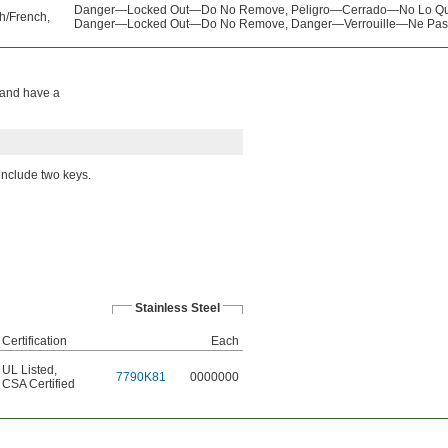
Danger—Locked Out—Do No Remove, Peligro—Cerrado—No Lo Qu
h/French,
Danger—Locked Out—Do No Remove, Danger—Verrouille—Ne Pas 
n and have a
 include two keys.
Stainless Steel
Certification
Each
UL Listed
,
7790K81
0000000
CSA Certified