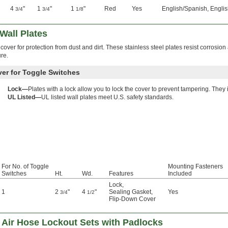
4
"
1
"
1
"
Red
Yes
English/Spanish, Englis
3/4
3/4
1/8
Wall Plates
over for protection from dust and dirt. These stainless steel plates resist corrosio
re.
ver for Toggle Switches
Lock—
Plates with a lock allow you to lock the cover to prevent tampering. They
UL Listed—
UL listed wall plates meet U.S. safety standards.
For No. of Toggle
Mounting Fasteners
Switches
Ht.
Wd.
Features
Included
Lock
,
1
2
"
4
"
Sealing Gasket
,
Yes
3/4
1/2
Flip-Down Cover
nd Air Hose Lockout Sets with Padlocks