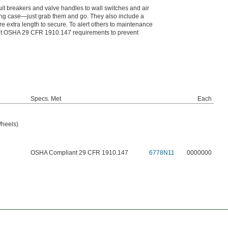
cuit breakers and valve handles to wall switches and air
ying case—just grab them and go. They also include a
e extra length to secure. To alert others to maintenance
meet OSHA 29 CFR 1910.147 requirements to prevent
Specs. Met
Each
Wheels)
OSHA Compliant 29 CFR 1910.147
6778N11
0000000