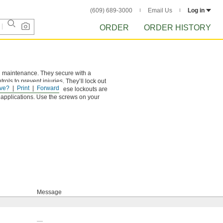
(609) 689-3000
Email Us
Log in
ORDER
ORDER HISTORY
ing maintenance. They secure with a
ls to prevent injuries. They’ll lock out
ve?
Print
Forward
ation. Made of plastic, these lockouts are
 applications. Use the screws on your
Message
—