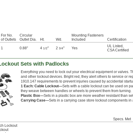
For No.
Circular
Mounting Fasteners
of Outlets
Outlet Dia.
Ht.
Wd.
Included
Certification
UL Listed
,
1
0.88"
4
"
2
"
Yes
1/2
3/4
CSA Certified
 Lockout Sets with Padlocks
Everything you need to lock out your electrical equipment or valves. 
and other lockout devices. Bright red, they alert others to service or
1910.147 requirements to prevent injuries caused by accidental star
1 Each: Cable Lockout—
Sets with a cable lockout can be used on pa
they weave between handles or wheels to prevent them from turning.
Plastic Box—
Sets in a plastic box are more weather resistant than se
Carrying Case—
Sets in a carrying case store lockout components in a
Specs. Met
tch Lockout
ckout