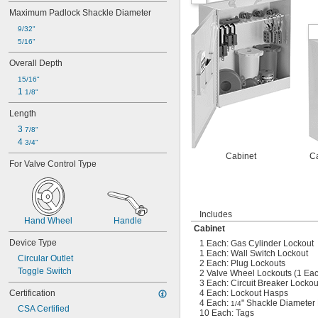
Maximum Padlock Shackle Diameter
9/32"
5/16"
Overall Depth
15/16"
1 
1/8"
Length
3 
7/8"
4 
3/4"
Cabinet
Ca
For Valve Control Type
Includes
Hand Wheel
Handle
Cabinet
Device Type
1 Each: Gas Cylinder Lockout
1 Each: Wall Switch Lockout
Circular Outlet
2 Each: Plug Lockouts
Toggle Switch
2 Valve Wheel Lockouts (1 Each
3 Each: Circuit Breaker Lockou
Certification
4 Each: Lockout Hasps
4 Each:
" Shackle Diameter 
1/4
CSA Certified
10 Each: Tags