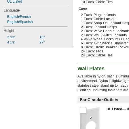
UL Listed
10 Each: Cable Ties
Case
Language
2 Each: Plug Lockouts
English/French
1 Each: Cable Lockout
English/Spanish
1 Each: Snap-On Lockout Has
2 Each: Lockout Hasps
Height
2 Each: Valve Handle Lockouts
2 Each: Wall Switch Lockouts
2 
16"
3/4"
4 Valve Wheel Lockouts (1 Each 
4 
27"
1/2"
6 Each:
" Shackle Diameter 
1/4
8 Each: Circuit Breaker Lockou
24 Each: Tags
24 Each: Cable Ties
Wall Plates
Available in nylon, satin aluminu
environment. Nylon is lightweigh
stainless steel stand up to heavy 
Certified. Mounting fasteners are
For Circular Outlets
UL Listed—
UL