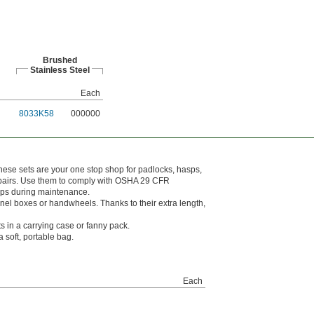
Brushed
Stainless Steel
Each
8033K58
000000
These sets are your one stop shop for padlocks, hasps,
 repairs. Use them to comply with OSHA 29 CFR
tups during maintenance.
nel boxes or handwheels. Thanks to their extra length,
ts in a carrying case or fanny pack.
 soft, portable bag.
Each