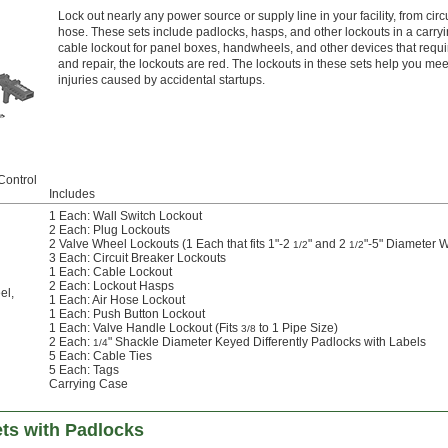
Lock out nearly any power source or supply line in your facility, from cir
hose. These sets include padlocks, hasps, and other lockouts in a carr
cable lockout for panel boxes, handwheels, and other devices that requir
and repair, the lockouts are red. The lockouts in these sets help you 
injuries caused by accidental startups.
Control
Includes
1 Each: Wall Switch Lockout
2 Each: Plug Lockouts
2 Valve Wheel Lockouts (1 Each that fits 1"-2
" and 2
"-5" Diameter 
1/2
1/2
3 Each: Circuit Breaker Lockouts
1 Each: Cable Lockout
2 Each: Lockout Hasps
el
,
1 Each: Air Hose Lockout
1 Each: Push Button Lockout
1 Each: Valve Handle Lockout (Fits
to 1 Pipe Size)
3/8
2 Each:
" Shackle Diameter Keyed Differently Padlocks with Labels
1/4
5 Each: Cable Ties
5 Each: Tags
Carrying Case
ets with Padlocks