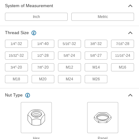
System of Measurement
Knurled surface provides a secure grip for
Inch
Metric
3 products
Thread Size
"-32
"-40
"-32
"-32
"-28
1/4
1/4
5/16
3/8
7/16
"-32
"-28
"-24
"-27
"-24
15/32
1/2
5/8
5/8
11/16
"-20
"-20
M12
M14
M16
3/4
7/8
M18
M20
M24
M26
Nut Type
Hex
Panel