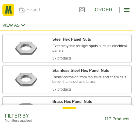
ORDER
VIEW AS
Steel Hex Panel Nuts
Extremely thin for tight spots such as electrical
37 products
Stainless Steel Hex Panel Nuts
Resist corrosion from moisture and chemicals
57 products
Brass Hex Panel Nuts
Corrosion resistant in wet environments and
FILTER BY
117 Products
No filters applied
20 products
Steel Round Knurled-Grip Panel Nuts