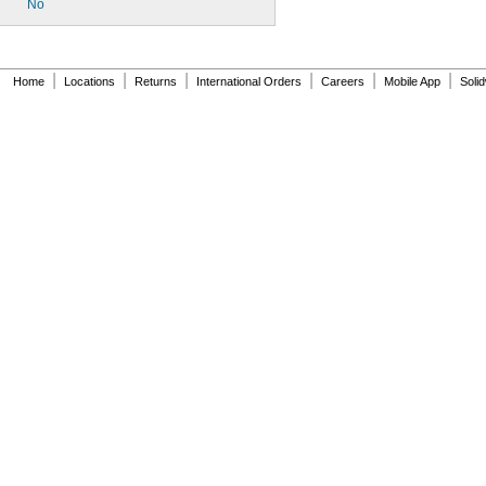
No
|
|
|
|
|
|
Home
Locations
Returns
International Orders
Careers
Mobile App
Soli