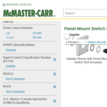
BROWSE CATALOG
Filter by
Panel Cutout Diameter
Panel-Mount Switch 
22 mm
7/8"
1 
30 mm
3/16"
1 Product
...
Switch Mounts
DFARS Specialty Metals
Exempt
Export Control Classification Number 
Adapter Shown with Panel-Mou
(ECCN)
Switch (Not Included)
EAR99
REACH
Not Compliant
RoHS
Not Compliant
U.S.–Mexico–Canada Agreement 
(USMCA) Qualifying