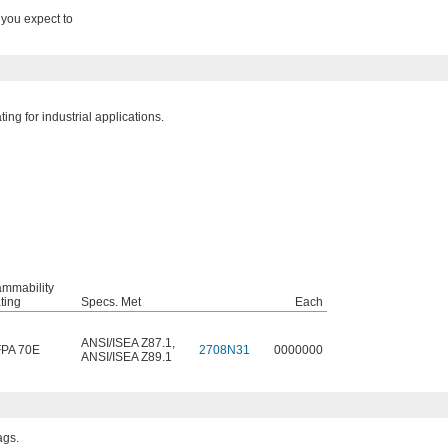
 you expect to
ng for industrial applications.
ammability
ting
Specs. Met
Each
ANSI/ISEA Z87.1
,
PA 70E
2708N31
0000000
ANSI/ISEA Z89.1
ags.