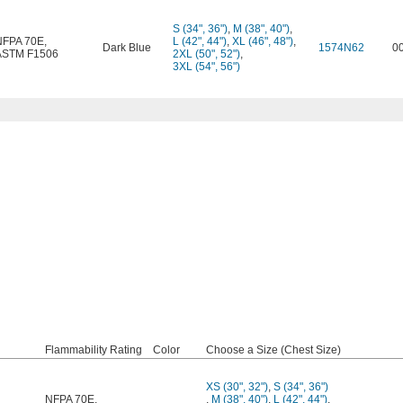
S (34", 36")
,
M (38", 40")
,
NFPA 70E
,
L (42", 44")
,
XL (46", 48")
,
Dark Blue
1574N62
0
ASTM F1506
2XL (50", 52")
,
3XL (54", 56")
Flammability Rating
Color
Choose a Size (Chest Size)
XS (30", 32")
,
S (34", 36")
NFPA 70E
,
,
M (38", 40")
,
L (42", 44")
,