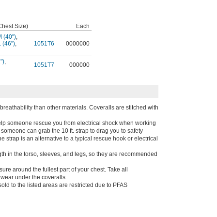
Chest Size)
Each
 (40")
,
L (46")
,
1051T6
0000000
")
,
1051T7
000000
 breathability than other materials. Coveralls are stitched with
help someone rescue you from electrical shock when working
someone can grab the 10 ft. strap to drag you to safety
strap is an alternative to a typical rescue hook or electrical
th in the torso, sleeves, and legs, so they are recommended
e around the fullest part of your chest. Take all
wear under the coveralls.
old to the listed areas are restricted due to PFAS