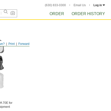
(630) 833-0300
Email Us
Log in
ORDER
ORDER HISTORY
ve?
Print
Forward
PA 70E for
quipment