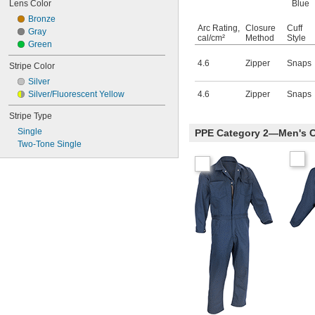
Lens Color
Blue
Bronze
Arc Rating,
Closure
Cuff
Gray
cal/cm²
Method
Style
Green
4.6
Zipper
Snaps
Stripe Color
Silver
Silver/Fluorescent Yellow
4.6
Zipper
Snaps
Stripe Type
Single
PPE Category 2—Men's C
Two-Tone Single