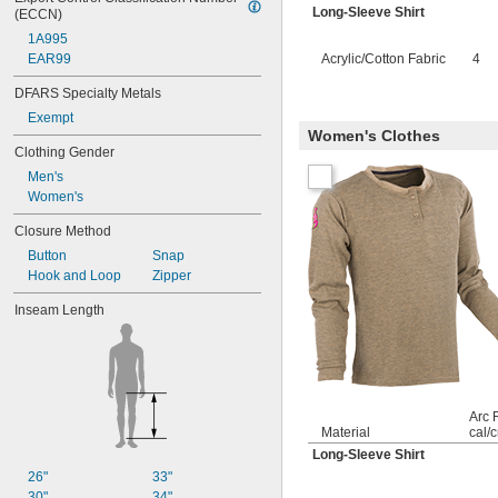
Long-Sleeve Shirt
(ECCN)
1A995
EAR99
Acrylic/Cotton Fabric
4
DFARS Specialty Metals
Exempt
Women's Clothes
Clothing Gender
Men's
Women's
Closure Method
Button
Snap
Hook and Loop
Zipper
Inseam Length
Arc 
Material
cal/
Long-Sleeve Shirt
26"
33"
30"
34"