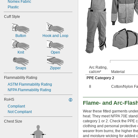
Nomex Fabric
Plastic
Cuff Style
Button
Hook and Loop
Knit
Open
Arc Rating,
Snaps
Zipper
cal/cm²
Material
Flammability Rating
PPE Category 2
ASTM Flammability Rating
8
Cotton/Nylon Fa
NFPA Flammability Rating
RoHS
Flame- and Arc-Flash
Compliant
Wear these fitted garments under 
Not Compliant
heat. They meet NFPA 70E standar
category 1 or 2. Check the PPE c
Chest Size
clothing and personal protective 
wearer from burns; the higher the 
and moisture wicking for added c