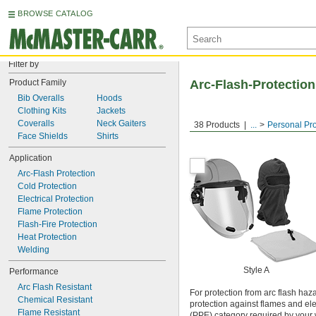
BROWSE CATALOG
Filter by
Product Family
Arc-Flash-Protection
Bib Overalls
Hoods
Clothing Kits
Jackets
Coveralls
Neck Gaiters
38 Products
...
Personal Pr
Face Shields
Shirts
Application
Arc-Flash Protection
Cold Protection
Electrical Protection
Flame Protection
Flash-Fire Protection
Heat Protection
Welding
Style A
Performance
Arc Flash Resistant
For protection from arc flash haz
Chemical Resistant
protection against flames and ele
Flame Resistant
(PPE) category required by your