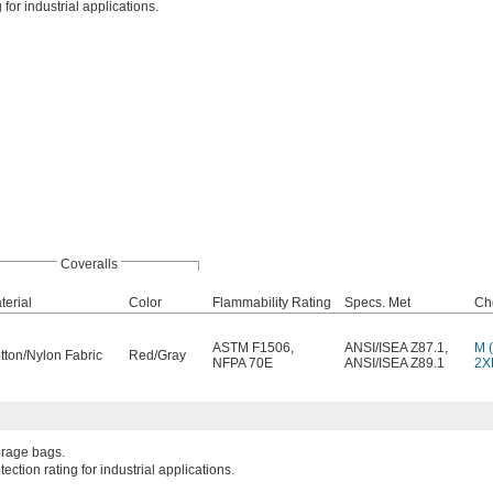
for industrial applications.
Coveralls
terial
Color
Flammability Rating
Specs. Met
Ch
ASTM F1506
,
ANSI/ISEA Z87.1
,
M (
tton/Nylon Fabric
Red/Gray
NFPA 70E
ANSI/ISEA Z89.1
2XL
torage bags.
ction rating for industrial applications.