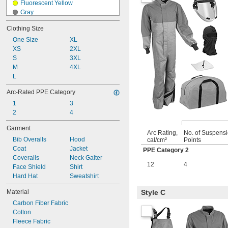
Fluorescent Yellow
Gray
Green
Clothing Size
Light Blue
One Size
Orange
XL
XS
Red
2XL
S
Red/Gray
3XL
M
Silver
4XL
L
Silver/Fluorescent Yellow
White
Arc-Rated PPE Category
1
3
2
4
Garment
Arc Rating,
No. of Suspens
Bib Overalls
Hood
cal/cm²
Points
Coat
Jacket
PPE Category 2
Coveralls
Neck Gaiter
12
4
Face Shield
Shirt
Hard Hat
Sweatshirt
Material
Style C
Carbon Fiber Fabric
Cotton
Fleece Fabric