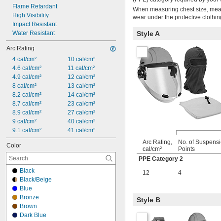
Flame Retardant
When measuring chest size, measu
High Visibility
wear under the protective clothin
Impact Resistant
Water Resistant
Style A
Arc Rating
4 cal/cm²
10 cal/cm²
4.6 cal/cm²
11 cal/cm²
4.9 cal/cm²
12 cal/cm²
8 cal/cm²
13 cal/cm²
8.2 cal/cm²
14 cal/cm²
8.7 cal/cm²
23 cal/cm²
8.9 cal/cm²
27 cal/cm²
9 cal/cm²
40 cal/cm²
9.1 cal/cm²
41 cal/cm²
Arc Rating,
No. of Suspens
Color
cal/cm²
Points
PPE Category 2
Black
12
4
Black/Beige
Blue
Bronze
Style B
Brown
Dark Blue