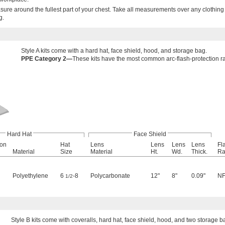
re around the fullest part of your chest. Take all measurements over any clothing
g.
Style A kits come with a hard hat, face shield, hood, and storage bag.
PPE Category 2—
These kits have the most common arc-flash-protection rati
Hard Hat
Face Shield
ion
Hat
Lens
Lens
Lens
Lens
Fl
Material
Size
Material
Ht.
Wd.
Thick.
Ra
Polyethylene
6
-8
Polycarbonate
12"
8"
0.09"
NF
1/2
Style B kits come with coveralls, hard hat, face shield, hood, and two storage b