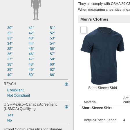
They all comply with OSHA 29 CFR
When measuring chest size, measu
Men's Clothes
30"
41"
51"
32"
42"
52"
33"
43"
53"
34"
44"
54"
35"
45"
56"
36"
46"
57"
37"
47"
58"
38"
48"
60"
39"
49"
62"
40"
50"
66"
REACH
Short-Sleeve Shirt
Compliant
Not Compliant
Arc 
Material
cal/
U.S.–Mexico–Canada Agreement 
Short-Sleeve Shirt
(USMCA) Qualifying
Yes
Acrylic/Cotton Fabric
4
No
Export Control Classification Number 