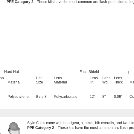
PPE Category 2—
These kits have the most common arc-flash-protection rating 
Hard Hat
Face Shield
ion
Hat
Lens
Lens
Lens
Lens
Material
Size
Material
Ht.
Wd.
Thick.
Ma
Polyethylene
6
-8
Polycarbonate
12"
8"
0.09"
Co
1/2
Style C kits come with headgear, a jacket, bib overalls, and two s
PPE Category 2—
These kits have the most common arc-flash-prote