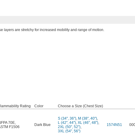
se layers are stretchy for increased mobility and range of motion.
lammability Rating
Color
Choose a Size (Chest Size)
S (34", 36")
,
M (38", 40")
,
NFPA 70E
,
L (42", 44")
,
XL (46", 48")
,
Dark Blue
1574N51
00
ASTM F1506
2XL (50", 52")
,
3XL (54", 56")