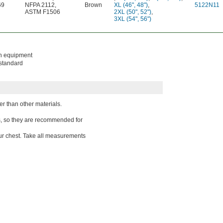
69
NFPA 2112
,
Brown
XL (46", 48")
,
5122N11
ASTM F1506
2XL (50", 52")
,
3XL (54", 56")
on equipment
 standard
ter than other materials.
gs, so they are recommended for
ur chest. Take all measurements