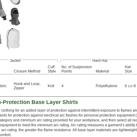
Jacket
Hard Hat
Cuff
No. of Suspension
Hat
Closure Method
Style
Points
Material
Size
Hook and Loop
,
bric
Knit
4
Polyethylene
6
-8
1/2
Zipper
-Protection Base Layer Shirts
clothing for an added layer of protection against intermittent exposure to flames an
ds for protection against electrical arc flashes for personal protection equipment 
ategory and minimum arc rating provided for your workplace, and then select all re
equipment to meet the minimum arc rating. Arc rating measures a garment’s ability t
arc rating, the greater the flame resistance. All base layer materials are lightweight
omfort.