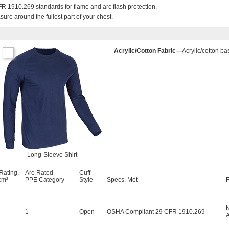
 1910.269 standards for flame and arc flash protection.
re around the fullest part of your chest.
Acrylic/Cotton Fabric—
Acrylic/cotton ba
Long-Sleeve Shirt
Rating,
Arc-Rated
Cuff
cm²
PPE Category
Style
Specs. Met
F
1
Open
OSHA Compliant 29 CFR 1910.269