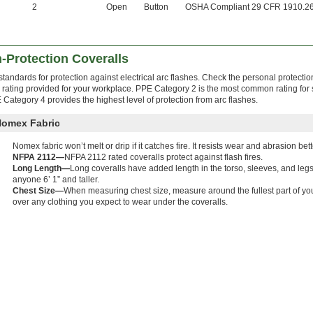
2
Open
Button
OSHA Compliant 29 CFR 1910.2
-Protection Coveralls
andards for protection against electrical arc flashes. Check the personal protecti
rating provided for your workplace. PPE Category 2 is the most common rating for
E Category 4 provides the highest level of protection from arc flashes.
Nomex Fabric
Nomex fabric won’t melt or drip if it catches fire. It resists wear and abrasion bet
NFPA 2112—
NFPA 2112 rated coveralls protect against flash fires.
Long Length—
Long coveralls have added length in the torso, sleeves, and le
anyone 6’ 1” and taller.
Chest Size—
When measuring chest size, measure around the fullest part of yo
over any clothing you expect to wear under the coveralls.