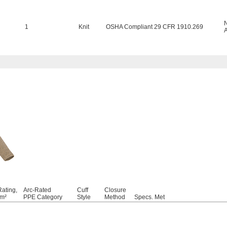
1
Knit
OSHA Compliant 29 CFR 1910.269
Rating,
Arc-Rated
Cuff
Closure
cm²
PPE Category
Style
Method
Specs. Met