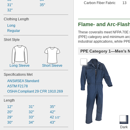
Carbon Fiber Fabric
13
31"
35"
32"
Clothing Length
Flame- and Arc-Flash
Long
Regular
These coveralls meet NFPA 70E st
(PPE) category and minimum arc 
Shirt Style
industrial applications, while PP
PPE Category 1—Men's 
Long Sleeve
Short Sleeve
Specifications Met
ANSI/ISEA Standard
ASTM F2178
OSHA Compliant 29 CFR 1910.269
Length
12"
31"
35"
20"
32"
42"
29"
33"
42 
1/2"
30"
34"
43"
Dark