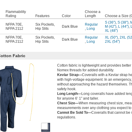
Flammability
Choose a
Rating
Features
Color
Length
Choose a Size (
S (36")
,
S (38")
,
M
NFPA 70E
,
Six Pockets
,
Regular
Dark Blue
M (42")
,
L (44")
,
NFPA 2112
Hip Slits
,
Long
XL (48")
NFPA 70E
,
Six Pockets
,
Regular
XL (50")
,
2XL (52
Dark Blue
NFPA 2112
Hip Slits
,
Long
2XL (54")
otton Fabric
Cotton fabric is lightweight and provides better
Nomex threads for added durability.
Kevlar Strap—
Coveralls with a Kevlar strap 
with high-voltage equipment. In an emergency, 
without approaching the hazard themselves. The 
safety hook.
Long Length—
Long coveralls have added leng
for anyone 6’ 1” and taller.
Chest Size—
When measuring chest size, measur
measurements over any clothing you expect to 
Cannot Be Sold To—
Coveralls that cannot be s
regulations.