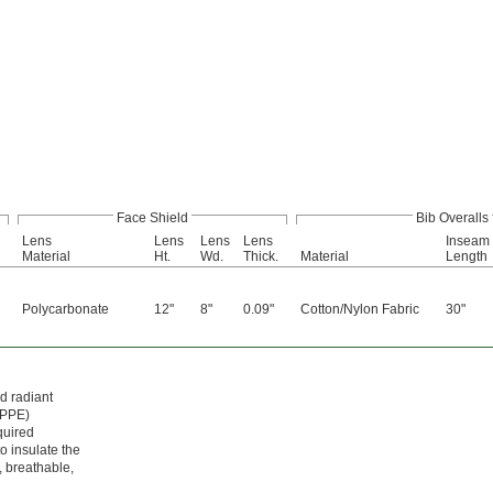
Face Shield
Bib Overalls
Lens
Lens
Lens
Lens
Inseam
Material
Ht.
Wd.
Thick.
Material
Length
Polycarbonate
12"
8"
0.09"
Cotton/Nylon Fabric
30"
d radiant
(PPE)
quired
o insulate the
, breathable,