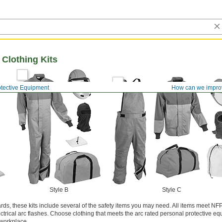
 Clothing Kits
otective Equipment
How can we impro
Style B
Style C
ards, these kits include several of the safety items you may need. All items meet NF
ctrical arc flashes. Choose clothing that meets the arc rated personal protective e
 workplace.