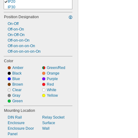
IP20
IP30
IP40
Position Designation
IP41
IP43
On-Off
IP45
Off-on-On
IP50
On-Off-On
IP54
Off-on-on-On
IP55
Off-on-on-on-On
IP56
Off-on-on-on-on-On
IP60
Color
IP62
Amber
Green/Red
IP64
Black
Orange
IP65
Blue
Purple
IP66
Brown
Red
IP67
Clear
White
IP68
Gray
Yellow
IP69
Green
IP69K
NEMA 1
Mounting Location
NEMA 2
DIN Rail
Relay Socket
NEMA 3
Enclosure
Surface
NEMA 3R
Enclosure Door
Wall
NEMA 3S
Panel
NEMA 4