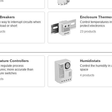
cts
 Breakers
Enclosure Thermo
way to interrupt circuits when
Control temperatures in
load or short
protect electronics
ucts
23 products
ature Controllers
Humidistats
 regulate process
Control the humidity in
ures; more accurate than
space
ure switches
4 products
cts