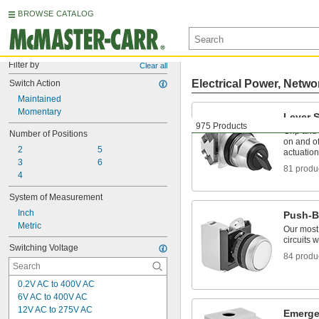
BROWSE CATALOG
Filter by
Clear all
Electrical Power, Netwo
Switch Action
Maintained
Momentary
Lever 
975 Products
Grip and t
Number of Positions
on and of
2
5
actuation
3
6
81 produ
4
System of Measurement
Inch
Push-B
Metric
Our most
circuits 
Switching Voltage
84 produ
0.2V AC to 400V AC
6V AC to 400V AC
12V AC to 275V AC
Emerge