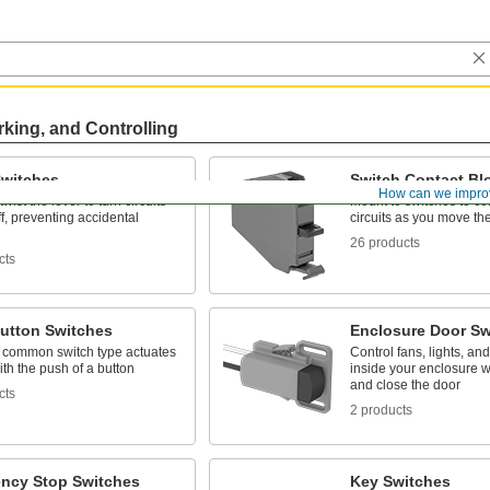
rking, and Controlling
Switches
Switch Contact Bl
How can we impro
wist the lever to turn circuits
Mount to switches to con
f, preventing accidental
circuits as you move th
26 products
cts
utton Switches
Enclosure Door Sw
 common switch type actuates
Control fans, lights, an
with the push of a button
inside your enclosure 
and close the door
cts
2 products
ncy Stop Switches
Key Switches