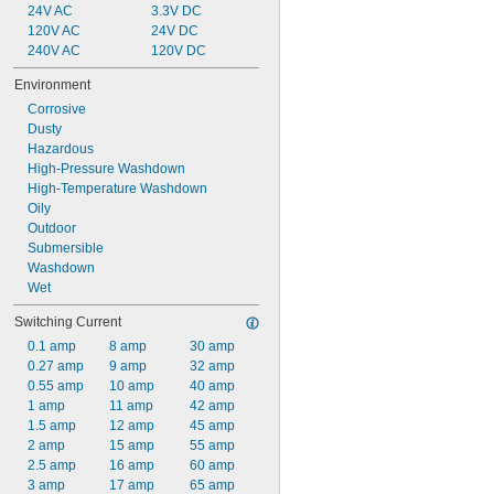
24V AC
3.3V DC
120V AC
24V DC
240V AC
120V DC
Environment
Corrosive
Dusty
Hazardous
High-Pressure Washdown
High-Temperature Washdown
Oily
Outdoor
Submersible
Washdown
Wet
Switching Current
0.1 amp
8 amp
30 amp
0.27 amp
9 amp
32 amp
0.55 amp
10 amp
40 amp
1 amp
11 amp
42 amp
1.5 amp
12 amp
45 amp
2 amp
15 amp
55 amp
2.5 amp
16 amp
60 amp
3 amp
17 amp
65 amp