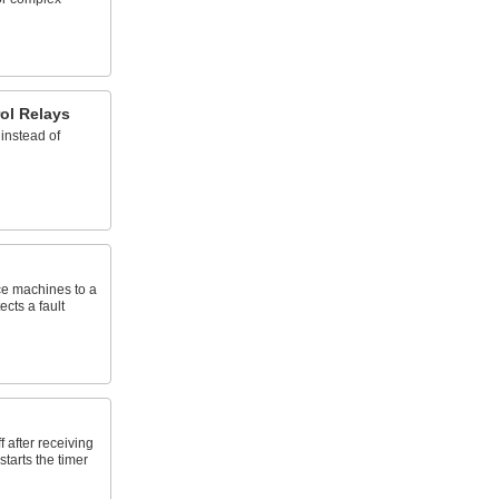
ol Relays
instead of
rce machines to a
ects a fault
 after receiving
starts the timer