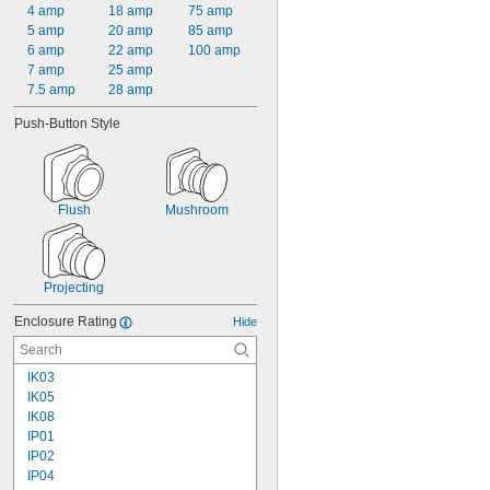
4 amp
18 amp
75 amp
5 amp
20 amp
85 amp
6 amp
22 amp
100 amp
7 amp
25 amp
7.5 amp
28 amp
Push-Button Style
Flush
Mushroom
Projecting
Enclosure Rating
Hide
IK03
IK05
IK08
IP01
IP02
IP04