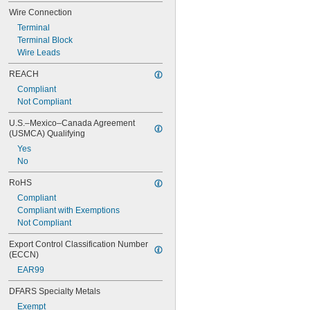
NEMA 4X
Wire Connection
NEMA 6
Terminal
NEMA 6P
Terminal Block
NEMA 12
Wire Leads
NEMA 12K
NEMA 13
REACH
NEMA 7
Compliant
NEMA 9
Not Compliant
Not Rated
U.S.–Mexico–Canada Agreement 
(USMCA) Qualifying
Yes
No
RoHS
Compliant
Compliant with Exemptions
Not Compliant
Export Control Classification Number 
(ECCN)
EAR99
DFARS Specialty Metals
Exempt