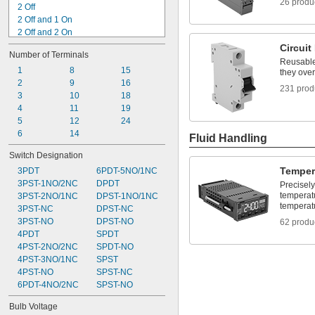
26 produ
2 Off
2 Off and 1 On
2 Off and 2 On
2 Off or 2 On
Circuit
Number of Terminals
2 On
Reusable 
3 Off
1
8
15
they over
3 Off and 1 On
2
9
16
231 prod
3 Off or 3 On
3
10
18
3 On
4
11
19
4 Off
5
12
24
4 Off and 2 On
6
14
Fluid Handling
4 Off or 4 On
Switch Designation
5 Off and 1 On
Temper
3PDT
6PDT-5NO/1NC
3PST-1NO/2NC
DPDT
Precisely
temperat
3PST-2NO/1NC
DPST-1NO/1NC
temperat
3PST-NC
DPST-NC
3PST-NO
DPST-NO
62 produ
4PDT
SPDT
4PST-2NO/2NC
SPDT-NO
4PST-3NO/1NC
SPST
4PST-NO
SPST-NC
6PDT-4NO/2NC
SPST-NO
Bulb Voltage