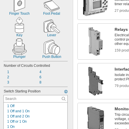
timer rel
27 produ
Finger Touch
Foot Pedal
Relays
Key
Lever
Electrica
control p
other eq
159 prod
Plunger
Push Button
Number of Circuits Controlled
Interfa
1
4
Isolate i
2
6
protect P
3
8
79 produ
Switch Starting Position
1 Off
Monito
1 Off and 1 On
Trip circ
1 Off and 2 On
voltage, c
1 Off or 1 On
exceede
1 On