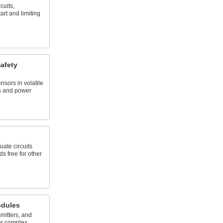
cuits,
art and limiting
afety
nsors in volatile
es and power
uate circuits
s free for other
dules
mitters, and
or complex