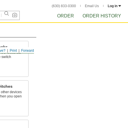
(630) 833-0300
Email Us
Log in
ORDER
ORDER HISTORY
ocks
ve?
Print
Forward
trol electrical
e switch
itches
d other devices
when you open