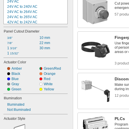
24V AC
Cut powe
24V AC to 240V AC
emergen
24V AC to 264V AC
57 produ
24V AC to 265V AC
42V AC to 242V AC
42V AC to 530V AC
Panel Cutout Diameter
42V AC to 660V AC
Finger
80V AC
10 mm
3/8"
120V AC
22 mm
Use finge
7/8"
of person
125V AC
1 
30 mm
3/16"
areas or
180V AC
1 
15/32"
190V AC
Actuator Color
3 produc
220V AC
Amber
Green/Red
230V AC
Black
Orange
240V AC
Discon
Blue
Red
Gray
White
Make sur
during i
Green
Yellow
12 produ
Illumination
Illuminated
Not Illuminated
PLCs
Actuator Style
Program 
combining