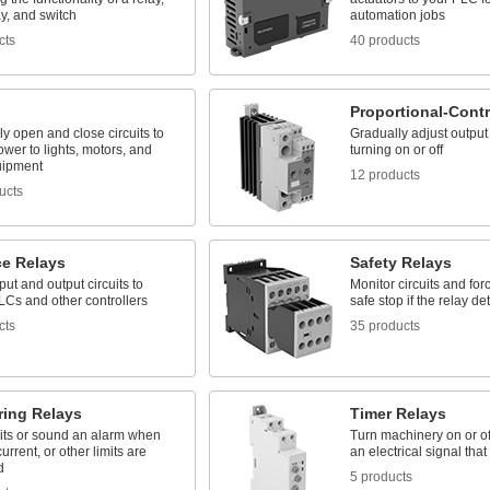
ay, and switch
automation jobs
cts
40 products
Proportional-Contr
lly open and close circuits to
Gradually adjust output 
ower to lights, motors, and
turning on or off
uipment
12 products
ucts
ce Relays
Safety Relays
nput and output circuits to
Monitor circuits and fo
LCs and other controllers
safe stop if the relay det
cts
35 products
ring Relays
Timer Relays
uits or sound an alarm when
Turn machinery on or off
urrent, or other limits are
an electrical signal that 
d
5 products