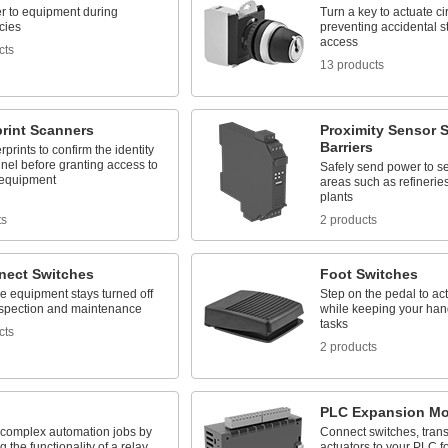
r to equipment during
Turn a key to actuate cir
cies
preventing accidental st
access
cts
13 products
print Scanners
Proximity Sensor S
Barriers
rprints to confirm the identity
nel before granting access to
Safely send power to se
 equipment
areas such as refineri
plants
ts
2 products
nect Switches
Foot Switches
e equipment stays turned off
Step on the pedal to act
nspection and maintenance
while keeping your hand
tasks
cts
2 products
PLC Expansion Mo
complex automation jobs by
Connect switches, trans
 the functionality of a relay,
actuators to your PLC f