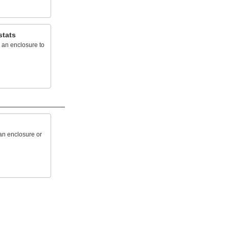
stats
 an enclosure to
 an enclosure or