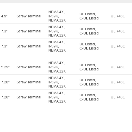
NEMA 4X
,
UL Listed
,
4.9"
Screw Terminal
IP69K
,
UL 746C
C-UL Listed
NEMA 12K
NEMA 4X
,
UL Listed
,
7.3"
Screw Terminal
IP69K
,
UL 746C
C-UL Listed
NEMA 12K
NEMA 4X
,
UL Listed
,
7.3"
Screw Terminal
IP69K
,
UL 746C
C-UL Listed
NEMA 12K
NEMA 4X
,
UL Listed
,
5.29"
Screw Terminal
IP69K
,
UL 746C
C-UL Listed
NEMA 12K
NEMA 4X
,
UL Listed
,
7.28"
Screw Terminal
IP69K
,
UL 746C
C-UL Listed
NEMA 12K
NEMA 4X
,
UL Listed
,
7.28"
Screw Terminal
IP69K
,
UL 746C
C-UL Listed
NEMA 12K