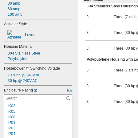
30 amp
304 Stainless Steel Housing 
60 amp
100 amp
3
Three (7
hp
1/2
Actuator Style
3
Three (30 hp
Lever
Housing Material
3
Three (30 hp
304 Stainless Steel
Polybutylene
Polybutylene Housing with L
Horsepower @ Switching Voltage
3
Three (7
hp
1/2
7 
 hp @ 240V AC
1/2
30 hp @ 240V AC
3
Three (30 hp
Enclosure Rating
Hide
3
Three (30 hp
IK03
IK05
IK08
IP01
IP02
IP04