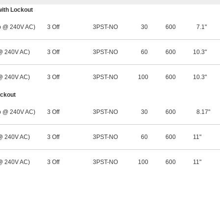
with Lockout
 @ 240V AC)
3 Off
3PST-NO
30
600
7.1"
 @ 240V AC)
3 Off
3PST-NO
60
600
10.3"
 @ 240V AC)
3 Off
3PST-NO
100
600
10.3"
ockout
 @ 240V AC)
3 Off
3PST-NO
30
600
8.17"
 @ 240V AC)
3 Off
3PST-NO
60
600
11"
 @ 240V AC)
3 Off
3PST-NO
100
600
11"