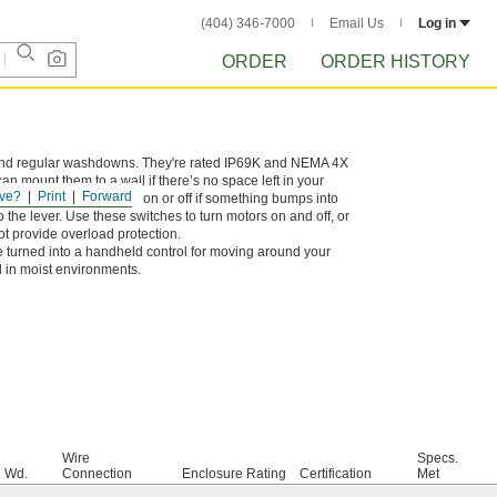
(404) 346-7000
Email Us
Log in
ORDER
ORDER HISTORY
ls, and regular washdowns. They're rated IP69K and NEMA 4X
n mount them to a wall if there’s no space left in your
ve?
Print
Forward
y won’t accidentally turn on or off if something bumps into
o the lever. Use these switches to turn motors on and off, or
not provide overload protection.
 turned into a handheld control for moving around your
l in moist environments.
Wire
Specs.
Wd.
Connection
Enclosure Rating
Certification
Met