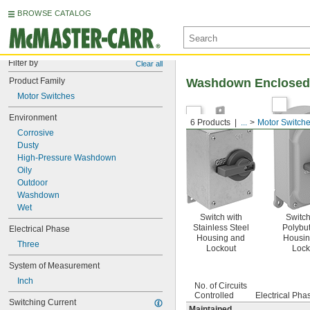
BROWSE CATALOG
Filter by
Clear all
Product Family
Washdown Enclosed 
Motor Switches
Environment
6 Products
...
Motor Switch
Corrosive
Dusty
High-Pressure Washdown
Oily
Outdoor
Washdown
Wet
Switch with
Switch
Stainless Steel
Polybu
Electrical Phase
Housing and
Housin
Three
Lockout
Lock
System of Measurement
Inch
No. of Circuits
Controlled
Electrical Pha
Switching Current
Maintained