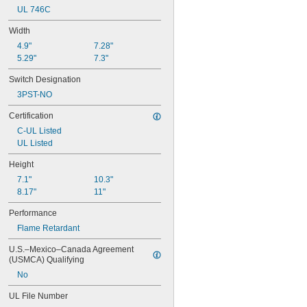
NEMA 4X
UL 746C
NEMA 6
NEMA 6P
Width
NEMA 12
4.9"
7.28"
NEMA 12K
5.29"
7.3"
NEMA 13
NEMA 7
Switch Designation
NEMA 9
3PST-NO
Not Rated
Certification
C-UL Listed
UL Listed
Height
7.1"
10.3"
8.17"
11"
Performance
Flame Retardant
U.S.–Mexico–Canada Agreement 
(USMCA) Qualifying
No
UL File Number