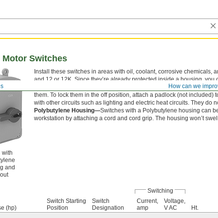
Motor Switches
Install these switches in areas with oil, coolant, corrosive chemica
and 12 or 12K. Since they’re already protected inside a housing, you ca
es
How can we impro
electrical panel. You need to grip and twist the lever to actuate, so the
them. To lock them in the off position, attach a padlock (not included) t
with other circuits such as lighting and electric heat circuits. They do 
Polybutylene Housing—
Switches with a Polybutylene housing can be
workstation by attaching a cord and cord grip. The housing won’t swel
 with
tylene
g and
out
Switching
Switch Starting
Switch
Current,
Voltage,
se (hp)
Position
Designation
amp
V AC
Ht.