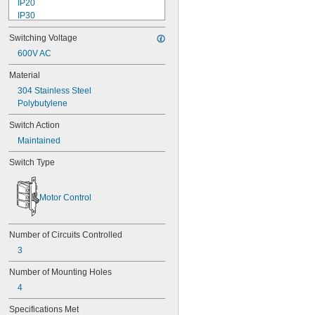
IP20
IP30
IP40
Switching Voltage
IP41
IP43
600V AC
IP45
Material
IP50
304 Stainless Steel
IP54
Polybutylene
IP55
IP56
Switch Action
IP60
Maintained
IP62
IP64
Switch Type
IP65
IP66
IP67
Motor Control
IP68
IP69
IP69K
Number of Circuits Controlled
NEMA 1
3
NEMA 2
NEMA 3
Number of Mounting Holes
NEMA 3R
4
NEMA 3S
NEMA 4
Specifications Met