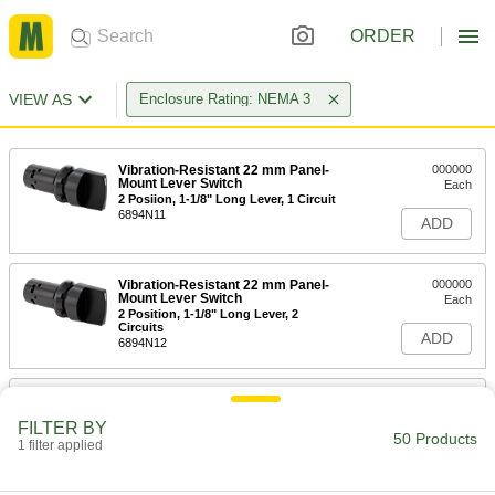
ORDER
VIEW AS
Enclosure Rating: NEMA 3
Vibration-Resistant 22 mm Panel-
000000
Mount Lever Switch
Each
2 Posiion, 1-1/8" Long Lever, 1 Circuit
6894N11
ADD
Vibration-Resistant 22 mm Panel-
000000
Mount Lever Switch
Each
2 Position, 1-1/8" Long Lever, 2
Circuits
ADD
6894N12
Vibration-Resistant 22 mm Panel-
000000
Mount Lever Switch
Each
FILTER BY
3 Position, 1-1/8" Long Lever, 2
50 Products
Circuits
1 filter applied
ADD
6894N13