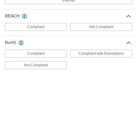
Exempt
for Air, 1/8 NPT Female, 0.4-1.6 in. of
H2O Setpoint
ADD
5114N13
REACH
Compliant
Not Compliant
Hazardous Location Differential
0000000
Pressure Switch
Each
for Air, 1/8 NPT Female, 1.4-5.5 in. of
H2O Setpoint
RoHS
ADD
5114N14
Compliant
Compliant with Exemptions
Hazardous Location Differential
0000000
Not Compliant
Pressure Switch
Each
for Air, 1/8 NPT Female Connection, 3-
11 in. of H2O Setpoint
ADD
5114N15
Hazardous Location Differential
0000000
Pressure Switch
Each
for Air, 1/8 NPT Female Connection, 4-
20 in. of H2O Setpoint
ADD
5114N16
Hazardous Location Differential
0000000
Pressure Switch
Each