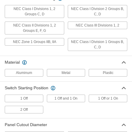
Disconnect Switch
0000000
Each
Enclosed, Gray Actuator, 3 Circuits
NEC Class I Divisions 1, 2
NEC Class I Division 2 Groups B,
with Lockout, 50A
Groups C, D
C, D
6759K323
ADD
NEC Class II Divisions 1, 2
NEC Class III Divisions 1, 2
Groups E, F, G
Disconnect Switch
0000000
Each
Enclosed, Gray Actuator, 3 Circuits
NEC Zone 1 Groups IIB, IIA
NEC Class I Division 1 Groups B,
with Lockout, 63A
C, D
6759K324
ADD
Material
Disconnect Switch
0000000
Each
Aluminum
Enclosed, Gray Actuator, 3 Circuits
Metal
Plastic
with Lockout, 80A
6759K325
ADD
Switch Starting Position
1 Off
1 Off and 1 On
1 Off or 1 On
Disconnect Switch
0000000
Each
Enclosed, Gray Actuator, 3 Circuits
with Lockout, 100A
2 Off
6759K326
ADD
Panel Cutout Diameter