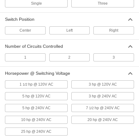
Disconnect Switch
0000000
Single
Three
Each
Enclosed, Gray Actuator, 3 Circuits,
50A
6759K343
ADD
Switch Position
Center
Left
Right
Disconnect Switch
0000000
Each
Enclosed, Gray Actuator, 3 Circuits,
63A
Number of Circuits Controlled
6759K344
ADD
1
2
3
Disconnect Switch
0000000
Horsepower @ Switching Voltage
Each
Enclosed, Gray Actuator, 3 Circuits,
80A
6759K345
ADD
1
hp @ 120V AC
3 hp @ 120V AC
1/2
5 hp @ 120V AC
3 hp @ 240V AC
Disconnect Switch
0000000
5 hp @ 240V AC
7
hp @ 240V AC
1/2
Each
Enclosed, Gray Actuator, 3 Circuits,
100A
6759K346
ADD
10 hp @ 240V AC
20 hp @ 240V AC
25 hp @ 240V AC
Vibration-Resistant 22 mm Panel-
000000