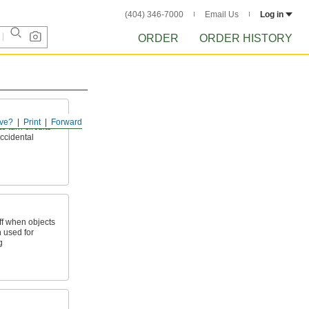
(404) 346-7000
Email Us
Log in
ORDER
ORDER HISTORY
ve?
Print
Forward
o turn circuits
accidental
ff when objects
n used for
g