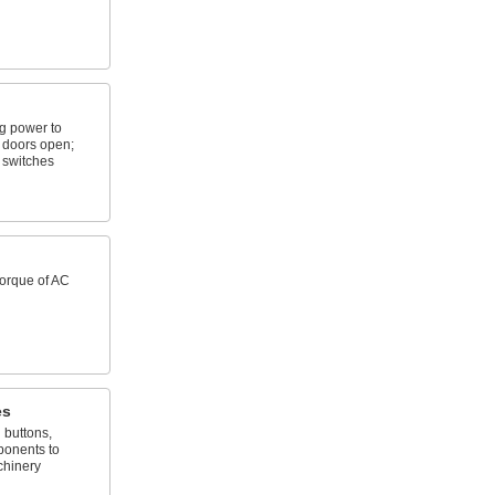
ng power to
doors open;
 switches
torque of AC
es
h buttons,
ponents to
chinery