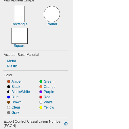
Push-Button Shape
IP62
IP64
IP65
IP66
IP67
Rectangle
Round
IP68
IP69
IP69K
NEMA 1
Square
NEMA 2
NEMA 3
Actuator Base Material
NEMA 3R
Metal
NEMA 3S
Plastic
NEMA 4
NEMA 4X
Color
NEMA 6
Amber
Green
NEMA 6P
Black
Orange
NEMA 12
Black/White
Purple
NEMA 12K
Blue
Red
NEMA 13
Brown
White
NEMA 7
Clear
Yellow
NEMA 9
Gray
Not Rated
Export Control Classification Number 
(ECCN)