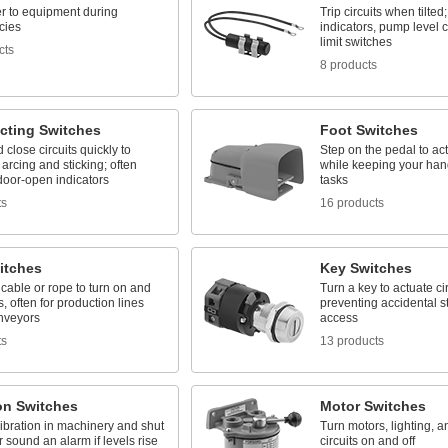
r to equipment during
Trip circuits when tilted
cies
indicators, pump level c
limit switches
cts
8 products
cting Switches
Foot Switches
close circuits quickly to
Step on the pedal to act
arcing and sticking; often
while keeping your hand
door-open indicators
tasks
ts
16 products
itches
Key Switches
cable or rope to turn on and
Turn a key to actuate cir
ts, often for production lines
preventing accidental st
nveyors
access
ts
13 products
on Switches
Motor Switches
ibration in machinery and shut
Turn motors, lighting, a
r sound an alarm if levels rise
circuits on and off