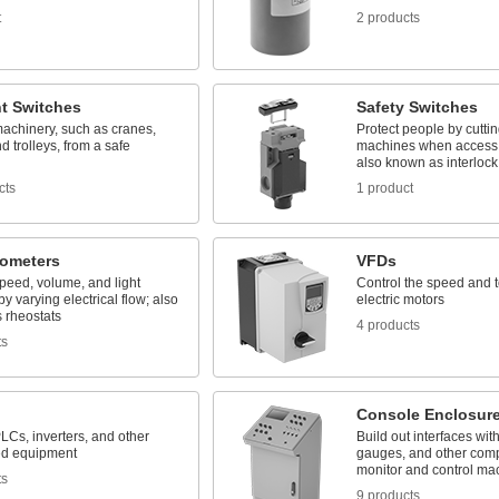
t
2 products
t Switches
Safety Switches
machinery, such as cranes,
Protect people by cutti
nd trolleys, from a safe
machines when access 
also known as interlock
cts
1 product
iometers
VFDs
peed, volume, and light
Control the speed and 
by varying electrical flow; also
electric motors
 rheostats
4 products
ts
Console Enclosur
LCs, inverters, and other
Build out interfaces wit
ed equipment
gauges, and other com
monitor and control ma
ts
9 products