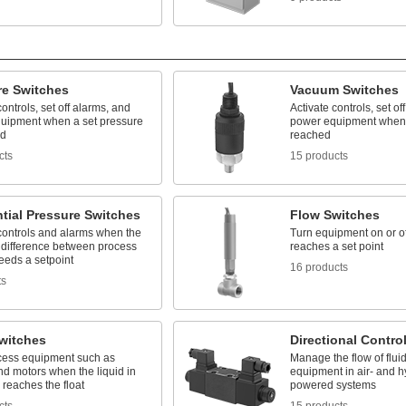
re Switches
Vacuum Switches
controls, set off alarms, and
Activate controls, set of
uipment when a set pressure
power equipment when 
ed
reached
cts
15 products
ntial Pressure Switches
Flow Switches
 controls and alarms when the
Turn equipment on or of
 difference between process
reaches a set point
eeds a setpoint
16 products
ts
Switches
Directional Contro
ocess equipment such as
Manage the flow of flui
d motors when the liquid in
equipment in air- and h
 reaches the float
powered systems