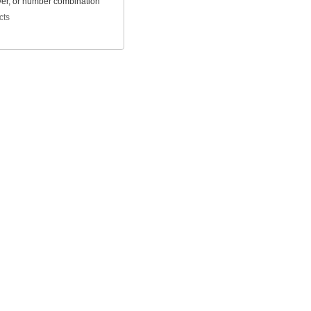
ver, or number combination
cts