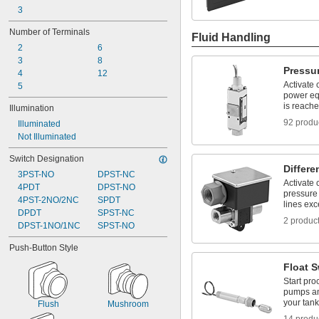
3
Number of Terminals
Fluid Handling
2
6
3
8
Pressu
4
12
Activate 
5
power eq
is reach
Illumination
92 produ
Illuminated
Not Illuminated
Switch Designation
Differe
3PST-NO
DPST-NC
Activate
4PDT
DPST-NO
pressure
4PST-2NO/2NC
SPDT
lines exc
DPDT
SPST-NC
2 produc
DPST-1NO/1NC
SPST-NO
Push-Button Style
Float 
Start pr
pumps an
your tank
Flush
Mushroom