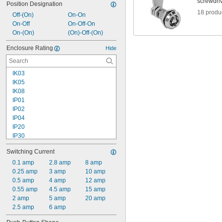
screwdri
Position Designation
18 produ
Off-(On)
On-On
On-Off
On-Off-On
On-(On)
(On)-Off-(On)
Enclosure Rating
Hide
IK03
IK05
IK08
IP01
IP02
IP04
IP20
IP30
IP40
Switching Current
IP41
IP43
0.1 amp
2.8 amp
8 amp
IP45
0.25 amp
3 amp
10 amp
IP50
0.5 amp
4 amp
12 amp
IP54
0.55 amp
4.5 amp
15 amp
IP55
2 amp
5 amp
20 amp
IP56
2.5 amp
6 amp
IP60