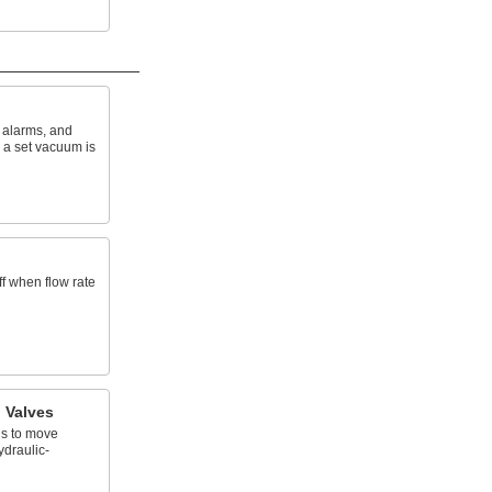
f alarms, and
a set vacuum is
f when flow rate
l Valves
ds to move
ydraulic-