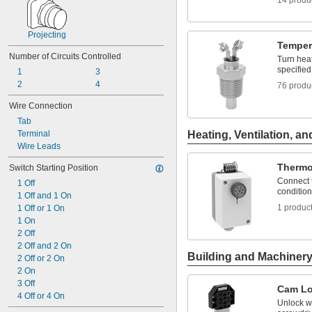
14 produ
Projecting
Temper
Number of Circuits Controlled
Turn heat
specifie
1
3
2
4
76 produ
Wire Connection
Tab
Terminal
Heating, Ventilation, an
Wire Leads
Thermo
Switch Starting Position
Connect t
1 Off
condition
1 Off and 1 On
1 produc
1 Off or 1 On
1 On
2 Off
2 Off and 2 On
Building and Machiner
2 Off or 2 On
2 On
3 Off
Cam L
4 Off or 4 On
Unlock wi