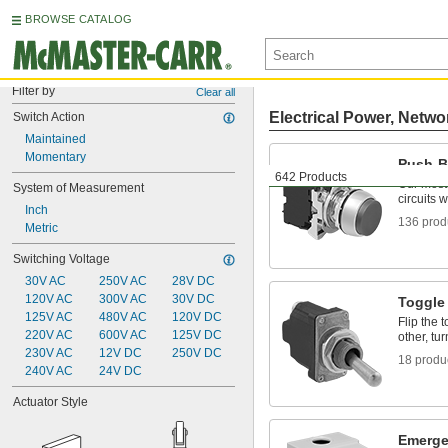
BROWSE CATALOG
Filter by
Clear all
Electrical Power, Netwo
Switch Action
Maintained
Momentary
Push-B
642 Products
Our most
System of Measurement
circuits 
Inch
136 prod
Metric
Switching Voltage
30V AC
250V AC
28V DC
120V AC
300V AC
30V DC
Toggle
125V AC
480V AC
120V DC
Flip the 
220V AC
600V AC
125V DC
other, tur
230V AC
12V DC
250V DC
18 produ
240V AC
24V DC
Actuator Style
Emerge