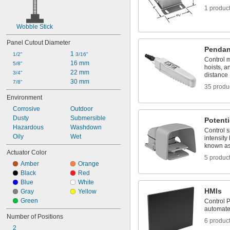
1 produc
Wobble Stick
Panel Cutout Diameter
Pendan
1 
1/2"
3/16"
Control 
16 mm
5/8"
hoists, a
22 mm
3/4"
distance
30 mm
7/8"
35 produ
Environment
Corrosive
Outdoor
Dusty
Submersible
Potent
Hazardous
Washdown
Control s
Oily
Wet
intensity 
known as
Actuator Color
5 produc
Amber
Orange
Black
Red
Blue
White
HMIs
Gray
Yellow
Green
Control P
automat
Number of Positions
6 produc
2