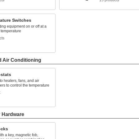
cts
15 products
ature Switches
ing equipment on or off at a
d temperature
cts
d Air Conditioning
stats
o heaters, fans, and air
ers to control the temperature
t
y Hardware
ocks
th a key, magnetic fob,