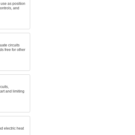
; use as position
ontrols, and
uate circuits
s free for other
cuits,
art and limiting
nd electric heat