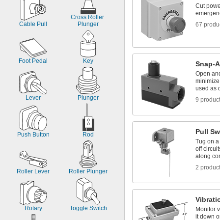
Cut powe
emergen
Cross Roller 
Cable Pull
Plunger
67 produ
Foot Pedal
Key
Snap-A
Open and 
minimize 
used as 
Lever
Plunger
9 produc
Pull Sw
Push Button
Rod
Tug on a 
off circui
along co
2 produc
Roller Lever
Roller Plunger
Vibrati
Rotary
Toggle Switch
Monitor v
it down o