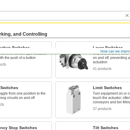
rking, and Controlling
utton Switches
Lever Switches
How can we impro
 common switch type actuates
Grip and twist the lever t
with the push of a button
on and off, preventing 
actuation
ucts
41 products
 Switches
Limit Switches
toggle from one position to the
Turn equipment on or o
ning circuits on and off
touch the actuator; ofte
conveyors and bin fillin
cts
37 products
ncy Stop Switches
Tilt Switches