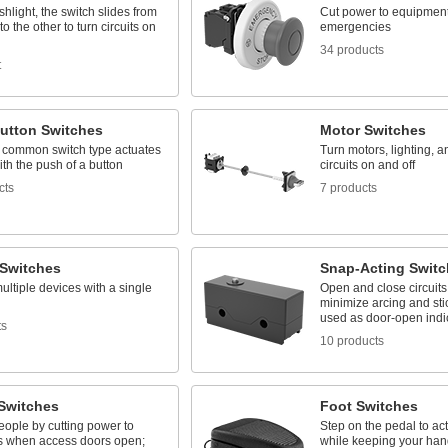
ashlight, the switch slides from
Cut power to equipment
to the other to turn circuits on
emergencies
34 products
t
utton Switches
Motor Switches
 common switch type actuates
Turn motors, lighting, a
with the push of a button
circuits on and off
cts
7 products
 Switches
Snap-Acting Switc
ultiple devices with a single
Open and close circuits 
minimize arcing and stic
used as door-open indi
ts
10 products
 Switches
Foot Switches
eople by cutting power to
Step on the pedal to act
 when access doors open;
while keeping your hand