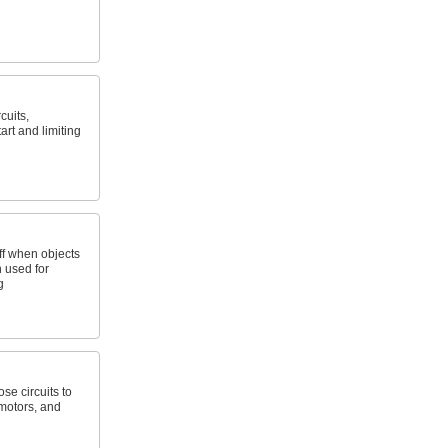
cuits,
art and limiting
ff when objects
n used for
g
se circuits to
 motors, and