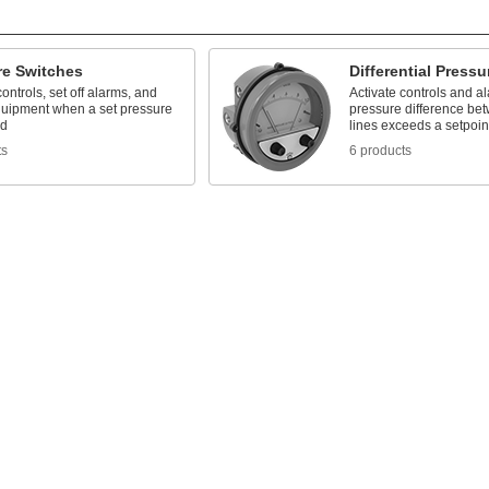
re Switches
Differential Press
controls, set off alarms, and
Activate controls and a
uipment when a set pressure
pressure difference be
ed
lines exceeds a setpoin
ts
6 products