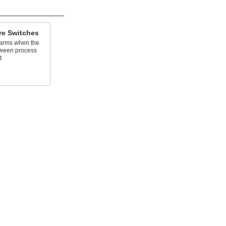
ure Switches
larms when the
tween process
t