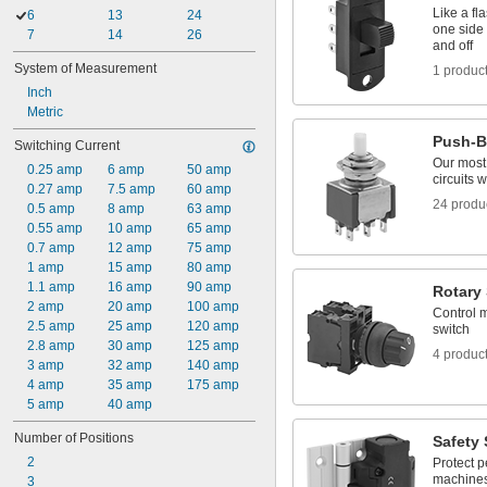
Like a fl
6
13
24
one side 
7
14
26
and off
System of Measurement
1 produc
Inch
Metric
Push-B
Switching Current
Our most
0.25 amp
6 amp
50 amp
circuits 
0.27 amp
7.5 amp
60 amp
24 produ
0.5 amp
8 amp
63 amp
0.55 amp
10 amp
65 amp
0.7 amp
12 amp
75 amp
1 amp
15 amp
80 amp
1.1 amp
16 amp
90 amp
Rotary
2 amp
20 amp
100 amp
Control m
2.5 amp
25 amp
120 amp
switch
2.8 amp
30 amp
125 amp
4 produc
3 amp
32 amp
140 amp
4 amp
35 amp
175 amp
5 amp
40 amp
Number of Positions
Safety
2
Protect p
machines
3