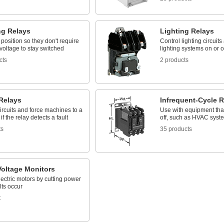
ng Relays
Lighting Relays
 position so they don't require
Control lighting circuits
voltage to stay switched
lighting systems on or o
cts
2 products
 Relays
Infrequent-Cycle R
ircuits and force machines to a
Use with equipment tha
if the relay detects a fault
off, such as HVAC syst
ts
35 products
Voltage Monitors
lectric motors by cutting power
lts occur
t