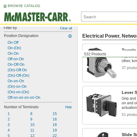
BROWSE CATALOG
Filter by
Clear all
Electrical Power, Netwo
Position Designation
On-Off
On-(On)
Toggle
On-On
532 Products
Flip the 
Off-on-On
other, tur
On-Off-On
37 produ
(On)-Off-On
(On)-Off-(On)
On-on-On
(On)-on-On
(On)-on-(On)
Lever 
Off-on-on-on-on-On
Grip and t
on and of
Number of Terminals
Hide
actuation
1
8
15
51 produ
2
9
16
3
10
18
4
11
19
Slide S
5
12
22