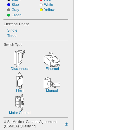
Blue
White
Gray
Yellow
Green
Electrical Phase
Single
Three
Switch Type
Disconnect
Ethernet
Limit
Manual
Motor Control
U.S.–Mexico–Canada Agreement 
(USMCA) Qualifying