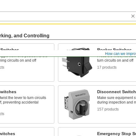
rking, and Controlling
 Switches
Rocker Switches
How can we impro
toggle from one position to the
Press the wide, flat surf
ning circuits on and off
turn circuits on and off
cts
17 products
Switches
Disconnect Switc
wist the lever to turn circuits
Make sure equipment st
f, preventing accidental
during inspection and 
157 products
cts
witches
Emergency Stop S