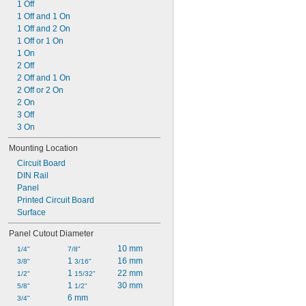
1 Off
1 Off and 1 On
1 Off and 2 On
1 Off or 1 On
1 On
2 Off
2 Off and 1 On
2 Off or 2 On
2 On
3 Off
3 On
Mounting Location
Circuit Board
DIN Rail
Panel
Printed Circuit Board
Surface
Panel Cutout Diameter
10 mm
1/4"
7/8"
1 
16 mm
3/8"
3/16"
1 
22 mm
1/2"
15/32"
1 
30 mm
5/8"
1/2"
6 mm
3/4"