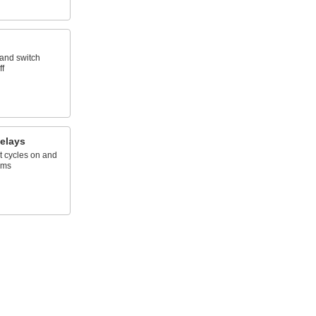
 and switch
ff
elays
t cycles on and
ems