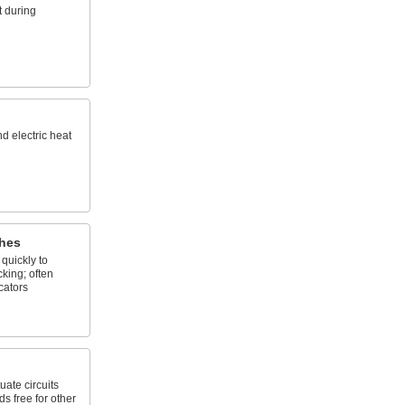
 during
nd electric heat
hes
quickly to
king; often
cators
uate circuits
s free for other