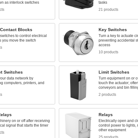
n as interlock switches
tasks
cts
21 products
 Contact Blocks
Key Switches
switches to control electrical
Turn a key to actuate cir
as you move the switch
preventing accidental st
access
ts
10 products
et Switches
Limit Switches
our data network by
Turn equipment on or o
g computers, printers, and
touch the actuator; ofte
conveyors and bin fillin
ts
2 products
Relays
Relays
inery on or off after receiving
Electrically open and clo
cal signal that starts the timer
control power to lights,
other equipment
cts
25 products