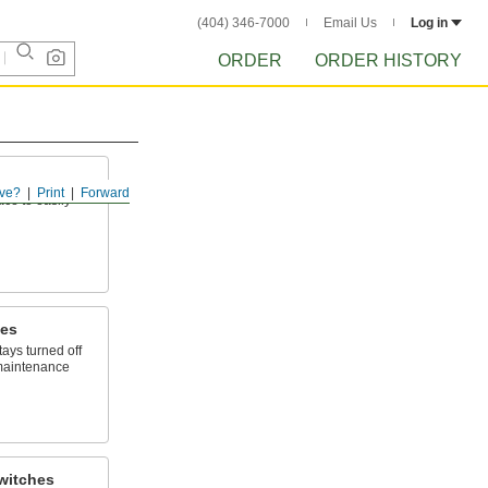
(404) 346-7000
Email Us
Log in
ORDER
ORDER HISTORY
ve?
Print
Forward
ace to easily
hes
ays turned off
maintenance
witches