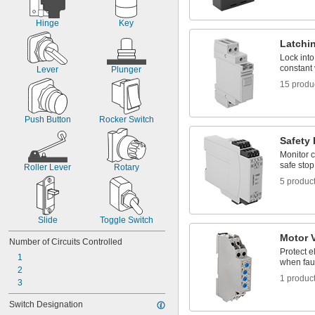
Hinge
Key
Latchi
Lock into
constant 
Lever
Plunger
15 produ
Push Button
Rocker Switch
Safety
Monitor c
safe stop 
Roller Lever
Rotary
5 produc
Slide
Toggle Switch
Motor 
Number of Circuits Controlled
Protect e
1
when fau
2
1 produc
3
Switch Designation