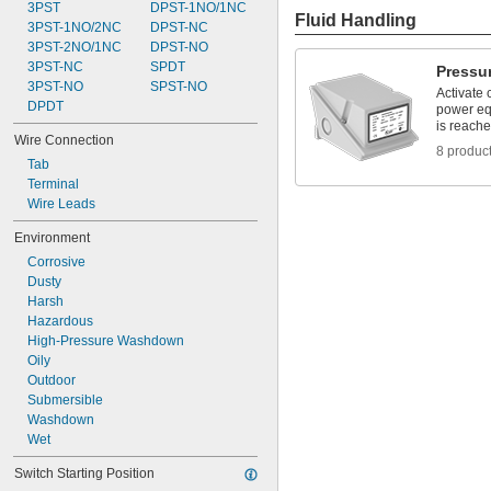
3PST
DPST-1NO/1NC
Fluid Handling
3PST-1NO/2NC
DPST-NC
3PST-2NO/1NC
DPST-NO
3PST-NC
SPDT
Pressu
3PST-NO
SPST-NO
Activate 
DPDT
power eq
is reach
Wire Connection
8 produc
Tab
Terminal
Wire Leads
Environment
Corrosive
Dusty
Harsh
Hazardous
High-Pressure Washdown
Oily
Outdoor
Submersible
Washdown
Wet
Switch Starting Position