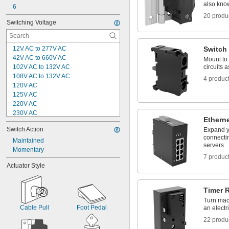
also know
6
20 produ
Switching Voltage
12V AC to 277V AC
Switch
42V AC to 660V AC
Mount to 
102V AC to 132V AC
circuits 
108V AC to 132V AC
4 produc
120V AC
125V AC
220V AC
230V AC
Ethern
240V AC
Switch Action
Expand y
250V AC
connectin
400V AC
Maintained
servers
600V AC
Momentary
7 produc
3V DC
Actuator Style
8V DC
12V DC
21V DC to 26V DC
Timer 
24V DC
Turn mach
28V DC
Cable Pull
Foot Pedal
an electri
22 produ