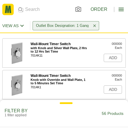
ORDER
VIEW AS
Outlet Box Designation: 1 Gang
Wall-Mount Timer Switch
000000
Each
with Knob and Silver Wall Plate, 2 Hrs
to 12 Hrs Set Time
7014K11
ADD
Wall-Mount Timer Switch
000000
Each
Knob with Override and Wall Plate, 1
to 5 Minutes Set Time
7014K1
ADD
Wall-Mount Timer Switch
000000
FILTER BY
Each
Knob with Override and Wall Plate, 10-
56 Products
1 filter applied
60 Minutes Set Time
7014K2
ADD