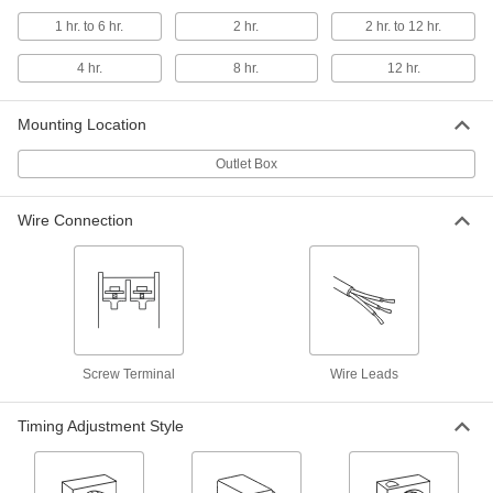
1 hr. to 6 hr.
2 hr.
2 hr. to 12 hr.
Wall-Mount Timer Switch
000000
Each
with Knob, 1 to 30 Minutes Set Time
7014K46
4 hr.
8 hr.
12 hr.
ADD
Mounting Location
Wall-Mount Timer Switch
000000
Outlet Box
Each
with Knob, 40 Seconds to 5 Minutes
Set Time
7014K45
ADD
Wire Connection
Wall-Mount Timer Switch
000000
Each
Knob with Override, 2 to 12 Hrs. Set
Time
7014K44
ADD
Screw Terminal
Wire Leads
Wall-Mount Timer Switch
000000
Each
Knob with Override, 1 to 6 Hrs. Set
Timing Adjustment Style
Time
7014K43
ADD