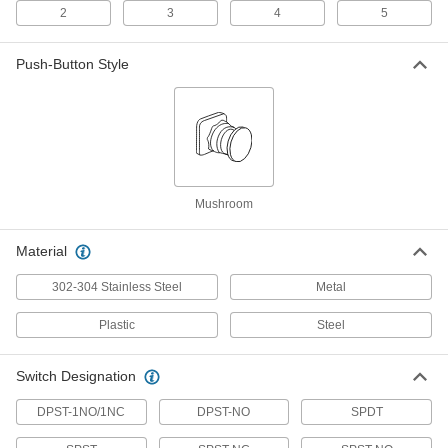
2
3
4
5
Outlet-Box-Mount Time and Day
000000
Activated Switch
Each
24 Hour Timing Cycle
7367K4
Push-Button Style
ADD
Outlet-Box-Mount Time and Day
0000000
Activated Switch
Each
7 Day Timing Cycle
7367K61
ADD
Mushroom
Time-Delay Wall-Mount Timer
000000
Material
Switch
Each
Ivory, 2 Position, 1 to 60 Minutes Set
Time
302-304 Stainless Steel
Metal
ADD
2187N11
Plastic
Steel
Time-Delay Wall-Mount Timer
000000
Switch
Each
Switch Designation
White, 2 Position, 1 to 60 Minutes Set
Time
ADD
2187N12
DPST-1NO/1NC
DPST-NO
SPDT