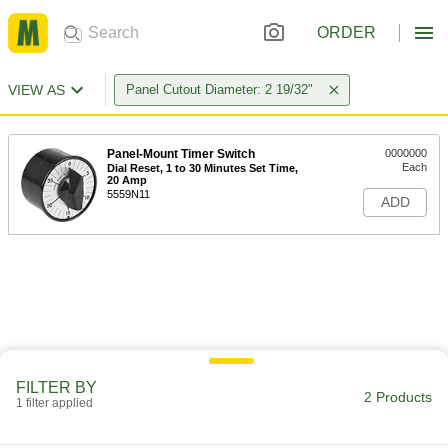
ORDER
VIEW AS
Panel Cutout Diameter: 2 19/32"
Panel-Mount Timer Switch
0000000
Each
Dial Reset, 1 to 30 Minutes Set Time,
20 Amp
5559N11
ADD
FILTER BY
2 Products
1 filter applied