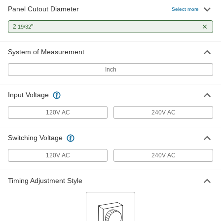
Panel Cutout Diameter
Select more
2
"
19/32
System of Measurement
Inch
Input Voltage
120V AC
240V AC
Switching Voltage
120V AC
240V AC
Timing Adjustment Style