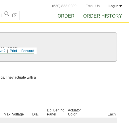
(630) 833-0300
Email Us
Log in
ORDER
ORDER HISTORY
r equipment.
ve?
Print
Forward
ics. They actuate with a
Dp. Behind
Actuator
Max. Voltage
Dia.
Panel
Color
Each