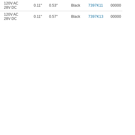
120V AC
0.11"
0.53"
Black
7397K11
00000
28V DC
120V AC
0.11"
0.57"
Black
7397K13
00000
28V DC