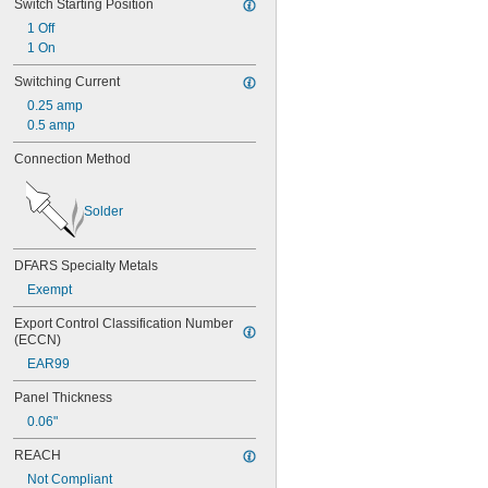
Switch Starting Position
1 Off
1 On
Switching Current
0.25 amp
0.5 amp
Connection Method
Solder
DFARS Specialty Metals
Exempt
Export Control Classification Number 
(ECCN)
EAR99
Panel Thickness
0.06"
REACH
Not Compliant