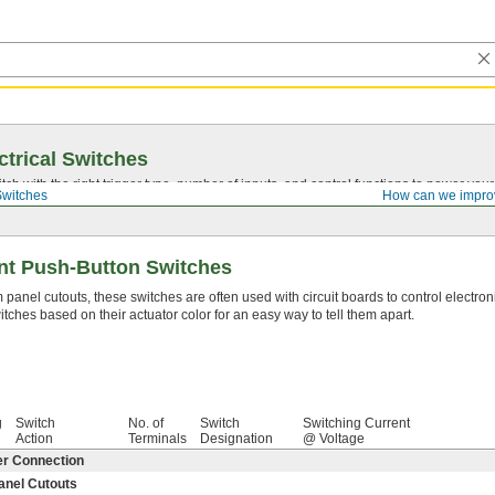
ctrical Switches
ch with the right trigger type, number of inputs, and control functions to power you
Switches
How can we impro
nt Push-Button Switches
panel cutouts, these switches are often used with circuit boards to control electron
ches based on their actuator color for an easy way to tell them apart.
g
Switch
No. of
Switch
Switching Current
Action
Terminals
Designation
@ Voltage
er Connection
anel Cutouts