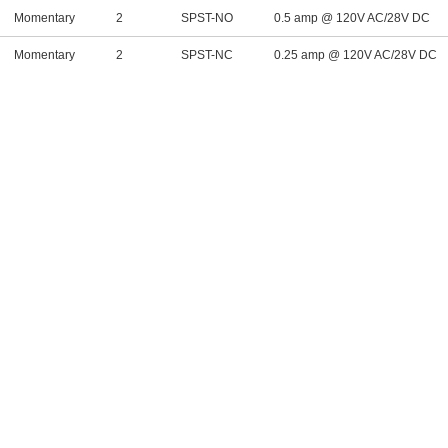
Momentary
2
SPST-NO
0.5 amp @ 120V AC/28V DC
Momentary
2
SPST-NC
0.25 amp @ 120V AC/28V DC