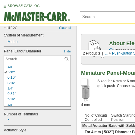
BROWSE CATALOG
Filter by
Clear all
System of Measurement
Metric
About Ele
Choose a swit
Panel Cutout Diameter
Hide
2 Products
...
Push-Button 
1/8"
Miniature Panel-Mou
5/32"
0.16"
Sized for 4 mm or 6 mm 
3/16"
quick push. Choose swit
1/4"
0.31"
5/16"
4 mm
3/8"
0.38"
Number of Terminals
No. of Circuits
Switch Startin
13/32"
Controlled
Position
2
27/64"
Metal Actuator Base with Sold
7/16"
Actuator Style
For 4 mm (
5/32
") Diameter P
29/64"