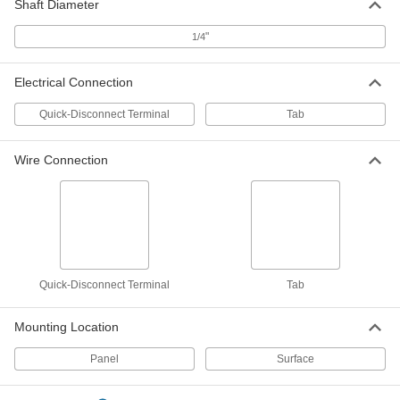
Shaft Diameter
Each
Switch, 10 Turns, 2W @ 325V AC
7436K42
"
1/4
ADD
Electrical Connection
Potentiometer
000000
Each
Switch, 3 Turns, 1W @ 224V AC
Quick-Disconnect Terminal
Tab
7436K46
ADD
Wire Connection
Panel-Mount Low-Friction Push/Pull
0000000
Control Cable
Each
10-32 Thread, 4 Feet Overall Length, 3"
Stroke
ADD
1338K11
Push/Pull Control Cable
000000
Quick-Disconnect Terminal
Tab
Each
Panel Mount, 10-32 Thread, 3'Overall
Length, 2" Maximum Stroke Length
3125K44
ADD
Mounting Location
Panel
Surface
Push/Pull Control Cable
000000
Each
Panel Mount, 10-32 Thread, 6'Overall
Length, 2" Maximum Stroke Length