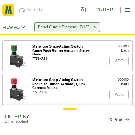
ORDER
VIEW AS
Panel Cutout Diameter: 7/16"
Miniature Snap-Acting Switch
000000
Each
Green Push Button Actuator, Screw-
Mount
7779K723
ADD
Miniature Snap-Acting Switch
000000
Each
Red Push Button Actuator, Quick-
Connect Mount
7779K726
ADD
Miniature Snap-Acting Switch
000000
FILTER BY
Each
Green Push Button Actuator, Quick-
26 Products
1 filter applied
Connect Mount
7779K727
ADD