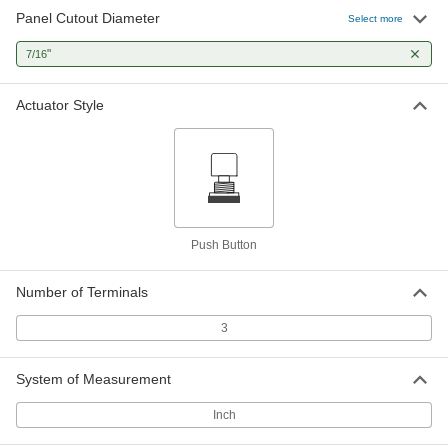
Panel Cutout Diameter
Select more
Miniature Snap-Acting Switch
000000
Each
"
Yellow Push Button Actuator, Quick-
7/16
Connect Mount
7779K728
ADD
Actuator Style
Miniature Snap-Acting Switch
000000
Each
Red Push Button Actuator, Screw-
Mount
7779K725
ADD
Push Button
Potentiometer
0000000
Each
Switch, 10 Turns, 5W @ 1000V AC
7436K33
Number of Terminals
ADD
3
Potentiometer
0000000
System of Measurement
Each
Switch with Ball Bearings, 1 Turn, 2W
@ 350V AC
7436K44
ADD
Inch