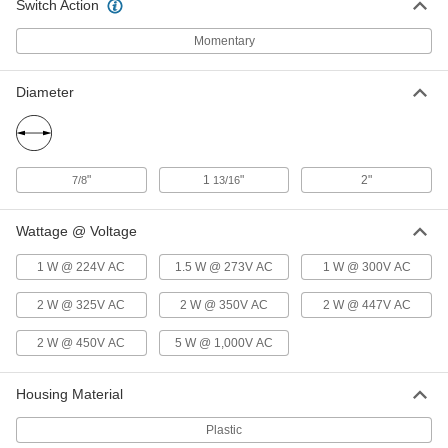
Switch Action
3125K48
ADD
Momentary
Panel-Mount Low-Friction Push/Pull
0000000
Control Cable
Each
Diameter
10-32 Thread, 3 Feet Overall Length, 3"
Stroke
ADD
1338K311
Panel-Mount Low-Friction Push/Pull
0000000
"
1
"
2"
7/8
13/16
Control Cable
Each
10-32 Thread, 6 Feet Overall Length, 3"
Stroke
ADD
1338K312
Wattage @ Voltage
1 W @ 224V AC
1.5 W @ 273V AC
1 W @ 300V AC
Push/Pull Control Cable
000000
Each
Panel Mount, 10-32 Thread, 3'Overall
Length, 3" Maximum Stroke Length
2 W @ 325V AC
2 W @ 350V AC
2 W @ 447V AC
3125K502
ADD
2 W @ 450V AC
5 W @ 1,000V AC
Push/Pull Control Cable
000000
Housing Material
Each
Panel Mount, 10-32 Thread, 6'Overall
Length, 3" Maximum Stroke Length
3125K504
ADD
Plastic