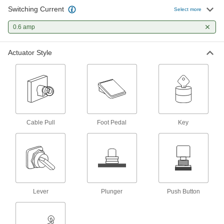
Switching Current
Miniature Snap-Acting Switch
00000
Select more
Each
Plunger Actuator, Quick-Disconnect
Terminals, 250V AC/125V DC Maximum
0.6 amp
7779K51
ADD
Actuator Style
Miniature Snap-Acting Switch
00000
Each
Plunger Actuator, Quick-Disconnect
Terminals, SPDT, 250VAC/125VDC
7779K61
ADD
Miniature Snap-Acting Switch
00000
Each
Light-Touch, Plunger Actuator, Screw
Cable Pull
Foot Pedal
Key
Terminals, SPDT
7779K11
ADD
Miniature Snap-Acting Switch
00000
Each
Plunger, Screw Terminals, SPDT, 250V
AC/125V DC
7779K12
ADD
Lever
Plunger
Push Button
Miniature Snap-Acting Switch
000000
Each