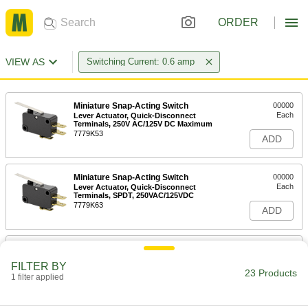
ORDER
VIEW AS
Switching Current: 0.6 amp
Miniature Snap-Acting Switch
00000
Each
Lever Actuator, Quick-Disconnect
Terminals, 250V AC/125V DC Maximum
7779K53
ADD
Miniature Snap-Acting Switch
00000
Each
Lever Actuator, Quick-Disconnect
Terminals, SPDT, 250VAC/125VDC
7779K63
ADD
Miniature Snap-Acting Switch
00000
Each
Light-Touch, Lever Actuator, Screw
FILTER BY
Terminals
23 Products
1 filter applied
7779K13
ADD