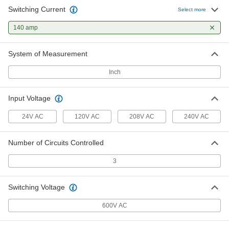
Switching Current
Select more
140 amp
System of Measurement
Inch
Input Voltage
24V AC
120V AC
208V AC
240V AC
Number of Circuits Controlled
3
Switching Voltage
600V AC