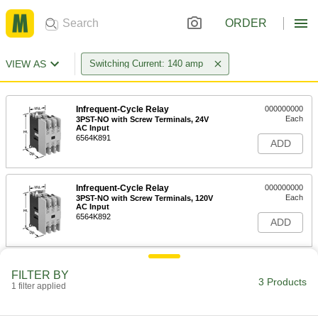
ORDER
VIEW AS
Switching Current: 140 amp
Infrequent-Cycle Relay
000000000
Each
3PST-NO with Screw Terminals, 24V
AC Input
6564K891
ADD
Infrequent-Cycle Relay
000000000
Each
3PST-NO with Screw Terminals, 120V
AC Input
6564K892
ADD
Infrequent-Cycle Relay
000000000
FILTER BY
Each
3PST-NO with Screw Terminals,
3 Products
1 filter applied
208/240V AC Input
6564K893
ADD