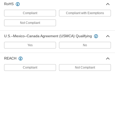
8039A47
RoHS
ADD
Compliant
Compliant with Exemptions
Magnetic Contact Alarm Switch
000000
Not Compliant
Each
with Screw Terminals, SPDT, 1.25"
Maximum Sensing, White
8073A28
ADD
U.S.–Mexico–Canada Agreement (USMCA) Qualifying
Yes
No
Pressure and Vacuum Transmitter
0000000
with Digital Display
Each
1/4 NPT Male, 0-14.5 PSI
REACH
4075N11
ADD
Compliant
Not Compliant
Pressure and Vacuum Transmitter
0000000
with Digital Display
Each
1/4 BSPP Male, 0-7.3 PSI
4075N27
ADD
Pressure and Vacuum Transmitter
0000000
with Digital Display
Each
1/4 BSPP Male, 0-360 PSI