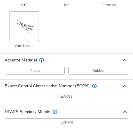
7821N13
M12
Tab
Terminal
ADD
Rotary Limit Switch
000000000
Each
100:1 Gear Seed Ratio
7821N14
ADD
Wire Leads
Actuator Material
Magnetic Contact Alarm Switch
0000000
Each
Aluminum Housing, SPDT, 3"
Maximum Sensing Distance, 3" Long
Plastic
Rubber
8039A52
ADD
Export Control Classification Number (ECCN)
Magnetic Contact Alarm Switch
000000
EAR99
with Wire Leads
Each
Aluminum Housing, SPDT, 3"
Maximum Sensing Distance, 3.5" Long
ADD
8135A32
DFARS Specialty Metals
Exempt
Magnetic Contact Alarm Switch
000000
Each
with Screw Terminals, SPDT, 0.75"
Maximum Sensing, White