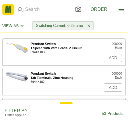
ORDER
VIEW AS
Switching Current: 0.25 amp
Pendant Switch
000000
Each
1 Speed with Wire Leads, 2 Circuit
6944K103
ADD
Pendant Switch
000000
Each
Tab Terminals, Zinc Housing
6944K102
ADD
Pendant Switch
000000
Each
Tab Terminal, Copper Housing
FILTER BY
6944K101
53 Products
1 filter applied
ADD