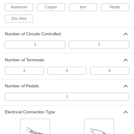
Aluminum
Copper
Iron
Plastic
Wet-Location Foot Switch with Iron
0000000
Housing
Each
with Safety Lever and Oversized
Zinc Alloy
Aluminum Guard, 2 Circuit
ADD
7344K32
Number of Circuits Controlled
Wet-Location Foot Switch
0000000
Each
with Iron Housing and Guard, 1
1
2
Speed, Momentary
7372K11
ADD
Number of Terminals
Foot Switch with Aluminum Housing
0000000
2
3
6
Each
2 Speeds, Back Pivot with 1 Pedal
5767N12
ADD
Number of Pedals
1
Foot Switch with Aluminum Housing
0000000
Each
1 Speed, Center Pivot with 1 Pedal
5767N13
Electrical Connection Type
ADD
Tilt Switches
000000