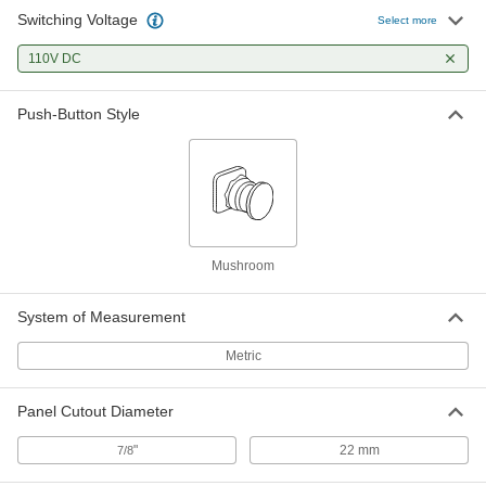
Switching Voltage
22 mm Emergency Stop Panel-
000000
Select more
Mount Switch
Each
Illuminated Continuously, DPST-NC,
110V DC
240V AC Bulb
ADD
7480T277
Push-Button Style
22 mm Emergency Stop Panel-
000000
Mount Switch
Each
Vibration-Resistant, Push Button,
DPST-1NO/1NC
ADD
7480T122
22 mm Emergency Stop Panel-
000000
Mount Switch
Each
Mushroom
Vibration-Resistant, Push Button,
DPST-NC
ADD
7480T111
System of Measurement
Metric
Panel Cutout Diameter
"
22 mm
7/8