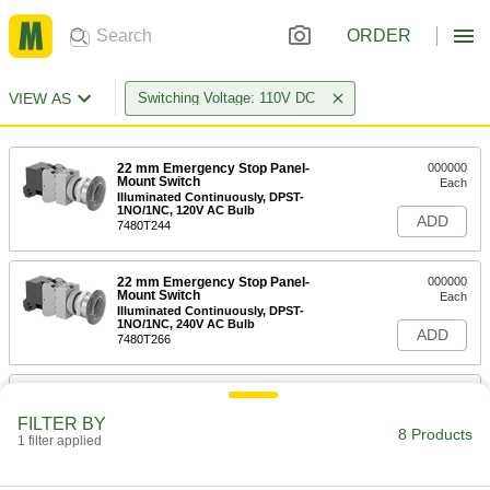
ORDER
VIEW AS
Switching Voltage: 110V DC
22 mm Emergency Stop Panel-
000000
Mount Switch
Each
Illuminated Continuously, DPST-
1NO/1NC, 120V AC Bulb
ADD
7480T244
22 mm Emergency Stop Panel-
000000
Mount Switch
Each
Illuminated Continuously, DPST-
1NO/1NC, 240V AC Bulb
ADD
7480T266
22 mm Emergency Stop Panel-
000000
Mount Switch
Each
FILTER BY
Illuminated Continuously, DPST-NC,
8 Products
120V AC Bulb
1 filter applied
ADD
7480T255