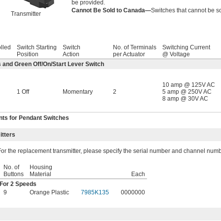
be provided.
Cannot Be Sold to Canada—
Switches that cannot be so
Transmitter
olled
Switch Starting
Switch
No. of Terminals
Switching Current
Position
Action
per Actuator
@ Voltage
 and Green Off/On/Start Lever Switch
10 amp @ 125V AC
1 Off
Momentary
2
5 amp @ 250V AC
8 amp @ 30V AC
ts for Pendant Switches
tters
For the replacement transmitter, please specify the serial number and channel numb
No. of
Housing
Buttons
Material
Each
For 2 Speeds
9
Orange Plastic
7985K135
0000000