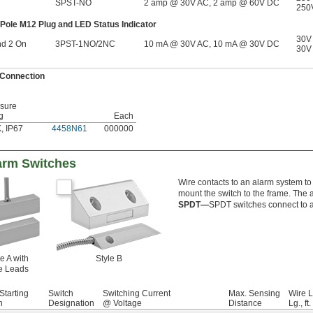
SPST-NO
2 amp @ 30V AC, 2 amp @ 60V DC
250
-Pole M12 Plug and LED Status Indicator
30V
nd 2 On
3PST-1NO/2NC
10 mA @ 30V AC, 10 mA @ 30V DC
30V
 Connection
sure
g
Each
K
,
IP67
4458N61
000000
arm Switches
Wire contacts to an alarm system t
mount the switch to the frame. The 
SPDT—
SPDT switches connect to a
e A with
Style B
e Leads
Starting
Switch
Switching Current
Max. Sensing
Wire 
n
Designation
@ Voltage
Distance
Lg., ft.