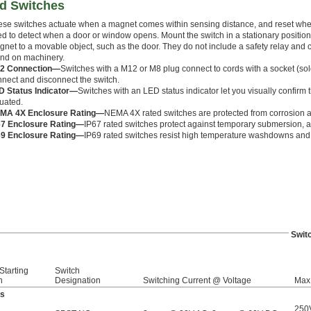
ed Switches
ese switches actuate when a magnet comes within sensing distance, and reset wh
d to detect when a door or window opens. Mount the switch in a stationary positio
net to a movable object, such as the door. They do not include a safety relay and
und on machinery.
2 Connection—
Switches with a M12 or M8 plug connect to cords with a socket (sold
nect and disconnect the switch.
D Status Indicator—
Switches with an LED status indicator let you visually confirm t
uated.
MA 4X Enclosure Rating—
NEMA 4X rated switches are protected from corrosion
67 Enclosure Rating—
IP67 rated switches protect against temporary submersion, as
69 Enclosure Rating—
IP69 rated switches resist high temperature washdowns and 
Swit
Starting
Switch
n
Designation
Switching Current @ Voltage
Max.
ds
250