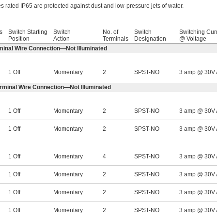
s rated IP65 are protected against dust and low-pressure jets of water.
s
Switch Starting
Switch
No. of
Switch
Switching Cur
Position
Action
Terminals
Designation
@ Voltage
minal Wire Connection—Not Illuminated
1 Off
Momentary
2
SPST-NO
3 amp @ 30V
erminal Wire Connection—Not Illuminated
1 Off
Momentary
2
SPST-NO
3 amp @ 30V
1 Off
Momentary
2
SPST-NO
3 amp @ 30V
1 Off
Momentary
4
SPST-NO
3 amp @ 30V
1 Off
Momentary
2
SPST-NO
3 amp @ 30V
1 Off
Momentary
2
SPST-NO
3 amp @ 30V
1 Off
Momentary
2
SPST-NO
3 amp @ 30V