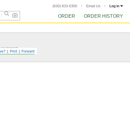
(630) 833-0300
Email Us
Log in
ORDER
ORDER HISTORY
r equipment.
ve?
Print
Forward