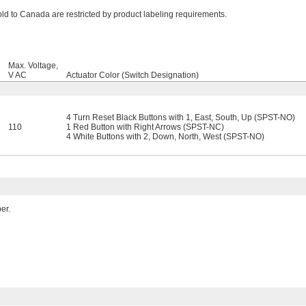
ld to Canada are restricted by product labeling requirements.
Max. Voltage,
V AC
Actuator Color (Switch Designation)
4 Turn Reset Black Buttons with 1, East, South, Up (SPST-NO)
110
1 Red Button with Right Arrows (SPST-NC)
4 White Buttons with 2, Down, North, West (SPST-NO)
er.