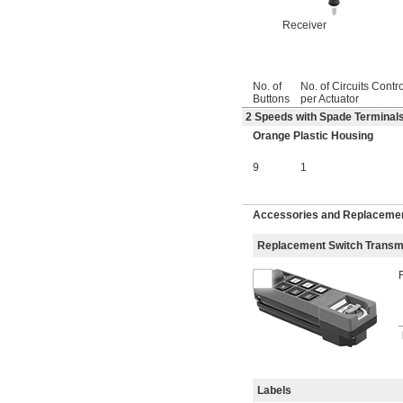
Receiver
No. of
No. of Circuits Contr
Buttons
per Actuator
2 Speeds with Spade Terminals
Orange Plastic Housing
9
1
Accessories and Replacemen
Replacement Switch Transmi
Labels