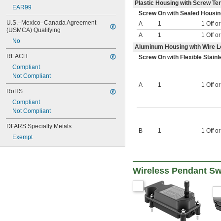
600V DC
Plastic Housing with Screw Te
EAR99
650V DC
Screw On with Sealed Housin
800V DC
U.S.–Mexico–Canada Agreement 
A
1
1 Off o
(USMCA) Qualifying
A
1
1 Off o
No
Aluminum Housing with Wire 
REACH
Screw On with Flexible Stain
Compliant
Not Compliant
A
1
1 Off o
RoHS
Compliant
Not Compliant
DFARS Specialty Metals
B
1
1 Off o
Exempt
Wireless Pendant Sw