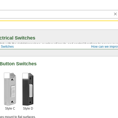
ctrical Switches
ch with the right trigger type, number of inputs, and control functions to power you
 Switches
How can we impro
-Button Switches
Style C
Style D
es mount to flat surfaces.