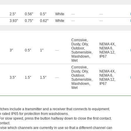
2.5"
0.56"
0.5"
White
—
—
3.93"
0.75"
0.62"
White
—
—
Corrosive
,
Dusty
,
Oily
,
NEMA 4X
,
Outdoor
,
NEMA 6
,
3"
0.5"
1"
—
Submersible
,
NEMA 12
,
Washdown
,
IP67
Wet
Corrosive
,
Dusty
,
Oily
,
NEMA 4X
,
Outdoor
,
NEMA 6
,
3.5"
1.5"
1.5"
—
Submersible
,
NEMA 12
,
Washdown
,
IP67
Wet
hes include a transmitter and a receiver that connects to equipment.
e rated IP65 for protection from washdowns.
r slow speed, press the button halfway down to close the first contact.
ontact.
vise which channels are currently in use so that a different channel can