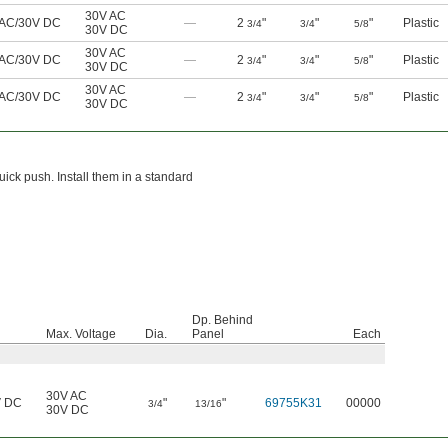
30V AC
 AC/30V DC
—
2
"
"
"
Plastic
3/4
3/4
5/8
30V DC
30V AC
 AC/30V DC
—
2
"
"
"
Plastic
3/4
3/4
5/8
30V DC
30V AC
 AC/30V DC
—
2
"
"
"
Plastic
3/4
3/4
5/8
30V DC
ick push. Install them in a standard
Dp. Behind
Max. Voltage
Dia.
Panel
Each
30V AC
V DC
"
"
69755K31
00000
3/4
13/16
30V DC