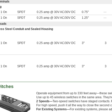
rminals
g
r 1 On
SPDT
0.25 amp @ 30V AC/30V DC
0.75"
—
r 1 On
SPDT
0.25 amp @ 30V AC/30V DC
1.25"
—
Leads
less Steel Conduit and Sealed Housing
r 1 On
SPDT
0.25 amp @ 30V AC/30V DC
3"
3
r 1 On
SPDT
0.25 amp @ 30V AC/30V DC
3"
3
itches
Operate equipment from up to 330 feet away—these switc
Use up to 45 wireless switches in the same area. They'r
2 Speeds—
Two-speed switches have staged contacts. Fo
For high speed, push it all the way to close the second c
For Existing Systems—
For existing systems, please ad