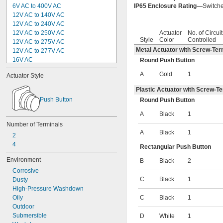
6V AC to 400V AC
IP65 Enclosure Rating—
Switche
12V AC to 140V AC
12V AC to 240V AC
12V AC to 250V AC
Actuator
No. of Circuit
Style
Color
Controlled
12V AC to 275V AC
Metal Actuator with Screw-Ter
12V AC to 277V AC
16V AC
Round Push Button
24V AC
A
Gold
1
Actuator Style
24V AC to 240V AC
24V AC to 264V AC
Plastic Actuator with Screw-T
24V AC to 265V AC
Push Button
Round Push Button
24V AC to 280V AC
24V AC to 420V AC
A
Black
1
28V AC
Number of Terminals
30V AC
A
Black
1
2
36V AC
4
Rectangular Push Button
42V AC
42V AC to 242V AC
Environment
B
Black
2
42V AC to 530V AC
Corrosive
42V AC to 660V AC
C
Black
1
Dusty
48V AC
High-Pressure Washdown
50V AC
Oily
C
Black
1
60V AC
Outdoor
75V AC to 264V AC
Submersible
D
White
1
80V AC