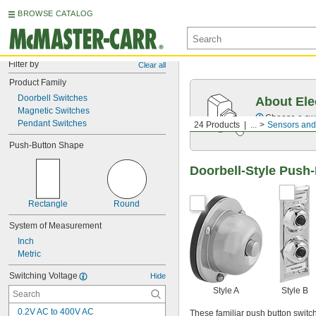
BROWSE CATALOG
Filter by
Clear all
Product Family
Doorbell Switches
About Ele
Magnetic Switches
Choose a swit
Pendant Switches
24 Products
...
Sensors and
Push-Button Shape
Doorbell-Style Push
Rectangle
Round
System of Measurement
Inch
Metric
Switching Voltage
Hide
Style A
Style B
0.2V AC to 400V AC
These familiar push button switch