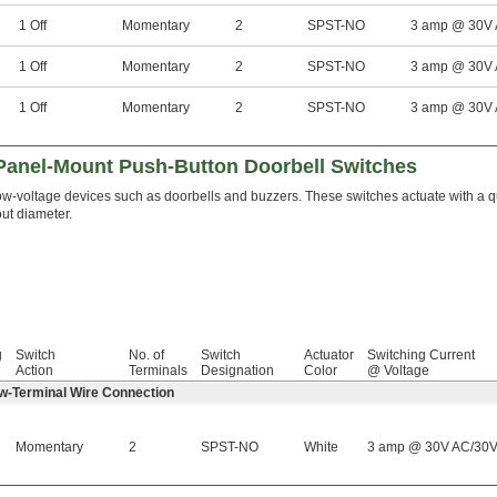
1 Off
Momentary
2
SPST-NO
3 amp @ 30V
1 Off
Momentary
2
SPST-NO
3 amp @ 30V
1 Off
Momentary
2
SPST-NO
3 amp @ 30V
anel-Mount Push-Button Doorbell Switches
w-voltage devices such as doorbells and buzzers. These switches actuate with a qu
ut diameter.
g
Switch
No. of
Switch
Actuator
Switching Current
Action
Terminals
Designation
Color
@ Voltage
ew-Terminal Wire Connection
Momentary
2
SPST-NO
White
3 amp @ 30V AC/30