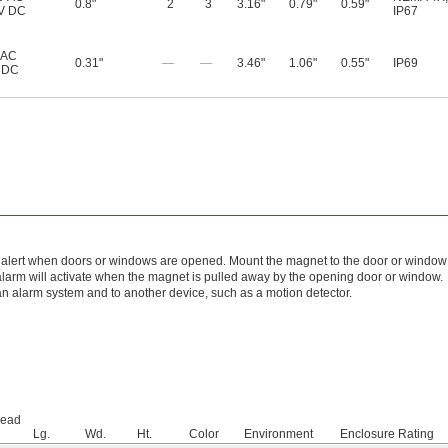
0.8"
2
3
3.16"
0.79"
0.59"
V DC
IP67
 AC
0.31"
—
—
3.46"
1.06"
0.55"
IP69
 DC
o alert when doors or windows are opened. Mount the magnet to the door or windo
alarm will activate when the magnet is pulled away by the opening door or window.
n alarm system and to another device, such as a motion detector.
Lead
Lg.
Wd.
Ht.
Color
Environment
Enclosure Rating