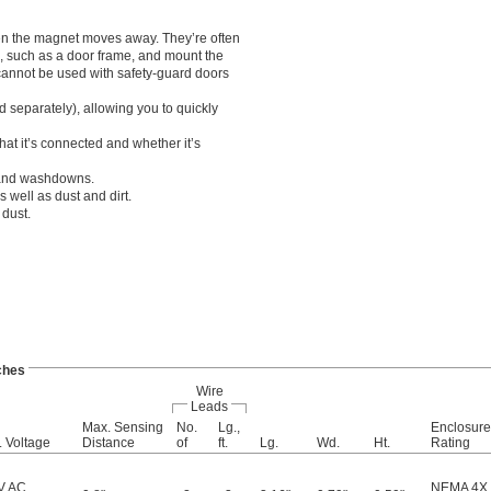
en the magnet moves away. They’re often
n, such as a door frame, and mount the
 cannot be used with safety-guard doors
 separately), allowing you to quickly
hat it’s connected and whether it’s
 and washdowns.
 well as dust and dirt.
dust.
ches
Wire
Leads
Max. Sensing
No.
Lg.,
Enclosure
 Voltage
Distance
of
ft.
Lg.
Wd.
Ht.
Rating
V AC
NEMA 4X
,