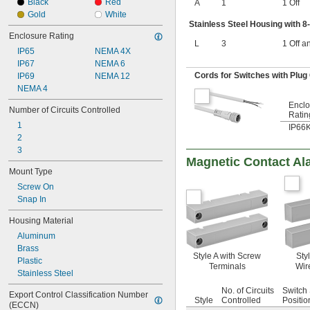
15V DC to 40V DC
Black
Red
A
1
1 Off
16V DC
Gold
White
Stainless Steel Housing with 8
16V DC to 32V DC
Enclosure Rating
16V DC to 40V DC
L
3
1 Off a
17V DC to 36V DC
IP65
NEMA 4X
20V DC
IP67
NEMA 6
21V DC to 26V DC
Cords for Switches with Plug
IP69
NEMA 12
24V DC
NEMA 4
25V DC
Enclo
Number of Circuits Controlled
28V DC
Ratin
30V DC
1
IP66
36V DC
2
42V DC
3
Magnetic Contact Al
48V DC
Mount Type
50V DC
60V DC
Screw On
100V DC
Snap In
110V DC
Housing Material
120V DC
Aluminum
125V DC
Brass
170V DC
Style A with Screw
Styl
Plastic
200V DC
Terminals
Wir
Stainless Steel
220V DC
240V DC
No. of Circuits
Switch 
Export Control Classification Number 
250V DC
Style
Controlled
Positio
(ECCN)