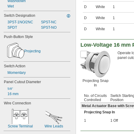
Washdown
100V AC
Wet
D
White
1
100V AC to 240V AC
102V AC to 132V AC
Switch Designation
D
White
1
108V AC to 132V AC
3PST-1NO/2NC
SPST-NC
115V AC
SPDT
SPST-NO
D
White
1
120V AC
120V AC to 240V AC
Push-Button Style
120V AC to 277V AC
Low-Voltage 16 mm P
125V AC
Projecting
180V AC
Operate lo
panel cuto
190V AC
208V AC
Switch Action
208V AC to 600V AC
Momentary
220V AC
230V AC
Projecting Snap
Panel Cutout Diameter
240V AC
In
5/8"
240V AC to 250V AC
16 mm
240V AC to 300V AC
No. of Circuits
Switch Startin
Controlled
Position
250V AC
Wire Connection
Metal Actuator Base with Scr
265V AC
277V AC
Projecting Snap In
300V AC
1
1 Off
380V AC
Screw Terminal
Wire Leads
400V AC
480V AC