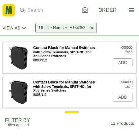
ORDER
VIEW AS
UL File Number: E164353
Contact Block for Manual Switches
000000
Each
with Screw Terminals, SPST-NC, for
Xb5 Series Switches
8008N12
ADD
Contact Block for Manual Switches
000000
Each
with Screw Terminals, SPST-NO, for
Xb5 Series Switches
8008N11
ADD
Vibration-Resistant 22 mm Panel-
000000
FILTER BY
Mount Lever Switch
Each
11 Products
1 filter applied
2 Posiion, 1-1/8" Long Lever, 1 Circuit
6894N11
ADD