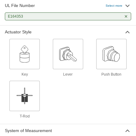
UL File Number
Select more
Vibration-Resistant 22 mm Panel-
000000
Mount Lever Switch
Each
E164353
2 Position, 1-1/8" Long Lever, 2
Circuits
ADD
6894N12
Actuator Style
Vibration-Resistant 22 mm Panel-
000000
Mount Lever Switch
Each
3 Position, 1-1/8" Long Lever, 2
Circuits
ADD
6894N13
Limit Switch
0000000
Key
Lever
Push Button
Each
with Screw Terminals, T-Rod Actuator
7988K106
ADD
Vibration-Resistant 22 mm Panel-
000000
Mount Key Switch
Each
2 Position with Plastic Base
T-Rod
6961N11
ADD
System of Measurement