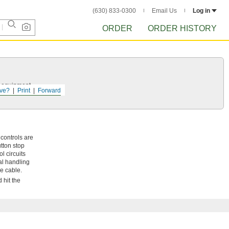
(630) 833-0300
Email Us
Log in
ORDER
ORDER HISTORY
r equipment.
ve?
Print
Forward
 controls are
tton stop
l circuits
ial handling
he cable.
 hit the