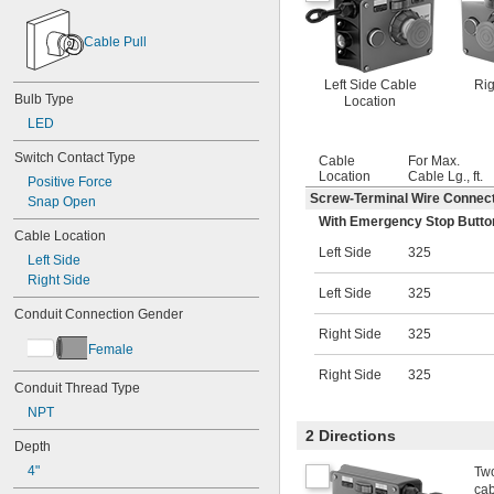
Cable Pull
Left Side Cable
Rig
Bulb Type
Location
LED
Switch Contact Type
Cable
For Max.
Location
Cable Lg., ft.
Positive Force
Screw-Terminal Wire Connec
Snap Open
With Emergency Stop Button,
Cable Location
Left Side
325
Left Side
Right Side
Left Side
325
Conduit Connection Gender
Right Side
325
Female
Right Side
325
Conduit Thread Type
NPT
2 Directions
Depth
4"
Two
cab