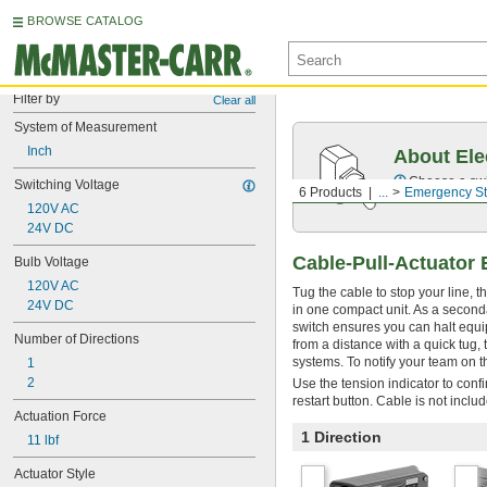
BROWSE CATALOG
Filter by
Clear all
System of Measurement
Inch
About Ele
Choose a swit
Switching Voltage
6 Products
...
Emergency St
120V AC
24V DC
Cable-Pull-Actuator
Bulb Voltage
120V AC
Tug the cable to stop your line, t
24V DC
in one compact unit. As a seconda
switch ensures you can halt equip
Number of Directions
from a distance with a quick tug,
systems. To notify your team on t
1
2
Use the tension indicator to confi
restart button. Cable is not inclu
Actuation Force
1 Direction
11 lbf
Actuator Style