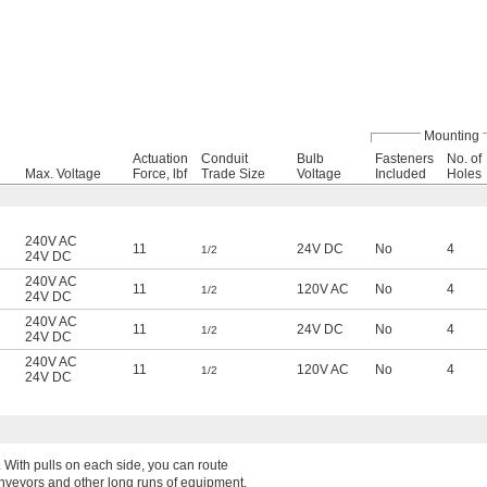
Mounting
Actuation
Conduit
Bulb
Fasteners
No. of
Max. Voltage
Force, lbf
Trade Size
Voltage
Included
Holes
240V AC
11
24V DC
No
4
1/2
24V DC
240V AC
11
120V AC
No
4
1/2
24V DC
240V AC
11
24V DC
No
4
1/2
24V DC
240V AC
11
120V AC
No
4
1/2
24V DC
. With pulls on each side, you can route
onveyors and other long runs of equipment.