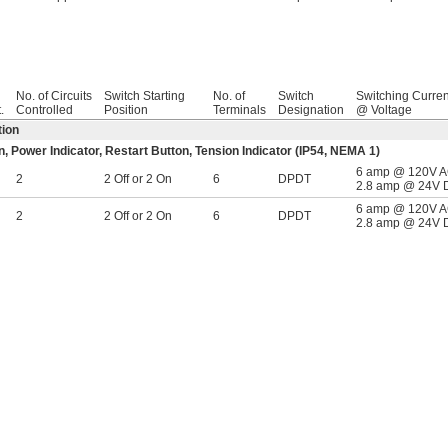
No. of Circuits
Switch Starting
No. of
Switch
Switching Curren
.
Controlled
Position
Terminals
Designation
@ Voltage
tion
 Power Indicator, Restart Button, Tension Indicator (IP54, NEMA 1)
6 amp @ 120V 
2
2 Off or 2 On
6
DPDT
2.8 amp @ 24V 
6 amp @ 120V 
2
2 Off or 2 On
6
DPDT
2.8 amp @ 24V 