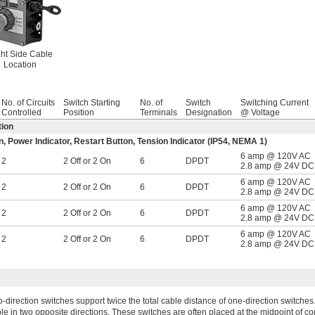
ht Side Cable
Location
No. of Circuits
Switch Starting
No. of
Switch
Switching Current
Controlled
Position
Terminals
Designation
@ Voltage
tion
 Power Indicator, Restart Button, Tension Indicator (IP54, NEMA 1)
6 amp @ 120V AC
2
2 Off or 2 On
6
DPDT
2.8 amp @ 24V DC
6 amp @ 120V AC
2
2 Off or 2 On
6
DPDT
2.8 amp @ 24V DC
6 amp @ 120V AC
2
2 Off or 2 On
6
DPDT
2.8 amp @ 24V DC
6 amp @ 120V AC
2
2 Off or 2 On
6
DPDT
2.8 amp @ 24V DC
-direction switches support twice the total cable distance of one-direction switches
le in two opposite directions. These switches are often placed at the midpoint of c