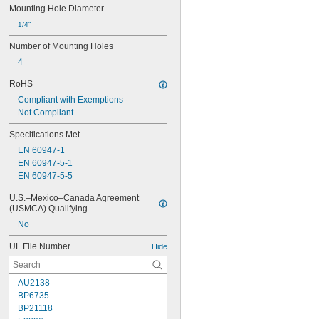
Mounting Hole Diameter
1/4"
Number of Mounting Holes
4
RoHS
Compliant with Exemptions
Not Compliant
Specifications Met
EN 60947-1
EN 60947-5-1
EN 60947-5-5
U.S.–Mexico–Canada Agreement 
(USMCA) Qualifying
No
UL File Number
Hide
AU2138
BP6735
BP21118