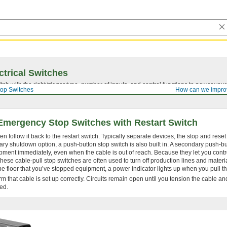
ctrical Switches
ch with the right trigger type, number of inputs, and control functions to power you
op Switches
How can we impro
 Emergency Stop Switches with Restart Switch
hen follow it back to the restart switch. Typically separate devices, the stop and reset
ry shutdown option, a push-button stop switch is also built in. A secondary push-bu
ment immediately, even when the cable is out of reach. Because they let you contro
 these cable-pull stop switches are often used to turn off production lines and mater
he floor that you’ve stopped equipment, a power indicator lights up when you pull t
rm that cable is set up correctly. Circuits remain open until you tension the cable and
ded.