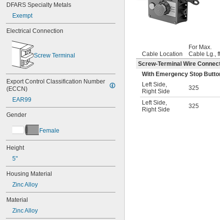
DFARS Specialty Metals
Exempt
Electrical Connection
For Max.
Cable Location
Cable Lg., ft
Screw Terminal
Screw-Terminal Wire Connec
With Emergency Stop Button,
Export Control Classification Number 
Left Side
,
325
(ECCN)
Right Side
EAR99
Left Side
,
325
Right Side
Gender
Female
Height
5"
Housing Material
Zinc Alloy
Material
Zinc Alloy