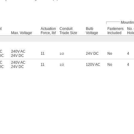
Mounti
t
Actuation
Conduit
Bulb
Fasteners
No. 
Max. Voltage
Force, lbf
Trade Size
Voltage
Included
Hol
AC
240V AC
11
24V DC
No
4
1/2
DC
24V DC
AC
240V AC
11
120V AC
No
4
1/2
DC
24V DC