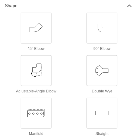
Shape
79 products
Hose Fittings
Create threaded, barbed, quick-disconnect, and
other types of connections between lengths of
107 products
45° Elbow
90° Elbow
Hose Fitting Lock Rings
Replace lock rings on metal barbed fittings for
5 products
Hose Fitting Installation Tools
Adjustable-Angle Elbow
Double Wye
1 product
Air Nozzle Swivels
Adjust airflow angle when you can’t move the
Manifold
Straight
4 products