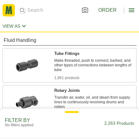
ORDER
VIEW AS
Fluid Handling
Tube Fittings
Make threaded, push to connect, barbed, and
other types of connections between lengths of
1,961 products
Rotary Joints
Transfer air, water, oil, and steam from supply
lines to continuously revolving drums and
86 products
FILTER BY
2,263 Products
No filters applied
Pipe and Fittings
Generally thicker and more rigid than tubing for