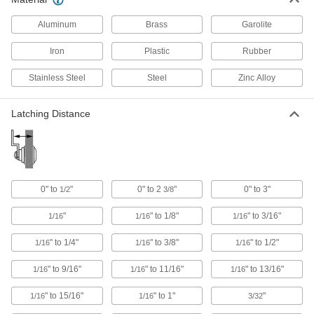
Hasps
Swing the arm over the strike plate and secure
Aluminum
Brass
Garolite
with a padlock or key to lock doors and
Iron
Plastic
Rubber
17 products
Stainless Steel
Steel
Zinc Alloy
Cam Lock and Latch Handles
Grab and pull to open a door when the cam lock
Latching Distance
4 products
Cam Lock and Latch Covers
Seal off cam locks and latches so dust, dirt, and
0" to
"
0" to 2
"
0" to 3"
1/2
3/8
3 products
"
" to 1/8"
" to 3/16"
1/16
1/16
1/16
Multipoint Latch Conversion Kits
" to 1/4"
" to 3/8"
" to 1/2"
1/16
1/16
1/16
Turn your single-point lock or latch into a
" to 9/16"
" to 11/16"
" to 13/16"
1/16
1/16
1/16
12 products
" to 15/16"
" to 1"
"
1/16
1/16
3/32
Cam Lock and Latch Padlock Brackets