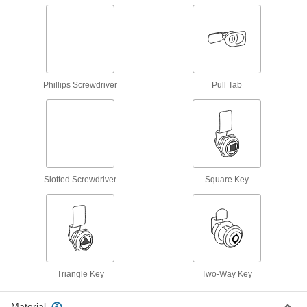
1,095 products
Draw Latches
Pull toolbox and other container lids closed and
26 products
Phillips Screwdriver
Pull Tab
Multipoint Latches
Secure tall cabinets and trailer doors at multiple
89 products
Swinging Latches
Slotted Screwdriver
Square Key
Swing the arm into the strike plate to keep shed,
60 products
Window Latches
Hold windows and screens closed for security
Triangle Key
Two-Way Key
5 products
Material