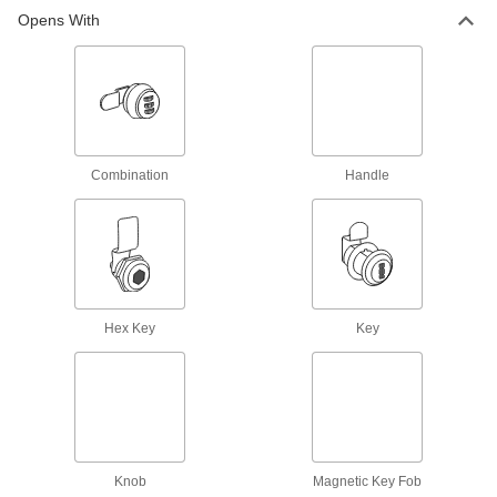
Opens With
Wire Rope End Fittings
Finish wire rope ends with threaded stud, eye,
13 products
Hooks
Combination
Handle
49 products
Turnbuckles
Twist the body or end fittings to adjust the length
Hex Key
Key
7 products
Building and Machinery Hardware
Cam Locks and Latches
Secure drawers, cabinets, mailboxes, and other
Knob
Magnetic Key Fob