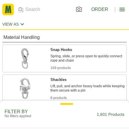
ORDER
VIEW AS
Material Handling
Snap Hooks
Spring, slide, or press open to quickly connect
169 products
Shackles
Lift, pull, and anchor heavy loads while keeping
8 products
Carabiners
FILTER BY
1,601 Products
No filters applied
Hook onto rope and webbing to quickly connect
2 products