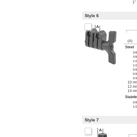
1"
Style 6
(A)
Steel
3/
3/
1/
1/
5/
5/
3/
10 m
12 m
14 m
Stainl
3/
1/
Style 7