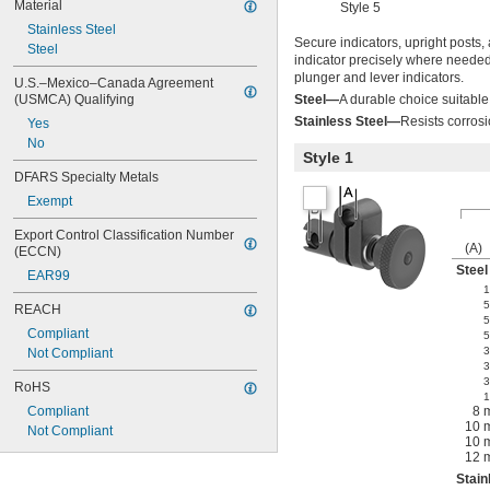
Material
Style 5
Stainless Steel
Secure indicators, upright posts,
Steel
indicator precisely where needed 
plunger and lever indicators.
U.S.–Mexico–Canada Agreement 
(USMCA) Qualifying
Steel—
A durable choice suitabl
Stainless Steel—
Resists corros
Yes
No
Style 1
DFARS Specialty Metals
Exempt
Export Control Classification Number 
(A)
(ECCN)
Steel
EAR99
1
5
REACH
5
Compliant
5
3
Not Compliant
3
3
RoHS
1
Compliant
8 
10 
Not Compliant
10 
12 
Stain