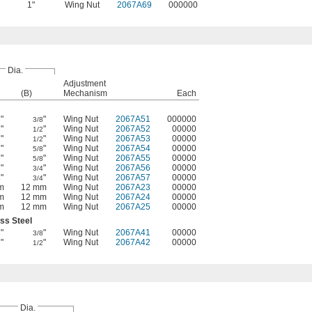
1"
Wing Nut
2067A69
000000
Dia.
Adjustment
(B)
Mechanism
Each
"
"
Wing Nut
2067A51
000000
8
3/8
"
"
Wing Nut
2067A52
00000
8
1/2
"
"
Wing Nut
2067A53
00000
2
1/2
"
"
Wing Nut
2067A54
00000
2
5/8
"
"
Wing Nut
2067A55
00000
8
5/8
"
"
Wing Nut
2067A56
00000
8
3/4
"
"
Wing Nut
2067A57
00000
4
3/4
m
12 mm
Wing Nut
2067A23
00000
m
12 mm
Wing Nut
2067A24
00000
m
12 mm
Wing Nut
2067A25
00000
ess Steel
"
"
Wing Nut
2067A41
00000
8
3/8
"
"
Wing Nut
2067A42
00000
2
1/2
Dia.