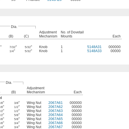
Dia.
Adjustment
No. of Dovetail
(B)
(C)
Mechanism
Mounts
Each
"
"
"
Knob
1
5148A31
000000
2
7/32
5/32
"
"
Knob
1
5148A33
00000
1/4
5/32
Dia.
Adjustment
)
(B)
Mechanism
Each
el
"
"
Wing Nut
2067A61
000000
3/8
3/8
"
"
Wing Nut
2067A62
00000
3/8
1/2
"
"
Wing Nut
2067A63
00000
1/2
1/2
"
"
Wing Nut
2067A64
00000
1/2
5/8
"
"
Wing Nut
2067A65
00000
5/8
5/8
"
"
Wing Nut
2067A66
00000
5/8
3/4
"
"
Wing Nut
2067A67
00000
3/4
3/4