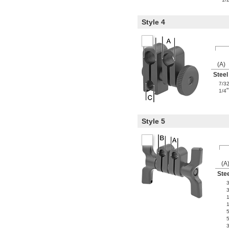
Style 4
(A)
Steel
7/3
"
1/4
Style 5
(A
Ste