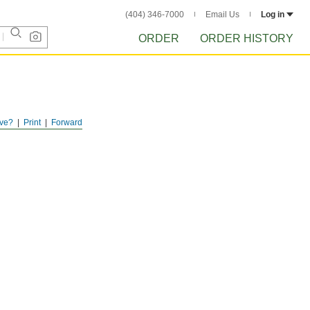
(404) 346-7000
Email Us
Log in
ORDER
ORDER HISTORY
ve?
Print
Forward