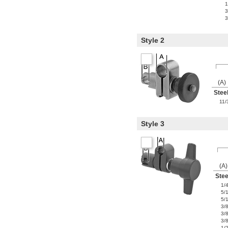
1
3
3
Style 2
(A)
Stee
11/
Style 3
(A)
Stee
1/
5/
5/
3/
3/
3/
1/