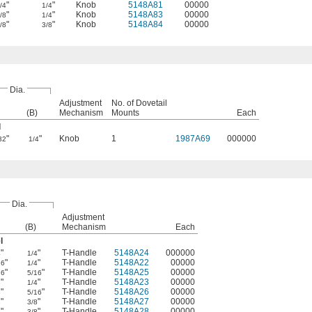
"
"
Knob
5148A81
00000
/4
1/4
"
"
Knob
5148A83
00000
/8
1/4
"
"
Knob
5148A84
00000
/8
3/8
Dia.
Adjustment
No. of Dovetail
(B)
Mechanism
Mounts
Each
l
"
"
Knob
1
1987A69
000000
32
1/4
Dia.
Adjustment
(B)
Mechanism
Each
l
"
"
T-Handle
5148A24
000000
4
1/4
"
"
T-Handle
5148A22
00000
16
1/4
"
"
T-Handle
5148A25
00000
16
5/16
"
"
T-Handle
5148A23
00000
8
1/4
"
"
T-Handle
5148A26
00000
8
5/16
"
"
T-Handle
5148A27
00000
8
3/8
"
"
T-Handle
5148A28
00000
2
3/8