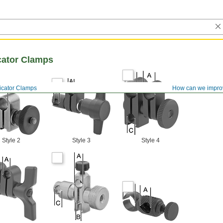
cator Clamps
icator Clamps
How can we impro
Style 2
Style 3
Style 4