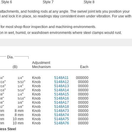
Style 6
Style 7
Style 8
 attachments, and holding rods at any angle. The swivel joint lets you position your
and lock it in place, so readings stay consistent even under vibration. For use with
e for most shop-floor inspection and machining environments.
ion in wet, humid, or washdown environments where steel clamps would rust.
Dia.
Adjustment
(B)
Mechanism
Each
"
"
Knob
5148A11
000000
/4
1/4
"
"
Knob
5148A12
00000
/16
5/32
"
"
Knob
5148A13
00000
/16
1/4
"
"
Knob
5148A14
00000
/16
5/16
"
"
Knob
5148A15
00000
/8
1/4
"
"
Knob
5148A16
00000
/8
5/16
"
"
Knob
5148A17
00000
/8
3/8
"
"
Knob
5148A18
00000
/2
3/8
mm
8 mm
Knob
5148A73
00000
mm
8 mm
Knob
5148A74
00000
mm
10 mm
Knob
5148A75
00000
mm
10 mm
Knob
5148A76
00000
less Steel