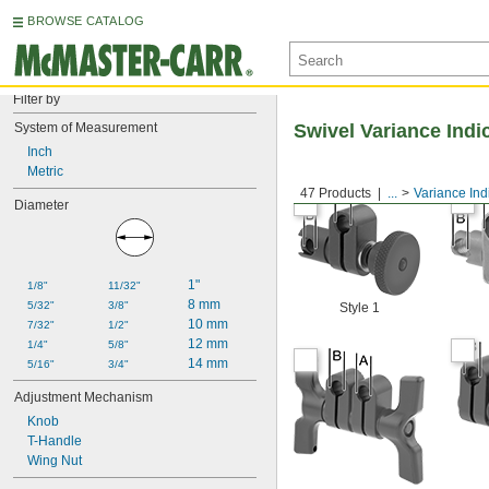
BROWSE CATALOG
Filter by
System of Measurement
Swivel Variance Indi
Inch
Metric
47 Products
...
Variance Ind
Diameter
1"
1/8"
11/32"
8 mm
5/32"
3/8"
Style 1
10 mm
7/32"
1/2"
12 mm
1/4"
5/8"
14 mm
5/16"
3/4"
Adjustment Mechanism
Knob
T-Handle
Wing Nut