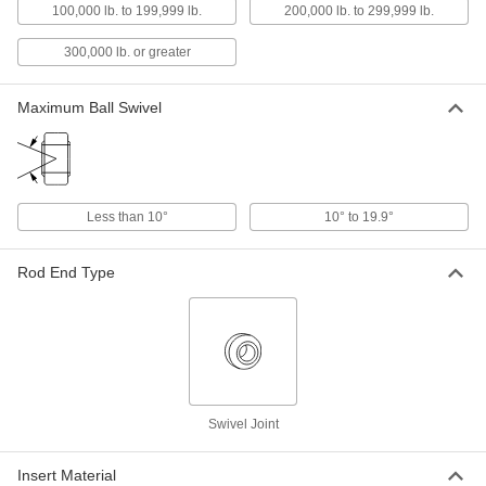
100,000 lb. to 199,999 lb.
200,000 lb. to 299,999 lb.
Swivel Joint
0000000
Each
Sealed, 1-3/4" ID, 2-13/16" OD
300,000 lb. or greater
63195K48
ADD
Maximum Ball Swivel
Swivel Joint
0000000
Each
Open, 2" ID, 3-3/16" OD
63195K33
ADD
Less than 10°
10° to 19.9°
Swivel Joint
0000000
Rod End Type
Each
Sealed, 2" ID, 3-3/16" OD
63195K49
ADD
Swivel Joint
0000000
Each
Open, 2-1/2" ID, 3-15/16" OD
63195K34
Swivel Joint
ADD
Insert Material