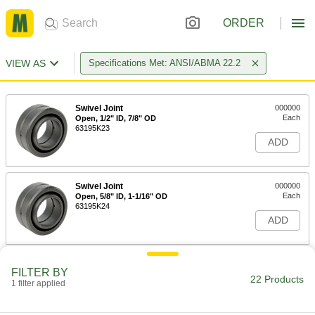
ORDER
VIEW AS
Specifications Met: ANSI/ABMA 22.2
Swivel Joint
000000
Each
Open, 1/2" ID, 7/8" OD
63195K23
ADD
Swivel Joint
000000
Each
Open, 5/8" ID, 1-1/16" OD
63195K24
ADD
Swivel Joint
000000
FILTER BY
Each
Open, 3/4" ID, 1-1/4" OD
22 Products
1 filter applied
63195K25
ADD